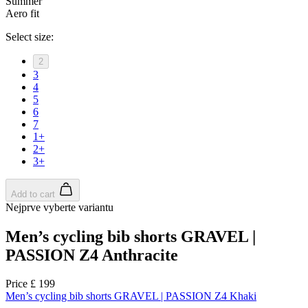
product[39473]
www.kalas.co.uk
1 year
advertisers
product[39505]
www.kalas.co.uk
1 year
product[39410]
www.kalas.co.uk
1 year
product[39424]
www.kalas.co.uk
1 year
product[39305]
www.kalas.co.uk
1 year
product[60001545]
www.kalas.co.uk
1 year
product[39344]
www.kalas.co.uk
1 year
product[39351]
www.kalas.co.uk
1 year
product[39450]
www.kalas.co.uk
1 year
product[39448]
www.kalas.co.uk
1 year
product[39498]
www.kalas.co.uk
1 year
product[60000590]
www.kalas.co.uk
1 year
product[39254]
www.kalas.co.uk
1 year
product[39356]
www.kalas.co.uk
1 year
product[39367]
www.kalas.co.uk
1 year
product[39293]
www.kalas.co.uk
1 year