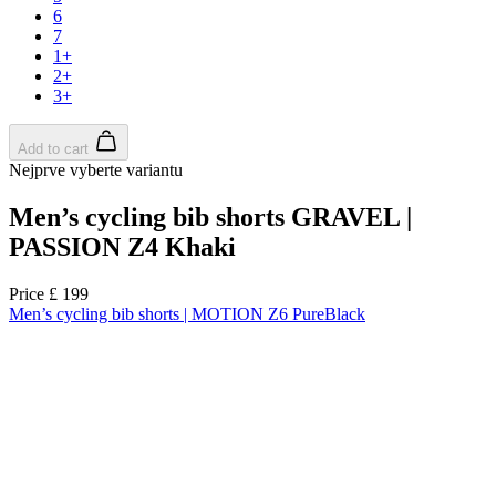
product[39648]
www.kalas.co.uk
1 year
product[60000091]
www.kalas.co.uk
1 year
product[60000634]
www.kalas.co.uk
1 year
product[39804]
www.kalas.co.uk
1 year
product[39297]
www.kalas.co.uk
1 year
product[39449]
www.kalas.co.uk
1 year
product[39566]
www.kalas.co.uk
1 year
product[39781]
www.kalas.co.uk
1 year
product[39272]
www.kalas.co.uk
1 year
product[39476]
www.kalas.co.uk
1 year
product[39347]
www.kalas.co.uk
1 year
product[39386]
www.kalas.co.uk
1 year
product[60000001]
www.kalas.co.uk
1 year
product[39456]
www.kalas.co.uk
1 year
product[39515]
www.kalas.co.uk
1 year