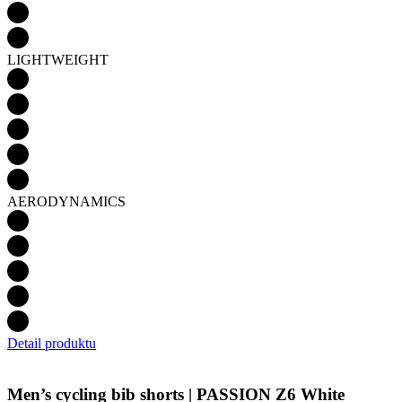
LIGHTWEIGHT
AERODYNAMICS
Detail produktu
Men’s cycling bib shorts | PASSION Z6 White