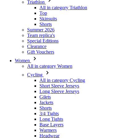
Triathlon
All in category Triathlon
Top
Skinsuits
Shorts
Summer 2026
Team replica's
Special Editions
Clearance
Gift Vouchers
Women
All in category Women
Cycling
All in category Cycling
Short Sleeve Jerseys
Long Sleeve Jerseys
Gilets
Jackets
Shorts
3/4 Tights
Long Tights
Base Layers
Warmers
Headwear