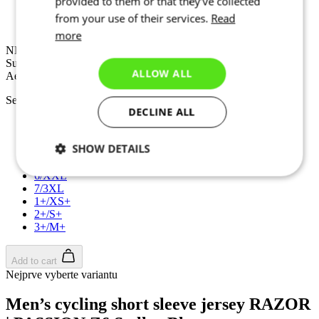
provided to them or that they’ve collected
NEW
Summer
from your use of their services.
Read
Aero fit
more
NEW
Summer
ALLOW ALL
Aero fit
Select size:
DECLINE ALL
2/S
3/M
SHOW DETAILS
4/L
5/XL
6/XXL
Necessary
Statistics
Targeting
7/3XL
1+/XS+
2+/S+
3+/M+
Functionality
Unclassified
Add to cart
Nejprve vyberte variantu
Men’s cycling short sleeve jersey RAZOR