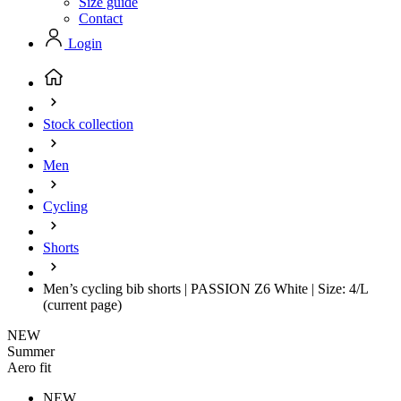
Size guide
Contact
Login
Stock collection
Men
Cycling
Shorts
Men’s cycling bib shorts | PASSION Z6 White | Size: 4/L
(current page)
NEW
Summer
Aero fit
NEW