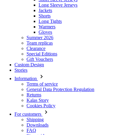
Long Sleeve Jerseys
Jackets
Shorts
Long Tights
Warmers
Gloves
Summer 2026
Team replicas
Clearance
Special Editions
Gift Vouchers
Custom Design
Stories
Information
Terms of service
General Data Protection Regulation
Returns
Kalas Story
Cookies Policy
For customers
Shipping
Downloads
FAQ