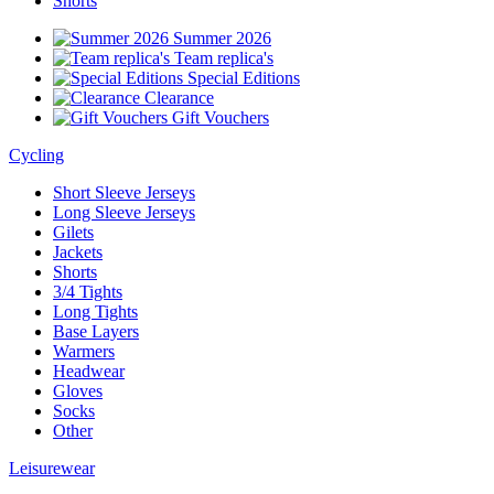
Shorts
Summer 2026
Team replica's
Special Editions
Clearance
Gift Vouchers
Cycling
Short Sleeve Jerseys
Long Sleeve Jerseys
Gilets
Jackets
Shorts
3/4 Tights
Long Tights
Base Layers
Warmers
Headwear
Gloves
Socks
Other
Leisurewear