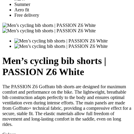
Summer
Aero fit
Free delivery
Men’s cycling bib shorts |
PASSION Z6 White
The PASSION Z6 Goffrato bib shorts are designed for maximum
comfort and performance on the bike. The lightweight, breathable
bib construction adapts perfectly to the body and ensures optimal
ventilation even during intense efforts. The main panels are made
from Goffrato+ technical fabric, providing a compressive effect for a
secure, stable fit. The elastic materials allow full freedom of
movement and long-lasting comfort in the saddle, even on long
rides.