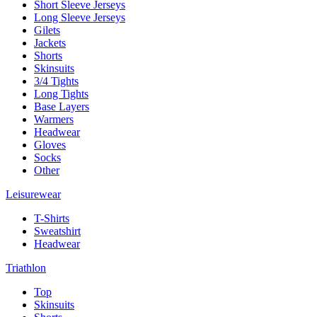
Short Sleeve Jerseys
Long Sleeve Jerseys
Gilets
Jackets
Shorts
Skinsuits
3/4 Tights
Long Tights
Base Layers
Warmers
Headwear
Gloves
Socks
Other
Leisurewear
T-Shirts
Sweatshirt
Headwear
Triathlon
Top
Skinsuits