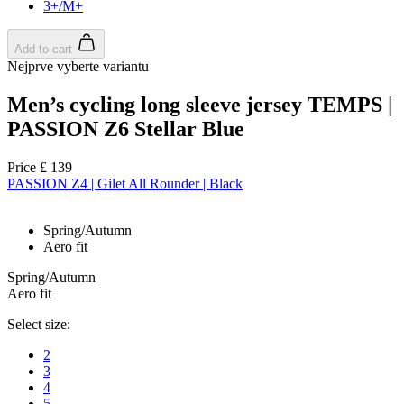
Google
3+/M+
Privacy Policy
Add to cart
Nejprve vyberte variantu
Men’s cycling long sleeve jersey TEMPS |
PASSION Z6 Stellar Blue
VISITOR_PRIVACY_METADATA
6
YouTube
.youtube.com
Price
£ 139
PASSION Z4 | Gilet All Rounder | Black
Spring/Autumn
Aero fit
Spring/Autumn
Aero fit
Select size:
2
3
4
5