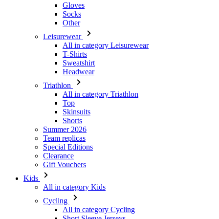
Gloves
Socks
Other
Leisurewear
All in category Leisurewear
T-Shirts
Sweatshirt
Headwear
Triathlon
All in category Triathlon
Top
Skinsuits
Shorts
Summer 2026
Team replicas
Special Editions
Clearance
Gift Vouchers
Kids
All in category Kids
Cycling
All in category Cycling
Short Sleeve Jerseys