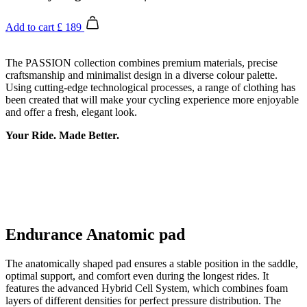
Add to cart
£ 189
The PASSION collection combines premium materials, precise
craftsmanship and minimalist design in a diverse colour palette.
Using cutting-edge technological processes, a range of clothing has
been created that will make your cycling experience more enjoyable
and offer a fresh, elegant look.
Your Ride. Made Better.
Endurance Anatomic pad
The anatomically shaped pad ensures a stable position in the saddle,
optimal support, and comfort even during the longest rides. It
features the advanced Hybrid Cell System, which combines foam
layers of different densities for perfect pressure distribution. The