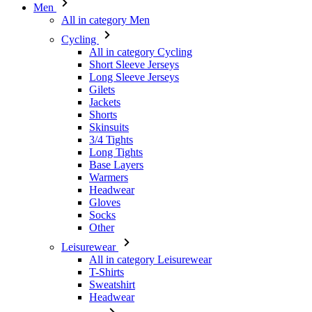
Men
All in category Men
Cycling
All in category Cycling
Short Sleeve Jerseys
Long Sleeve Jerseys
Gilets
Jackets
Shorts
Skinsuits
3/4 Tights
Long Tights
Base Layers
Warmers
Headwear
Gloves
Socks
Other
Leisurewear
All in category Leisurewear
T-Shirts
Sweatshirt
Headwear