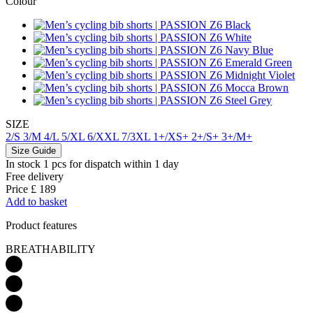
Colour
SIZE
2/S
3/M
4/L
5/XL
6/XXL
7/3XL
1+/XS+
2+/S+
3+/M+
Size Guide
In stock 1 pcs
for dispatch within 1 day
Free delivery
Price
£ 189
Add to basket
Product features
BREATHABILITY