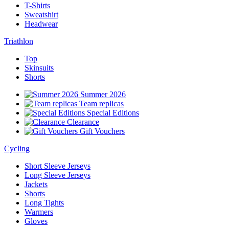
T-Shirts
Sweatshirt
Headwear
Triathlon
Top
Skinsuits
Shorts
Summer 2026
Team replicas
Special Editions
Clearance
Gift Vouchers
Cycling
Short Sleeve Jerseys
Long Sleeve Jerseys
Jackets
Shorts
Long Tights
Warmers
Gloves