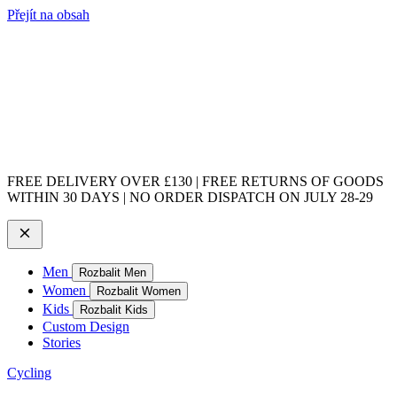
Přejít na obsah
FREE DELIVERY OVER £130 | FREE RETURNS OF GOODS
WITHIN 30 DAYS | NO ORDER DISPATCH ON JULY 28-29
Men
Rozbalit Men
Women
Rozbalit Women
Kids
Rozbalit Kids
Custom Design
Stories
Cycling