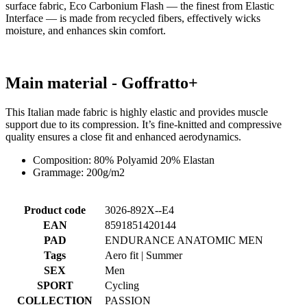
surface fabric, Eco Carbonium Flash — the finest from Elastic
Interface — is made from recycled fibers, effectively wicks
moisture, and enhances skin comfort.
Main material - Goffratto+
This Italian made fabric is highly elastic and provides muscle
support due to its compression. It’s fine-knitted and compressive
quality ensures a close fit and enhanced aerodynamics.
Composition: 80% Polyamid 20% Elastan
Grammage: 200g/m2
Product code
3026-892X--E4
EAN
8591851420144
PAD
ENDURANCE ANATOMIC MEN
Tags
Aero fit | Summer
SEX
Men
SPORT
Cycling
COLLECTION
PASSION