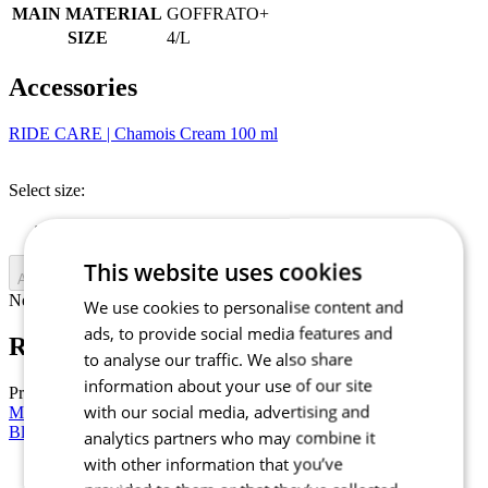
MAIN MATERIAL
GOFFRATO+
SIZE
4/L
Accessories
RIDE CARE | Chamois Cream 100 ml
Select size:
Uni
This website uses cookies
Add to cart
Nejprve vyberte variantu
We use cookies to personalise content and
ads, to provide social media features and
RIDE CARE | Chamois Cream 100 ml
to analyse our traffic. We also share
information about your use of our site
Price
£ 14,90
with our social media, advertising and
Men’s cycling short sleeve jersey RAZOR | PASSION Z6 Stellar
Blue
analytics partners who may combine it
with other information that you’ve