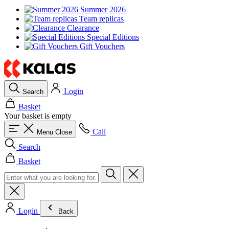
Summer 2026
Team replicas
Clearance
Special Editions
Gift Vouchers
Login
Search
Basket
Your basket is empty
Call
Menu
Close
Search
Basket
Login
Back