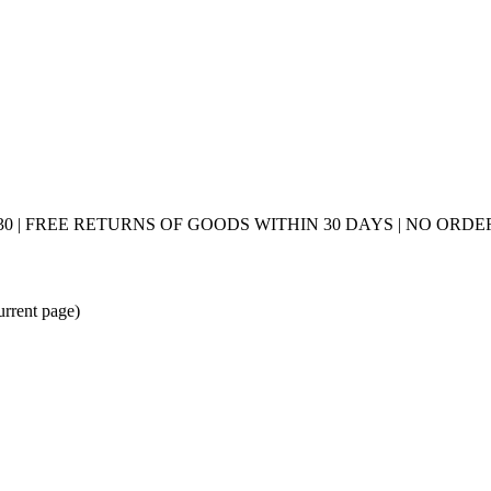
0 | FREE RETURNS OF GOODS WITHIN 30 DAYS | NO ORDER
urrent page)