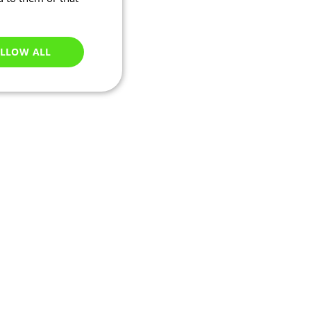
LLOW ALL
Unclassified
e website cannot be
ations based on the
neral purpose