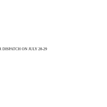
 DISPATCH ON JULY 28-29