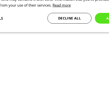
 from your use of their services.
Read more
LS
DECLINE ALL
A
Statistics
Targeting
Functionality
Necessary
Statistics
Targeting
Functionality
Unclassified
okies allow core website functionality such as user login and account management. Th
 strictly necessary cookies.
Provider
/
Expiration
Description
Domain
www.kalas.co.uk
1 year
Session
Cookie generated by applic
PHP.net
PHP language. This is a ge
www.kalas.co.uk