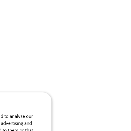
nd to analyse our
, advertising and
d to them or that