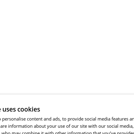
e uses cookies
 personalise content and ads, to provide social media features a
share information about your use of our site with our social media
s who may combine it with other information that you’ve provide