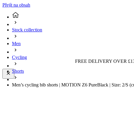
Přejít na obsah
Stock collection
Men
Cycling
FREE DELIVERY OVER £13
Shorts
Men’s cycling bib shorts | MOTION Z6 PureBlack | Size: 2/S
(c