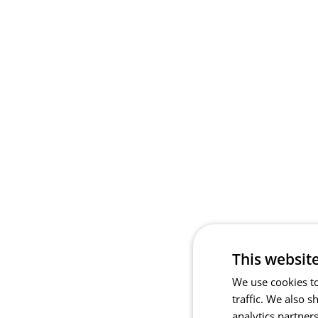
This websit
We use cookies to
traffic. We also 
analytics partner