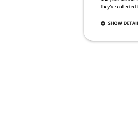
they’ve collected
SHOW DETAI
Necessary
Strictly necessary co
used properly without
Name
_se20session
PHPSESSID