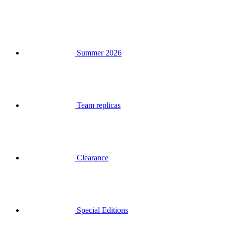
Summer 2026
Team replicas
Clearance
Special Editions