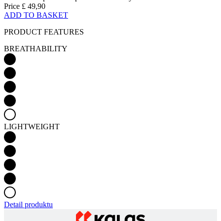
Price
£ 49,90
ADD TO BASKET
PRODUCT FEATURES
BREATHABILITY
LIGHTWEIGHT
Detail produktu