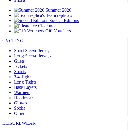
Shorts
Summer 2026
Team replica's
Special Editions
Clearance
Gift Vouchers
CYCLING
Short Sleeve Jerseys
Long Sleeve Jerseys
Gilets
Jackets
Shorts
3/4 Tights
Long Tights
Base Layers
Warmers
Headwear
Gloves
Socks
Other
LEISUREWEAR