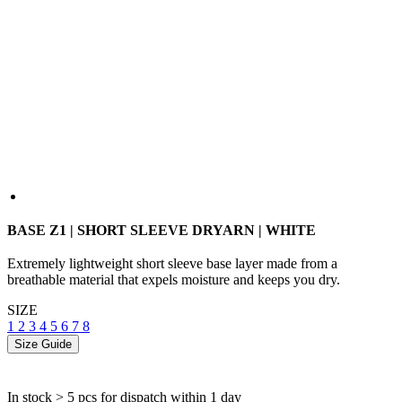
BASE Z1 | SHORT SLEEVE DRYARN | WHITE
Extremely lightweight short sleeve base layer made from a
breathable material that expels moisture and keeps you dry.
SIZE
1
2
3
4
5
6
7
8
Size Guide
In stock > 5 pcs
for dispatch within 1 day