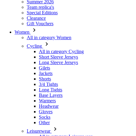
Summer 2026
Team replica's
Special Editions
Clearance
Gift Vouchers
Women
All in category Women
Cycling
All in category Cycling
Short Sleeve Jerseys
Long Sleeve Jerseys
Gilets
Jackets
Shorts
3/4 Tights
Long Tights
Base Layers
Warmers
Headwear
Gloves
Socks
Other
Leisurewear