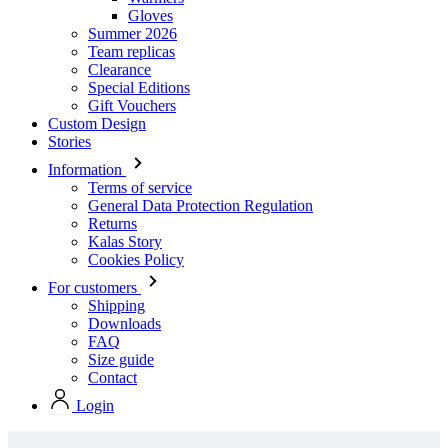
Gloves
Summer 2026
Team replicas
Clearance
Special Editions
Gift Vouchers
Custom Design
Stories
Information
Terms of service
General Data Protection Regulation
Returns
Kalas Story
Cookies Policy
For customers
Shipping
Downloads
FAQ
Size guide
Contact
Login