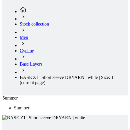
Stock collection
Men
Cycling
Base Layers
BASE Z1 | Short sleeve DRYARN | white | Size: 1
(current page)
Summer
Summer