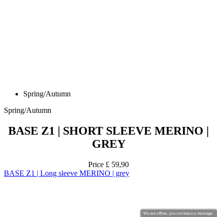
Spring/Autumn
Spring/Autumn
BASE Z1 | SHORT SLEEVE MERINO |
GREY
Price
£ 59,90
BASE Z1 | Long sleeve MERINO | grey
We are offline, you can leave a message.