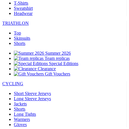
T-Shirts
Sweatshirt
Headwear
TRIATHLON
Top
Skinsuits
Shorts
Summer 2026
Team replicas
Special Editions
Clearance
Gift Vouchers
CYCLING
Short Sleeve Jerseys
Long Sleeve Jerseys
Jackets
Shorts
Long Tights
Warmers
Gloves