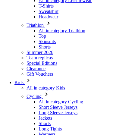
All in category Leisurewear
T-Shirts
Sweatshirt
Headwear
Triathlon
All in category Triathlon
Top
Skinsuits
Shorts
Summer 2026
Team replicas
Special Editions
Clearance
Gift Vouchers
Kids
All in category Kids
Cycling
All in category Cycling
Short Sleeve Jerseys
Long Sleeve Jerseys
Jackets
Shorts
Long Tights
Warmers