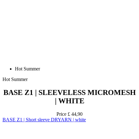
Hot Summer
Hot Summer
BASE Z1 | SLEEVELESS MICROMESH
| WHITE
Price
£ 44,90
BASE Z1 | Short sleeve DRYARN | white