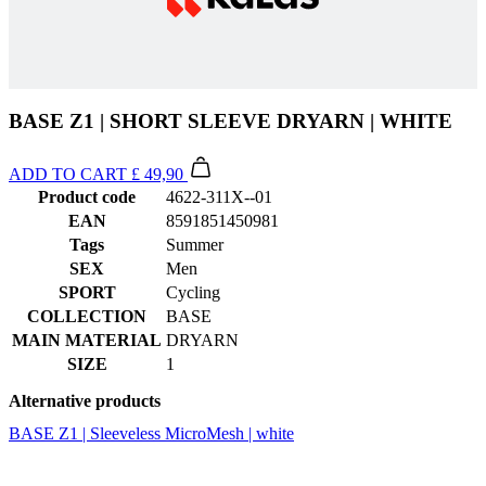
BASE Z1 | SHORT SLEEVE DRYARN | WHITE
ADD TO CART
£ 49,90
Product code
4622-311X--01
EAN
8591851450981
Tags
Summer
SEX
Men
SPORT
Cycling
COLLECTION
BASE
MAIN MATERIAL
DRYARN
SIZE
1
Alternative products
BASE Z1 | Sleeveless MicroMesh | white