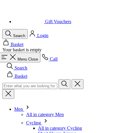
Gift Vouchers
Login
Search
Basket
Your basket is empty
Call
Menu
Close
Search
Basket
Men
All in category Men
Cycling
All in category Cycling