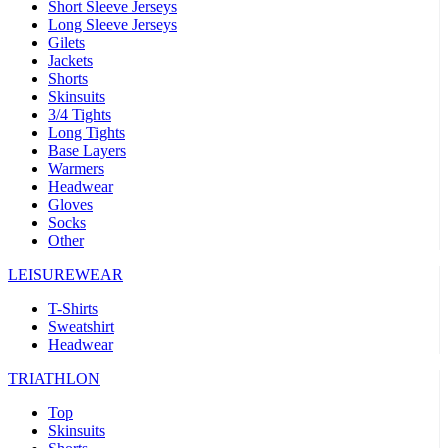
Short Sleeve Jerseys
Long Sleeve Jerseys
Gilets
Jackets
Shorts
Skinsuits
3/4 Tights
Long Tights
Base Layers
Warmers
Headwear
Gloves
Socks
Other
LEISUREWEAR
T-Shirts
Sweatshirt
Headwear
TRIATHLON
Top
Skinsuits