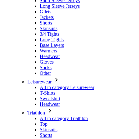
Short Sleeve Jerseys
Long Sleeve Jerseys
Gilets
Jackets
Shorts
Skinsuits
3/4 Tights
Long Tights
Base Layers
Warmers
Headwear
Gloves
Socks
Other
Leisurewear
All in category Leisurewear
T-Shirts
Sweatshirt
Headwear
Triathlon
All in category Triathlon
Top
Skinsuits
Shorts