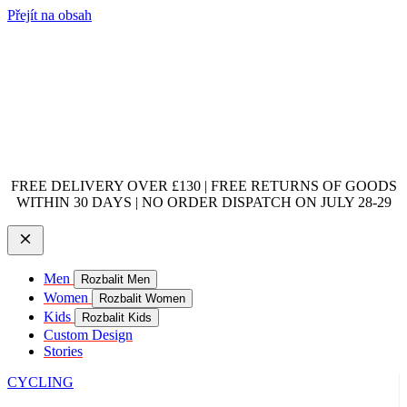
Přejít na obsah
FREE DELIVERY OVER £130 | FREE RETURNS OF GOODS
WITHIN 30 DAYS | NO ORDER DISPATCH ON JULY 28-29
Men
Rozbalit Men
Women
Rozbalit Women
Kids
Rozbalit Kids
Custom Design
Stories
CYCLING