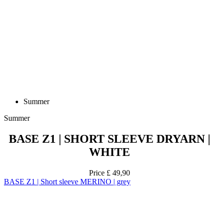
Summer
Summer
BASE Z1 | SHORT SLEEVE DRYARN |
WHITE
Price
£ 49,90
BASE Z1 | Short sleeve MERINO | grey