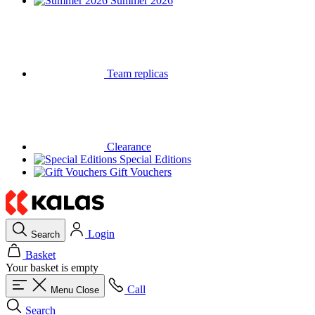
Summer 2026
Team replicas
Clearance
Special Editions
Gift Vouchers
Login
Search
Basket
Your basket is empty
Call
Menu
Close
Search
Basket