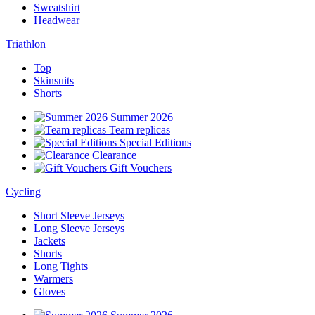
Sweatshirt
Headwear
Triathlon
Top
Skinsuits
Shorts
Summer 2026
Team replicas
Special Editions
Clearance
Gift Vouchers
Cycling
Short Sleeve Jerseys
Long Sleeve Jerseys
Jackets
Shorts
Long Tights
Warmers
Gloves