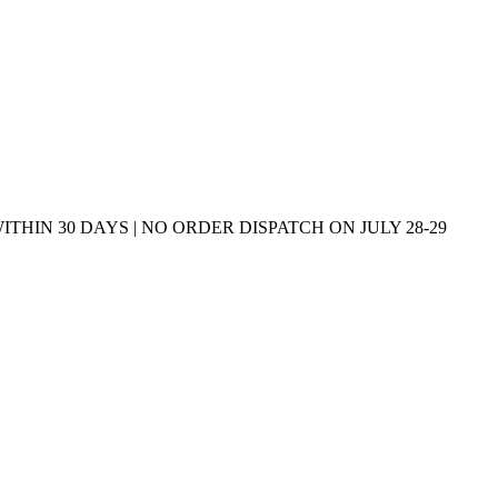
THIN 30 DAYS | NO ORDER DISPATCH ON JULY 28-29