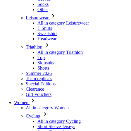
T-Shirts
Sweatshirt
Headwear
Triathlon
All in category Triathlon
Top
Skinsuits
Shorts
Summer 2026
Team replica's
Special Editions
Clearance
Gift Vouchers
Women
All in category Women
Cycling
All in category Cycling
Short Sleeve Jerseys
Long Sleeve Jerseys
Gilets
Jackets
Shorts
3/4 Tights