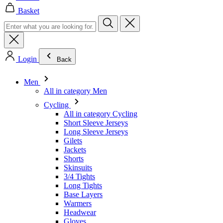
Login
Back
Men
All in category Men
Cycling
All in category Cycling
Short Sleeve Jerseys
Long Sleeve Jerseys
Gilets
Jackets
Shorts
Skinsuits
3/4 Tights
Long Tights
Base Layers
Warmers
Headwear
Gloves
Socks
Other
Leisurewear
All in category Leisurewear