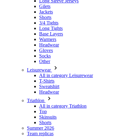
Long Tights
Base Layers
Warmers
Headwear
Gloves
Socks
Other
Leisurewear
All in category Leisurewear
T-Shirts
Sweatshirt
Headwear
Triathlon
All in category Triathlon
Top
Skinsuits
Shorts
Summer 2026
Team replicas
Special Editions
Clearance
Gift Vouchers
Kids