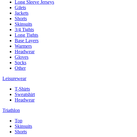
Long Sleeve Jerseys
Gilets
Jackets
Shorts
Skinsuits
3/4 Tights
Long Tights
Base Layers
Warmers
Headwear
Gloves
Socks
Other
Leisurewear
T-Shirts
Sweatshirt
Headwear
Triathlon
Top
Skinsuits
Shorts