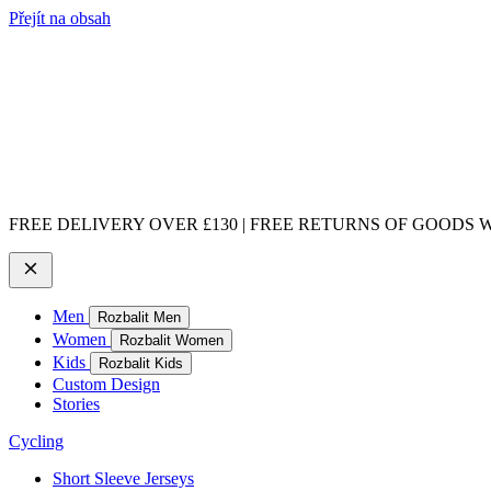
Přejít na obsah
FREE DELIVERY OVER £130 | FREE RETURNS OF GOODS WI
Men
Rozbalit Men
Women
Rozbalit Women
Kids
Rozbalit Kids
Custom Design
Stories
Cycling
Short Sleeve Jerseys