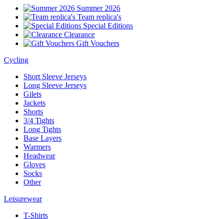
Summer 2026
Team replica's
Special Editions
Clearance
Gift Vouchers
Cycling
Short Sleeve Jerseys
Long Sleeve Jerseys
Gilets
Jackets
Shorts
3/4 Tights
Long Tights
Base Layers
Warmers
Headwear
Gloves
Socks
Other
Leisurewear
T-Shirts