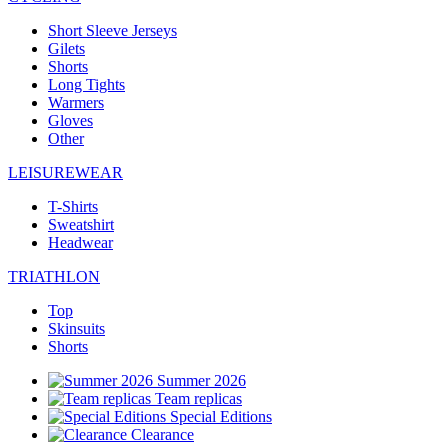
Short Sleeve Jerseys
Gilets
Shorts
Long Tights
Warmers
Gloves
Other
LEISUREWEAR
T-Shirts
Sweatshirt
Headwear
TRIATHLON
Top
Skinsuits
Shorts
Summer 2026
Team replicas
Special Editions
Clearance