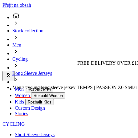
Přejít na obsah
Stock collection
Men
Cycling
FREE DELIVERY OVER £13
Long Sleeve Jerseys
Men’s cycling long sleeve jersey TEMPS | PASSION Z6 Stellar 
Men
Rozbalit Men
Women
Rozbalit Women
Kids
Rozbalit Kids
Custom Design
Stories
CYCLING
Short Sleeve Jerseys