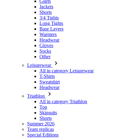
Base Layers
Warmers
Headwear
Gloves
Socks
Other
Leisurewear
All in category Leisurewear
T-Shirts
Sweatshirt
Headwear
Triathlon
All in category Triathlon
Top
Skinsuits
Shorts
Summer 2026
Team replicas
Special Editions
Clearance
Gift Vouchers
Kids
All in category Kids