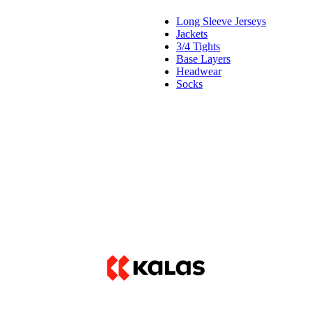
Long Sleeve Jerseys
Jackets
3/4 Tights
Base Layers
Headwear
Socks