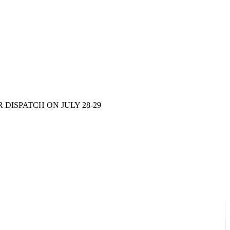
 DISPATCH ON JULY 28-29