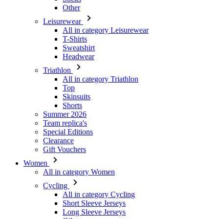
Sweatshirt
Headwear
Triathlon
All in category Triathlon
Top
Skinsuits
Shorts
Summer 2026
Team replica's
Special Editions
Clearance
Gift Vouchers
Women
All in category Women
Cycling
All in category Cycling
Short Sleeve Jerseys
Long Sleeve Jerseys
Gilets
Jackets
Shorts
3/4 Tights
Long Tights