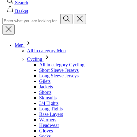
Men
All in category Men
Cycling
All in category Cycling
Short Sleeve Jerseys
Long Sleeve Jerseys
Gilets
Jackets
Shorts
Skinsuits
3/4 Tights
Long Tights
Base Layers
Warmers
Headwear
Gloves
Socks
Other
Leisurewear
All in category Leisurewear
T-Shirts