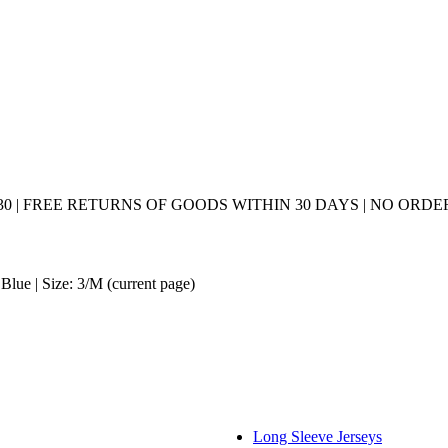
0 | FREE RETURNS OF GOODS WITHIN 30 DAYS | NO ORDER
Blue | Size: 3/M
(current page)
Long Sleeve Jerseys