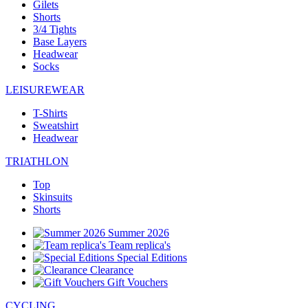
Gilets
Shorts
3/4 Tights
Base Layers
Headwear
Socks
LEISUREWEAR
T-Shirts
Sweatshirt
Headwear
TRIATHLON
Top
Skinsuits
Shorts
Summer 2026
Team replica's
Special Editions
Clearance
Gift Vouchers
CYCLING