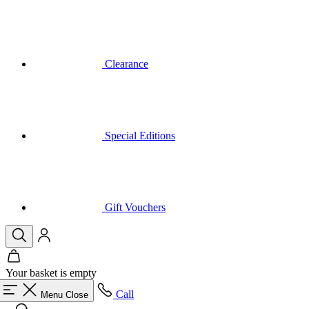
Clearance
Special Editions
Gift Vouchers
Your basket is empty
Call
Menu
Close
Search
Basket