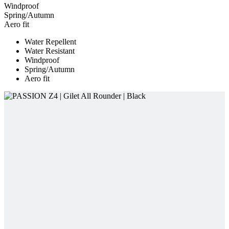
Windproof
Spring/Autumn
Aero fit
Water Repellent
Water Resistant
Windproof
Spring/Autumn
Aero fit