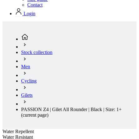
Contact
Login
Stock collection
Men
Cycling
Gilets
PASSION Z4 | Gilet All Rounder | Black | Size: 1+
(current page)
Water Repellent
Water Resistant