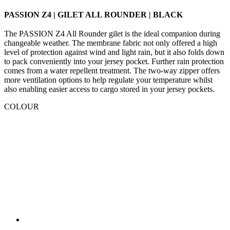
PASSION Z4 | GILET ALL ROUNDER | BLACK
The PASSION Z4 All Rounder gilet is the ideal companion during
changeable weather. The membrane fabric not only offered a high
level of protection against wind and light rain, but it also folds down
to pack conveniently into your jersey pocket. Further rain protection
comes from a water repellent treatment. The two-way zipper offers
more ventilation options to help regulate your temperature whilst
also enabling easier access to cargo stored in your jersey pockets.
COLOUR