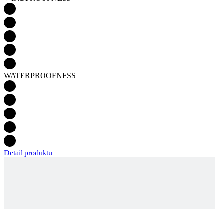
WATERPROOFNESS
Detail produktu