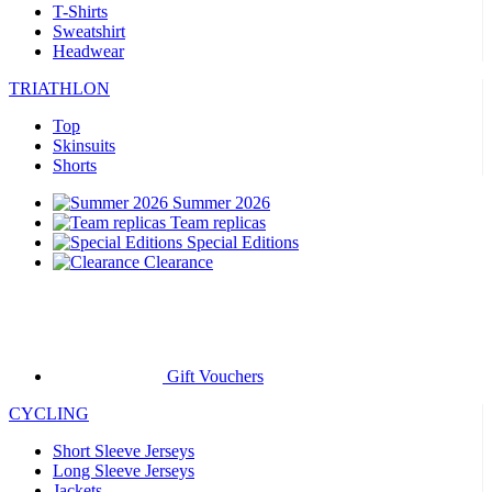
T-Shirts
Sweatshirt
Headwear
TRIATHLON
Top
Skinsuits
Shorts
Summer 2026
Team replicas
Special Editions
Clearance
Gift Vouchers
CYCLING
Short Sleeve Jerseys
Long Sleeve Jerseys
Jackets