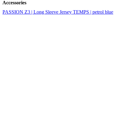
Accessories
PASSION Z3 | Long Sleeve Jersey TEMPS | petrol blue