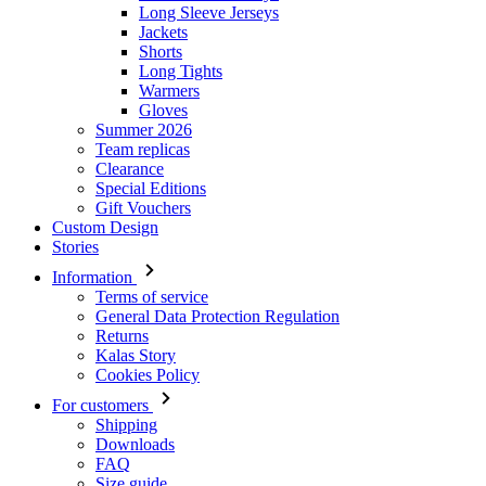
Long Sleeve Jerseys
Jackets
Shorts
Long Tights
Warmers
Gloves
Summer 2026
Team replicas
Clearance
Special Editions
Gift Vouchers
Custom Design
Stories
Information
Terms of service
General Data Protection Regulation
Returns
Kalas Story
Cookies Policy
For customers
Shipping
Downloads
FAQ
Size guide