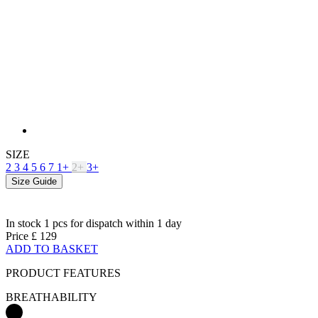
SIZE
2
3
4
5
6
7
1+
2+
3+
Size Guide
In stock 1 pcs
for dispatch within 1 day
Price
£ 129
ADD TO BASKET
PRODUCT FEATURES
BREATHABILITY