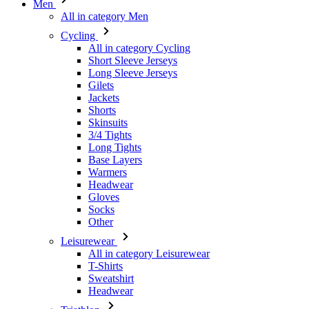
Men
All in category Men
Cycling
All in category Cycling
Short Sleeve Jerseys
Long Sleeve Jerseys
Gilets
Jackets
Shorts
Skinsuits
3/4 Tights
Long Tights
Base Layers
Warmers
Headwear
Gloves
Socks
Other
Leisurewear
All in category Leisurewear
T-Shirts
Sweatshirt
Headwear