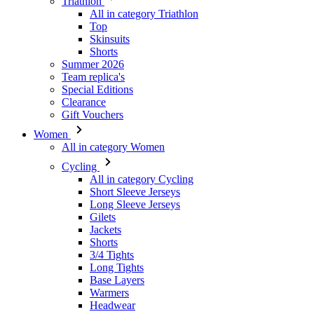
Triathlon
All in category Triathlon
Top
Skinsuits
Shorts
Summer 2026
Team replica's
Special Editions
Clearance
Gift Vouchers
Women
All in category Women
Cycling
All in category Cycling
Short Sleeve Jerseys
Long Sleeve Jerseys
Gilets
Jackets
Shorts
3/4 Tights
Long Tights
Base Layers
Warmers
Headwear