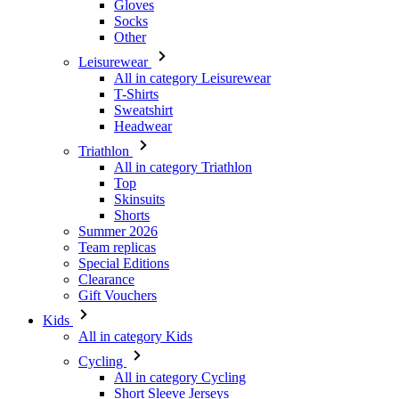
Gloves
Socks
Other
Leisurewear
All in category Leisurewear
T-Shirts
Sweatshirt
Headwear
Triathlon
All in category Triathlon
Top
Skinsuits
Shorts
Summer 2026
Team replicas
Special Editions
Clearance
Gift Vouchers
Kids
All in category Kids
Cycling
All in category Cycling
Short Sleeve Jerseys