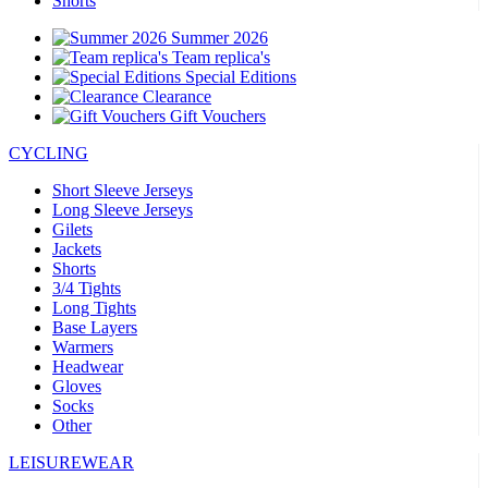
Shorts
Summer 2026
Team replica's
Special Editions
Clearance
Gift Vouchers
CYCLING
Short Sleeve Jerseys
Long Sleeve Jerseys
Gilets
Jackets
Shorts
3/4 Tights
Long Tights
Base Layers
Warmers
Headwear
Gloves
Socks
Other
LEISUREWEAR