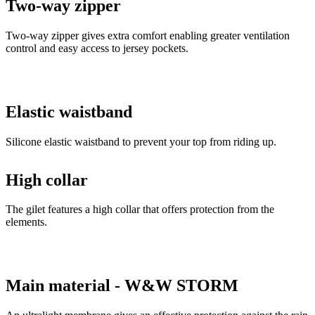
Two-way zipper
Two-way zipper gives extra comfort enabling greater ventilation
control and easy access to jersey pockets.
Elastic waistband
Silicone elastic waistband to prevent your top from riding up.
High collar
The gilet features a high collar that offers protection from the
elements.
Main material - W&W STORM