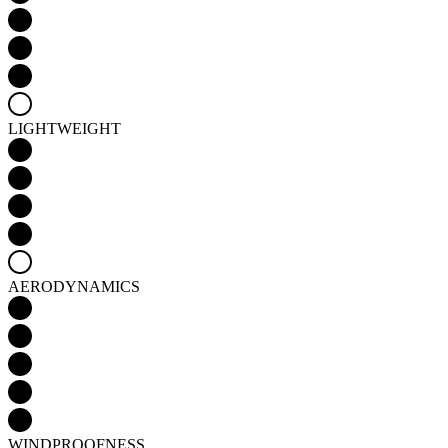
LIGHTWEIGHT
AERODYNAMICS
WINDPROOFNESS