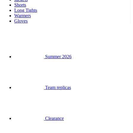
Shorts
Long Tights
Warmers
Gloves
Summer 2026
Team replicas
Clearance