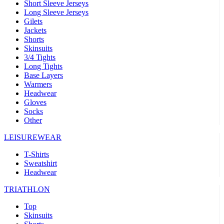
Short Sleeve Jerseys
Long Sleeve Jerseys
Gilets
Jackets
Shorts
Skinsuits
3/4 Tights
Long Tights
Base Layers
Warmers
Headwear
Gloves
Socks
Other
LEISUREWEAR
T-Shirts
Sweatshirt
Headwear
TRIATHLON
Top
Skinsuits