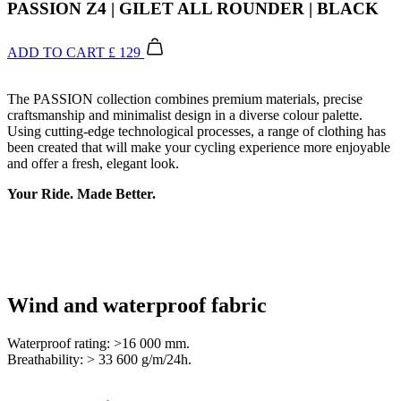
PASSION Z4 | GILET ALL ROUNDER | BLACK
ADD TO CART
£ 129
The PASSION collection combines premium materials, precise
craftsmanship and minimalist design in a diverse colour palette.
Using cutting-edge technological processes, a range of clothing has
been created that will make your cycling experience more enjoyable
and offer a fresh, elegant look.
Your Ride. Made Better.
Wind and waterproof fabric
Waterproof rating: >16 000 mm.
Breathability: > 33 600 g/m/24h.