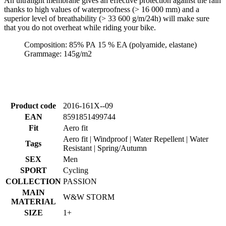
An ultralight membrane gives an effective protection against the rain
thanks to high values of waterproofness (> 16 000 mm) and a
superior level of breathability (> 33 600 g/m/24h) will make sure
that you do not overheat while riding your bike.
Composition: 85% PA 15 % EA (polyamide, elastane)
Grammage: 145g/m2
Product code
2016-161X--09
EAN
8591851499744
Fit
Aero fit
Aero fit | Windproof | Water Repellent | Water
Tags
Resistant | Spring/Autumn
SEX
Men
SPORT
Cycling
COLLECTION
PASSION
MAIN
W&W STORM
MATERIAL
SIZE
1+