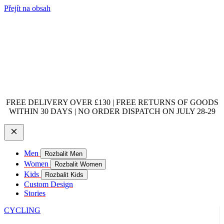
Přejít na obsah
FREE DELIVERY OVER £130 | FREE RETURNS OF GOODS
WITHIN 30 DAYS | NO ORDER DISPATCH ON JULY 28-29
Men
Rozbalit Men
Women
Rozbalit Women
Kids
Rozbalit Kids
Custom Design
Stories
CYCLING