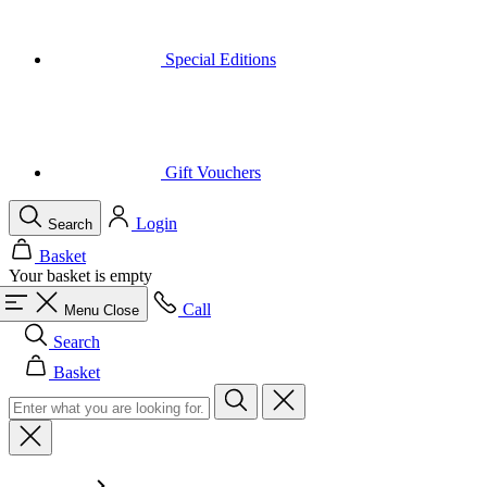
Special Editions
Gift Vouchers
Login
Search
Basket
Your basket is empty
Call
Menu
Close
Search
Basket