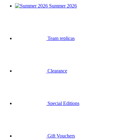
Summer 2026
Team replicas
Clearance
Special Editions
Gift Vouchers
Login
Search
Basket
Your basket is empty