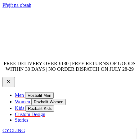
Přejít na obsah
FREE DELIVERY OVER £130 | FREE RETURNS OF GOODS
WITHIN 30 DAYS | NO ORDER DISPATCH ON JULY 28-29
Men
Rozbalit Men
Women
Rozbalit Women
Kids
Rozbalit Kids
Custom Design
Stories
CYCLING