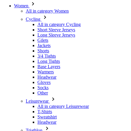
Short Sleeve Jerseys
Long Sleeve Jerseys
Gilets
Jackets
Shorts
3/4 Tights
Long Tights
Base Layers
Warmers
Headwear
Gloves
Socks
Other
Leisurewear
All in category Leisurewear
T-Shirts
Sweatshirt
Headwear
Triathlon
All in category Triathlon
Top
Skinsuits
Shorts