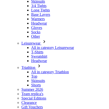
Headwear
Gloves
Socks
Other
Leisurewear
All in category Leisurewear
T-Shirts
Sweatshirt
Headwear
Triathlon
All in category Triathlon
Top
Skinsuits
Shorts
Summer 2026
Team replica's
Special Editions
Clearance
Gift Vouchers
Women
All in category Women
Cycling
All in category Cycling