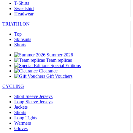
T-Shirts
Sweatshirt
Headwear
TRIATHLON
Top
Skinsuits
Shorts
Summer 2026
Team replicas
Special Editions
Clearance
Gift Vouchers
CYCLING
Short Sleeve Jerseys
Long Sleeve Jerseys
Jackets
Shorts
Long Tights
Warmers
Gloves