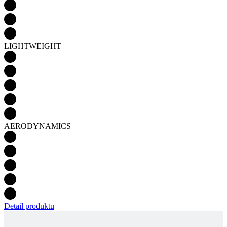
LIGHTWEIGHT
AERODYNAMICS
Detail produktu