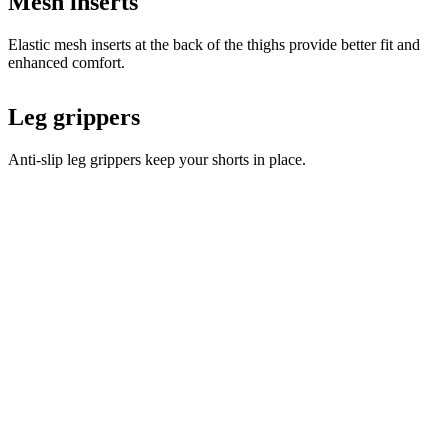
Leg grippers
Anti-slip leg grippers keep your shorts in place.