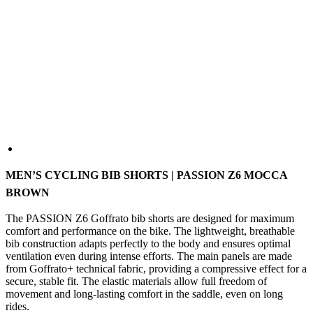
MEN’S CYCLING BIB SHORTS | PASSION Z6 MOCCA
BROWN
The PASSION Z6 Goffrato bib shorts are designed for maximum
comfort and performance on the bike. The lightweight, breathable
bib construction adapts perfectly to the body and ensures optimal
ventilation even during intense efforts. The main panels are made
from Goffrato+ technical fabric, providing a compressive effect for a
secure, stable fit. The elastic materials allow full freedom of
movement and long-lasting comfort in the saddle, even on long
rides.
COLOUR