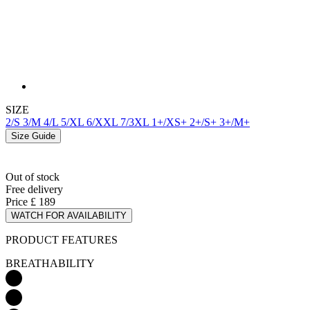
SIZE
2/S
3/M
4/L
5/XL
6/XXL
7/3XL
1+/XS+
2+/S+
3+/M+
Size Guide
Out of stock
Free delivery
Price
£ 189
WATCH FOR AVAILABILITY
PRODUCT FEATURES
BREATHABILITY