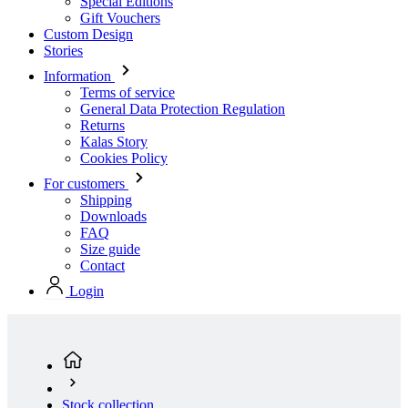
Terms of service
General Data Protection Regulation
Returns
Kalas Story
Cookies Policy
For customers
Shipping
Downloads
FAQ
Size guide
Contact
Login
Stock collection
Men