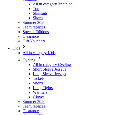
Summer 2026
Team replicas
Special Editions
Clearance
Gift Vouchers
Kids
All in category Kids
Cycling
All in category Cycling
Short Sleeve Jerseys
Long Sleeve Jerseys
Jackets
Shorts
Long Tights
Warmers
Gloves
Summer 2026
Team replicas
Clearance
Special Editions
Gift Vouchers
Custom Design
Stories
Information