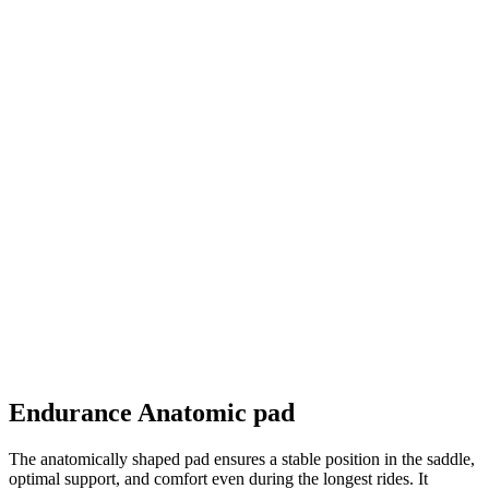
Endurance Anatomic pad
The anatomically shaped pad ensures a stable position in the saddle,
optimal support, and comfort even during the longest rides. It
features the advanced Hybrid Cell System, which combines foam
layers of different densities for perfect pressure distribution. The
surface fabric, Eco Carbonium Flash — the finest from Elastic
Interface — is made from recycled fibers, effectively wicks
moisture, and enhances skin comfort.