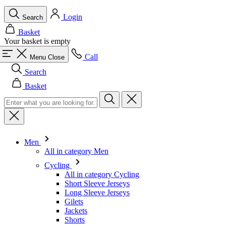
Call
Menu
Close
Search
Basket
Men
All in category Men
Cycling
All in category Cycling
Short Sleeve Jerseys
Long Sleeve Jerseys
Gilets
Jackets
Shorts
Skinsuits
3/4 Tights
Long Tights
Base Layers
Warmers