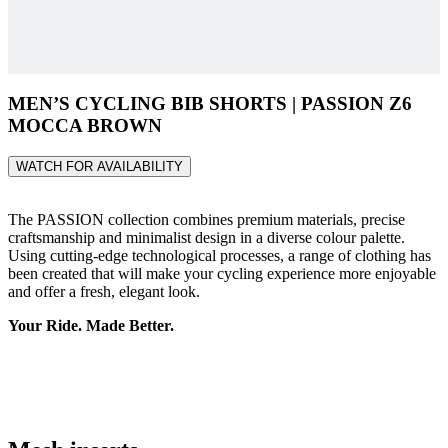
MEN’S CYCLING BIB SHORTS | PASSION Z6
MOCCA BROWN
WATCH FOR AVAILABILITY
The PASSION collection combines premium materials, precise
craftsmanship and minimalist design in a diverse colour palette.
Using cutting-edge technological processes, a range of clothing has
been created that will make your cycling experience more enjoyable
and offer a fresh, elegant look.
Your Ride. Made Better.
Mesh inserts
Elastic mesh inserts at the back of the thighs provide better fit and
enhanced comfort.