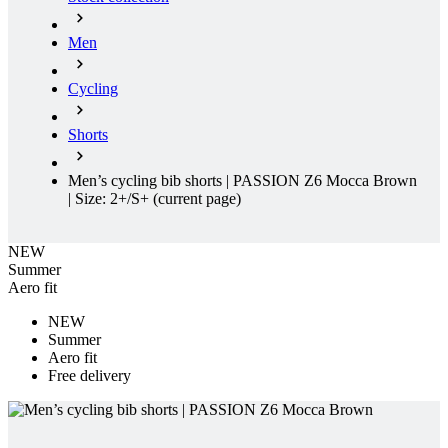
Cycling
Shorts
Men’s cycling bib shorts | PASSION Z6 Mocca Brown
| Size: 2+/S+
(current page)
NEW
Summer
Aero fit
NEW
Summer
Aero fit
Free delivery