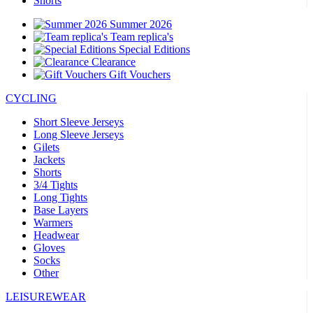
Shorts
Summer 2026
Team replica's
Special Editions
Clearance
Gift Vouchers
CYCLING
Short Sleeve Jerseys
Long Sleeve Jerseys
Gilets
Jackets
Shorts
3/4 Tights
Long Tights
Base Layers
Warmers
Headwear
Gloves
Socks
Other
LEISUREWEAR