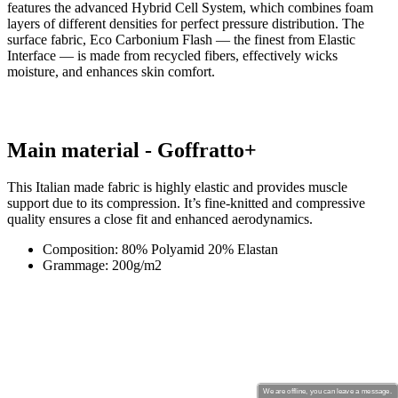
Main material - Goffratto+
This Italian made fabric is highly elastic and provides muscle
support due to its compression. It’s fine-knitted and compressive
quality ensures a close fit and enhanced aerodynamics.
Composition: 80% Polyamid 20% Elastan
Grammage: 200g/m2
We are offline, you can leave a message.