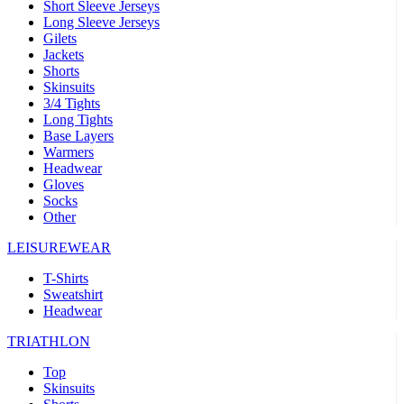
Short Sleeve Jerseys
Long Sleeve Jerseys
Gilets
Jackets
Shorts
Skinsuits
3/4 Tights
Long Tights
Base Layers
Warmers
Headwear
Gloves
Socks
Other
LEISUREWEAR
T-Shirts
Sweatshirt
Headwear
TRIATHLON
Top
Skinsuits