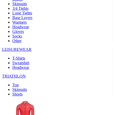
Skinsuits
product[39489]
www.kalas.co.uk
1 year
3/4 Tights
Long Tights
product[60000169]
www.kalas.co.uk
1 year
Base Layers
Warmers
product[39507]
www.kalas.co.uk
1 year
Headwear
product[39375]
www.kalas.co.uk
1 year
Gloves
Socks
product[39540]
www.kalas.co.uk
1 year
Other
product[60001480]
www.kalas.co.uk
1 year
LEISUREWEAR
product[39621]
www.kalas.co.uk
1 year
T-Shirts
product[60000630]
www.kalas.co.uk
1 year
Sweatshirt
product[39589]
www.kalas.co.uk
1 year
Headwear
product[39287]
www.kalas.co.uk
1 year
TRIATHLON
product[39338]
www.kalas.co.uk
1 year
Top
product[39477]
www.kalas.co.uk
1 year
Skinsuits
Shorts
product[39363]
www.kalas.co.uk
1 year
product[39553]
www.kalas.co.uk
1 year
product[60001024]
www.kalas.co.uk
1 year