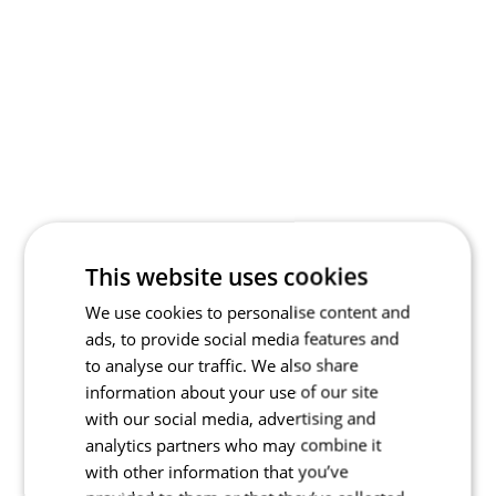
This website uses cookies
We use cookies to personalise content and
ads, to provide social media features and
to analyse our traffic. We also share
information about your use of our site
with our social media, advertising and
analytics partners who may combine it
with other information that you’ve