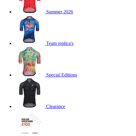
product[60000873]
www.kalas.co.uk
1 year
Summer 2026
product[39573]
www.kalas.co.uk
1 year
product[39350]
www.kalas.co.uk
1 year
product[39594]
www.kalas.co.uk
1 year
product[39513]
www.kalas.co.uk
1 year
Team replica's
product[39496]
www.kalas.co.uk
1 year
product[39232]
www.kalas.co.uk
1 year
product[39399]
www.kalas.co.uk
1 year
Special Editions
product[39419]
www.kalas.co.uk
1 year
product[39233]
www.kalas.co.uk
1 year
product[60001000]
www.kalas.co.uk
1 year
product[39803]
www.kalas.co.uk
1 year
Clearance
product[60000956]
www.kalas.co.uk
1 year
product[39521]
www.kalas.co.uk
1 year
product[60000000]
www.kalas.co.uk
1 year