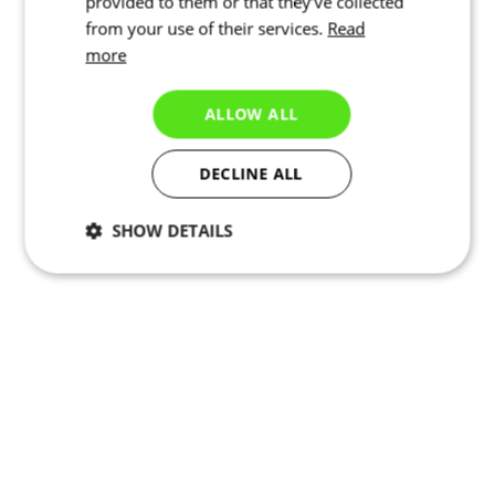
provided to them or that they’ve collected
from your use of their services.
Read
more
ALLOW ALL
DECLINE ALL
SHOW DETAILS
Necessary
Statistics
Targeting
Functionality
Unclassified