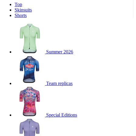
Top
product[39671]
www.kalas.co.uk
1 year
Skinsuits
product[39400]
www.kalas.co.uk
1 year
Shorts
product[60001027]
www.kalas.co.uk
1 year
product[60000588]
www.kalas.co.uk
1 year
product[39676]
www.kalas.co.uk
1 year
product[60000462]
www.kalas.co.uk
1 year
Summer 2026
product[39703]
www.kalas.co.uk
1 year
product[60000159]
www.kalas.co.uk
1 year
product[39369]
www.kalas.co.uk
1 year
Team replicas
product[60000996]
www.kalas.co.uk
1 year
product[39463]
www.kalas.co.uk
1 year
product[39625]
www.kalas.co.uk
1 year
product[60000373]
www.kalas.co.uk
1 year
Special Editions
product[39542]
www.kalas.co.uk
1 year
product[60000292]
www.kalas.co.uk
1 year