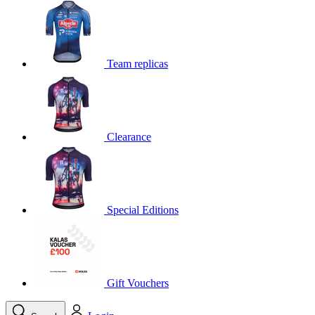
product[39648]
www.kalas.co.uk
1 year
product[60000091]
www.kalas.co.uk
1 year
product[60000634]
www.kalas.co.uk
1 year
Team replicas
product[39804]
www.kalas.co.uk
1 year
product[39297]
www.kalas.co.uk
1 year
product[39449]
www.kalas.co.uk
1 year
Clearance
product[39566]
www.kalas.co.uk
1 year
product[39781]
www.kalas.co.uk
1 year
product[39272]
www.kalas.co.uk
1 year
product[39476]
www.kalas.co.uk
1 year
Special Editions
product[39347]
www.kalas.co.uk
1 year
product[39386]
www.kalas.co.uk
1 year
product[60000001]
www.kalas.co.uk
1 year
product[39456]
www.kalas.co.uk
1 year
Gift Vouchers
product[39515]
www.kalas.co.uk
1 year