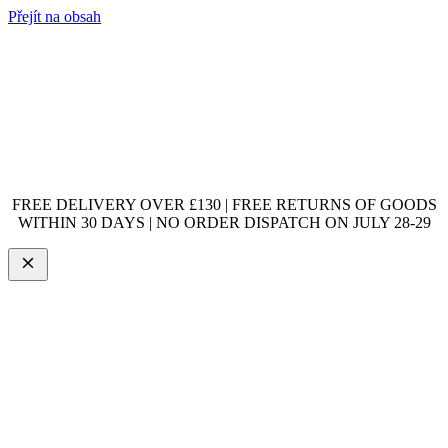
Přejít na obsah
FREE DELIVERY OVER £130 | FREE RETURNS OF GOODS
WITHIN 30 DAYS | NO ORDER DISPATCH ON JULY 28-29