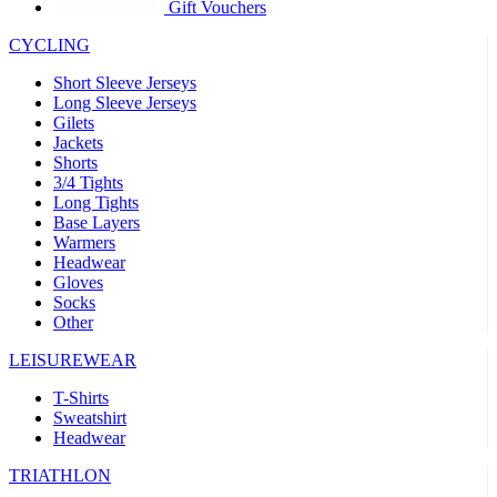
product[39441]
www.kalas.co.uk
1 year
Gift Vouchers
product[60000457]
www.kalas.co.uk
1 year
CYCLING
product[60000366]
www.kalas.co.uk
1 year
Short Sleeve Jerseys
product[39524]
www.kalas.co.uk
1 year
Long Sleeve Jerseys
Gilets
product[39500]
www.kalas.co.uk
1 year
Jackets
Shorts
product[39510]
www.kalas.co.uk
1 year
3/4 Tights
product[39614]
www.kalas.co.uk
1 year
Long Tights
Base Layers
product[39408]
www.kalas.co.uk
1 year
Warmers
product[60000459]
www.kalas.co.uk
1 year
Headwear
Gloves
product[60000998]
www.kalas.co.uk
1 year
Socks
Other
product[60001547]
www.kalas.co.uk
1 year
product[60000877]
www.kalas.co.uk
1 year
LEISUREWEAR
product[39622]
www.kalas.co.uk
1 year
T-Shirts
Sweatshirt
product[39516]
www.kalas.co.uk
1 year
Headwear
product[39802]
www.kalas.co.uk
1 year
TRIATHLON
product[39413]
www.kalas.co.uk
1 year