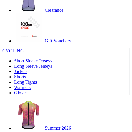
product[60000460]
www.kalas.co.uk
1 year
Clearance
product[39230]
www.kalas.co.uk
1 year
product[60000163]
www.kalas.co.uk
1 year
product[39652]
www.kalas.co.uk
1 year
product[60001021]
www.kalas.co.uk
1 year
Gift Vouchers
product[60000135]
www.kalas.co.uk
1 year
CYCLING
product[39425]
www.kalas.co.uk
1 year
Short Sleeve Jerseys
product[60000162]
www.kalas.co.uk
1 year
Long Sleeve Jerseys
product[39544]
www.kalas.co.uk
1 year
Jackets
Shorts
product[39257]
www.kalas.co.uk
1 year
Long Tights
product[39494]
www.kalas.co.uk
1 year
Warmers
Gloves
product[39548]
www.kalas.co.uk
1 year
product[39310]
www.kalas.co.uk
1 year
product[60001551]
www.kalas.co.uk
1 year
product[60001458]
www.kalas.co.uk
1 year
Summer 2026
product[39231]
www.kalas.co.uk
1 year