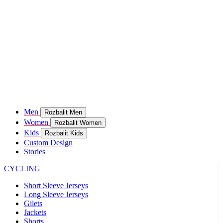
Men
Rozbalit Men
Women
Rozbalit Women
Kids
Rozbalit Kids
Custom Design
Stories
CYCLING
Short Sleeve Jerseys
Long Sleeve Jerseys
Gilets
Jackets
Shorts