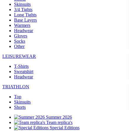
Skinsuits
3/4 Tights
Long Tights
Base Layers
Warmers
Headwear
Gloves
Socks
Other
LEISUREWEAR
T-Shirts
Sweatshirt
Headwear
TRIATHLON
Top
Skinsuits
Shorts
Summer 2026
Team replica's
Special Editions