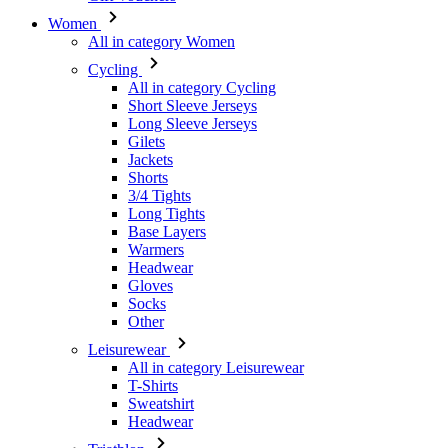
All in category Cycling
Short Sleeve Jerseys
Long Sleeve Jerseys
Gilets
Jackets
Shorts
3/4 Tights
Long Tights
Base Layers
Warmers
Headwear
Gloves
Socks
Other
Leisurewear
All in category Leisurewear
T-Shirts
Sweatshirt
Headwear
Triathlon
All in category Triathlon
Top
Skinsuits
Shorts