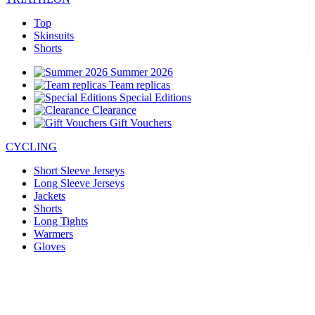
Top
Skinsuits
Shorts
Summer 2026
Team replicas
Special Editions
Clearance
Gift Vouchers
CYCLING
Short Sleeve Jerseys
Long Sleeve Jerseys
Jackets
Shorts
Long Tights
Warmers
Gloves
Summer 2026