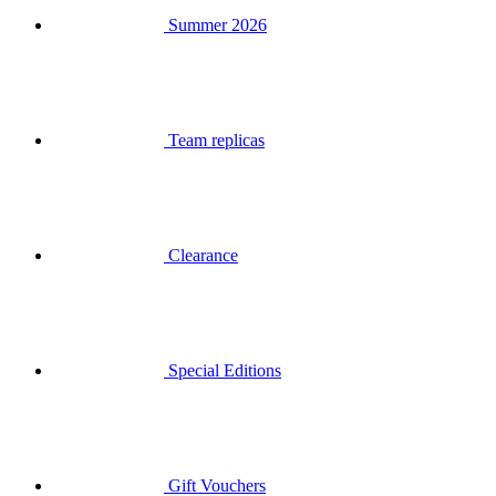
Team replicas
Clearance
Special Editions
Gift Vouchers
Login
Search
Basket
Your basket is empty