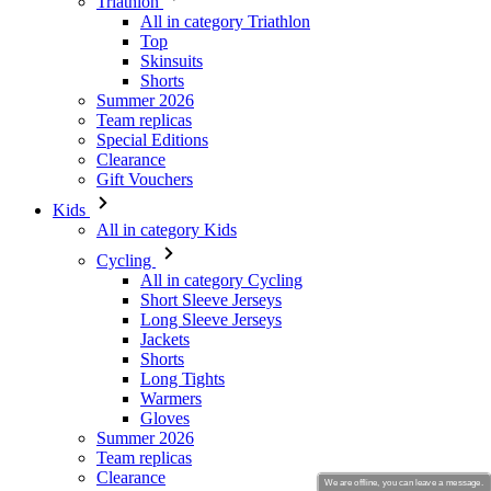
Summer 2026
Team replicas
Special Editions
Clearance
Gift Vouchers
Kids
All in category Kids
Cycling
All in category Cycling
Short Sleeve Jerseys
Long Sleeve Jerseys
Jackets
Shorts
Long Tights
Warmers
Gloves
Summer 2026
Team replicas
Clearance
Special Editions
Gift Vouchers
Custom Design
Stories
We are offline, you can leave a message.