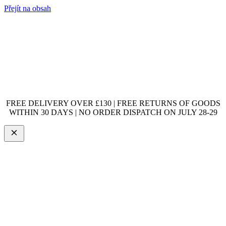
Přejít na obsah
FREE DELIVERY OVER £130 | FREE RETURNS OF GOODS
WITHIN 30 DAYS | NO ORDER DISPATCH ON JULY 28-29