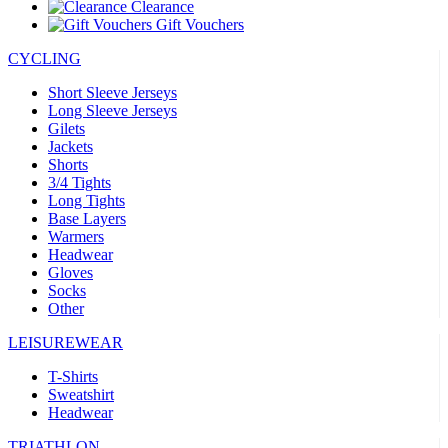
Clearance
Gift Vouchers
CYCLING
Short Sleeve Jerseys
Long Sleeve Jerseys
Gilets
Jackets
Shorts
3/4 Tights
Long Tights
Base Layers
Warmers
Headwear
Gloves
Socks
Other
LEISUREWEAR
T-Shirts
Sweatshirt
Headwear
TRIATHLON