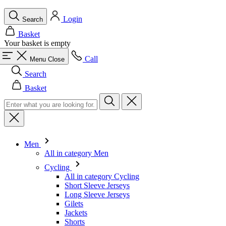
Call
Menu
Close
Search
Basket
Men
All in category Men
Cycling
All in category Cycling
Short Sleeve Jerseys
Long Sleeve Jerseys
Gilets
Jackets
Shorts
Skinsuits
3/4 Tights
Long Tights
Base Layers
Warmers