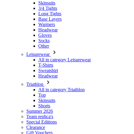
Headwear
Gloves
Socks
Other
Leisurewear
All in category Leisurewear
T-Shirts
Sweatshirt
Headwear
Triathlon
All in category Triathlon
Top
Skinsuits
Shorts
Summer 2026
Team replica's
Special Editions
Clearance
Gift Vouchers
Women
All in category Women
Cycling