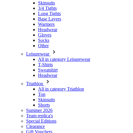
Headwear
Gloves
Socks
Other
Leisurewear
All in category Leisurewear
T-Shirts
Sweatshirt
Headwear
Triathlon
All in category Triathlon
Top
Skinsuits
Shorts
Summer 2026
Team replica's
Special Editions
Clearance
Gift Vouchers
Women
All in category Women
Cycling