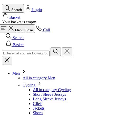
Call
Menu
Close
Search
Basket
Men
All in category Men
Cycling
All in category Cycling
Short Sleeve Jerseys
Long Sleeve Jerseys
Gilets
Jackets
Shorts
Skinsuits
3/4 Tights
Long Tights
Base Layers
Warmers