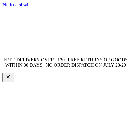
Přejít na obsah
FREE DELIVERY OVER £130 | FREE RETURNS OF GOODS
WITHIN 30 DAYS | NO ORDER DISPATCH ON JULY 28-29