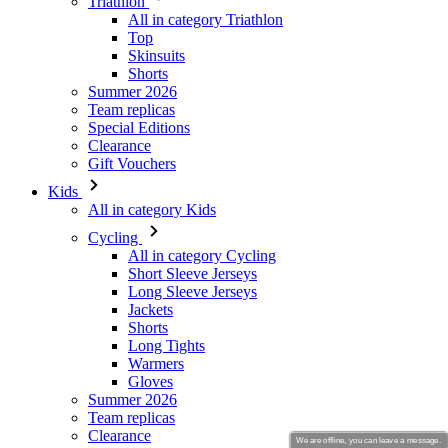
Summer 2026
Team replicas
Special Editions
Clearance
Gift Vouchers
Kids
All in category Kids
Cycling
All in category Cycling
Short Sleeve Jerseys
Long Sleeve Jerseys
Jackets
Shorts
Long Tights
Warmers
Gloves
Summer 2026
Team replicas
Clearance
Special Editions
Gift Vouchers
Custom Design
Stories
We are offline, you can leave a message.