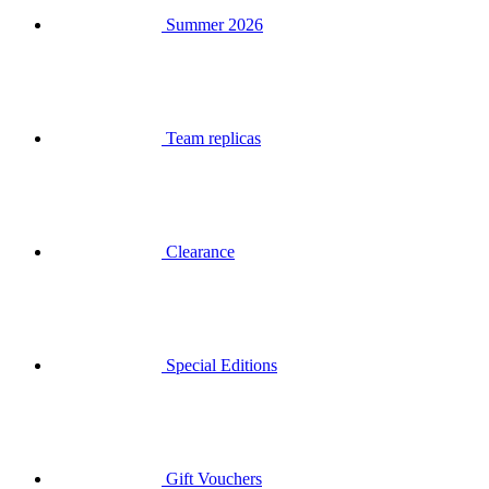
Team replicas
Clearance
Special Editions
Gift Vouchers
Login
Search
Basket
Your basket is empty