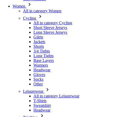
All in category Cycling
Short Sleeve Jerseys
Long Sleeve Jerseys
Gilets
Jackets
Shorts
3/4 Tights
Long Tights
Base Layers
Warmers
Headwear
Gloves
Socks
Other
Leisurewear
All in category Leisurewear
T-Shirts
Sweatshirt
Headwear
Triathlon
All in category Triathlon
Top
Skinsuits
Shorts