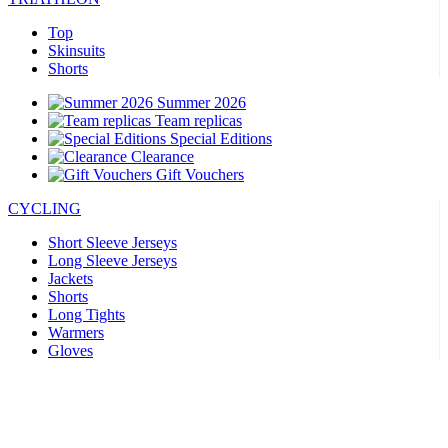
Top
Skinsuits
Shorts
Summer 2026
Team replicas
Special Editions
Clearance
Gift Vouchers
CYCLING
Short Sleeve Jerseys
Long Sleeve Jerseys
Jackets
Shorts
Long Tights
Warmers
Gloves
Summer 2026