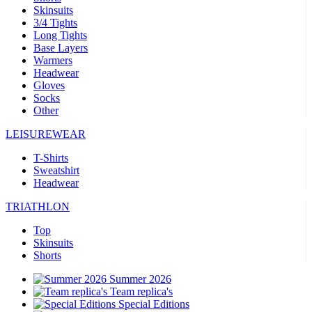
Skinsuits
3/4 Tights
Long Tights
Base Layers
Warmers
Headwear
Gloves
Socks
Other
LEISUREWEAR
T-Shirts
Sweatshirt
Headwear
TRIATHLON
Top
Skinsuits
Shorts
Summer 2026
Team replica's
Special Editions