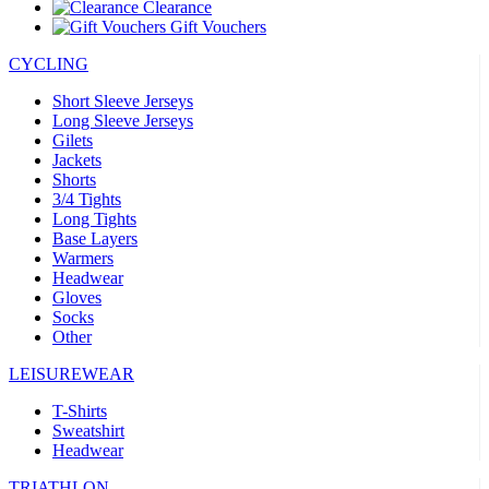
Clearance
Gift Vouchers
CYCLING
Short Sleeve Jerseys
Long Sleeve Jerseys
Gilets
Jackets
Shorts
3/4 Tights
Long Tights
Base Layers
Warmers
Headwear
Gloves
Socks
Other
LEISUREWEAR
T-Shirts
Sweatshirt
Headwear
TRIATHLON