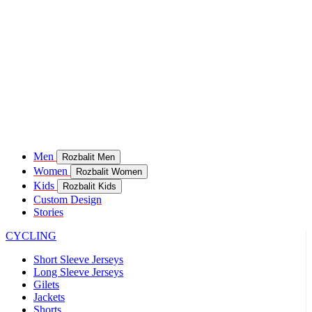
Men
Rozbalit Men
Women
Rozbalit Women
Kids
Rozbalit Kids
Custom Design
Stories
CYCLING
Short Sleeve Jerseys
Long Sleeve Jerseys
Gilets
Jackets
Shorts