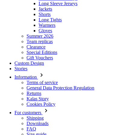
Gloves
Summer 2026
Team replicas
Clearance
Special Editions
Gift Vouchers
Custom Design
Stories
Information
Terms of service
General Data Protection Regulation
Returns
Kalas Story
Cookies Policy
For customers
Shipping
Downloads
FAQ
Size guide
Contact
Login