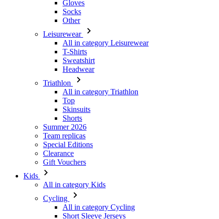
All in category Leisurewear
T-Shirts
Sweatshirt
Headwear
Triathlon
All in category Triathlon
Top
Skinsuits
Shorts
Summer 2026
Team replicas
Special Editions
Clearance
Gift Vouchers
Kids
All in category Kids
Cycling
All in category Cycling
Short Sleeve Jerseys
Long Sleeve Jerseys
Jackets
Shorts
Long Tights
Warmers