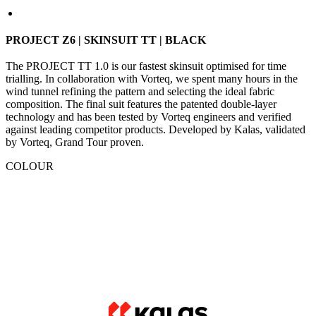
The PROJECT TT 1.0 is our fastest skinsuit optimised for time
trialling. In collaboration with Vorteq, we spent many hours in the
wind tunnel refining the pattern and selecting the ideal fabric
composition. The final suit features the patented double-layer
technology and has been tested by Vorteq engineers and verified
against leading competitor products. Developed by Kalas, validated
by Vorteq, Grand Tour proven.
COLOUR