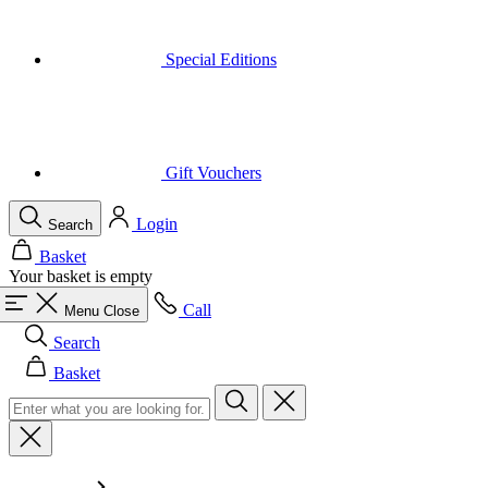
Gift Vouchers
Login
Search
Basket
Your basket is empty
Call
Menu
Close
Search
Basket
Men
All in category Men
Cycling
All in category Cycling