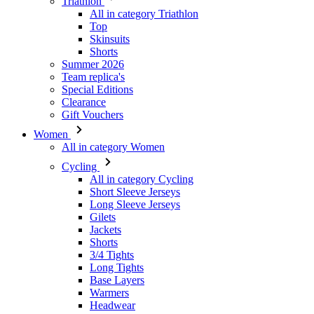
Summer 2026
Team replica's
Special Editions
Clearance
Gift Vouchers
Women
All in category Women
Cycling
All in category Cycling
Short Sleeve Jerseys
Long Sleeve Jerseys
Gilets
Jackets
Shorts
3/4 Tights
Long Tights
Base Layers
Warmers
Headwear
Gloves
Socks
Other
Leisurewear