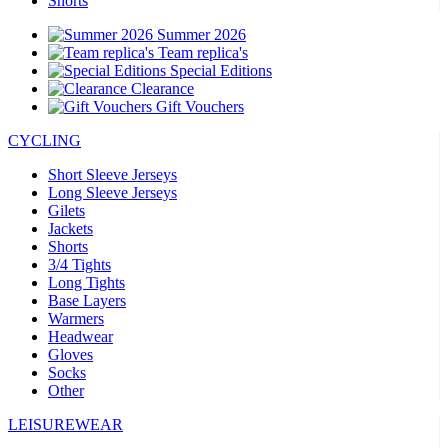
Shorts
Summer 2026
Team replica's
Special Editions
Clearance
Gift Vouchers
CYCLING
Short Sleeve Jerseys
Long Sleeve Jerseys
Gilets
Jackets
Shorts
3/4 Tights
Long Tights
Base Layers
Warmers
Headwear
Gloves
Socks
Other
LEISUREWEAR