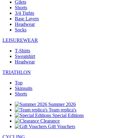
Gilets
Shorts
3/4 Tights
Base Layers
Headwear
Socks
LEISUREWEAR
T-Shirts
Sweatshirt
Headwear
TRIATHLON
Top
Skinsuits
Shorts
Summer 2026
Team replica's
Special Editions
Clearance
Gift Vouchers
CYCLING