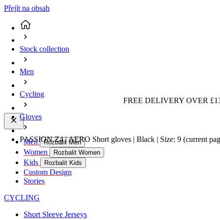
Přejít na obsah
Stock collection
Men
Cycling
FREE DELIVERY OVER £13
Gloves
PASSION Z4 | AERO Short gloves | Black | Size: 9
(current pa
Men
Rozbalit Men
Women
Rozbalit Women
Kids
Rozbalit Kids
Custom Design
Stories
CYCLING
Short Sleeve Jerseys