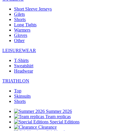
Short Sleeve Jerseys
Gilets
Shorts
Long Tights
Warmers
Gloves
Other
LEISUREWEAR
T-Shirts
Sweatshirt
Headwear
TRIATHLON
Top
Skinsuits
Shorts
Summer 2026
Team replicas
Special Editions
Clearance