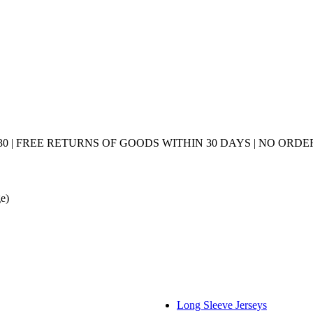
0 | FREE RETURNS OF GOODS WITHIN 30 DAYS | NO ORDER
ge)
Long Sleeve Jerseys