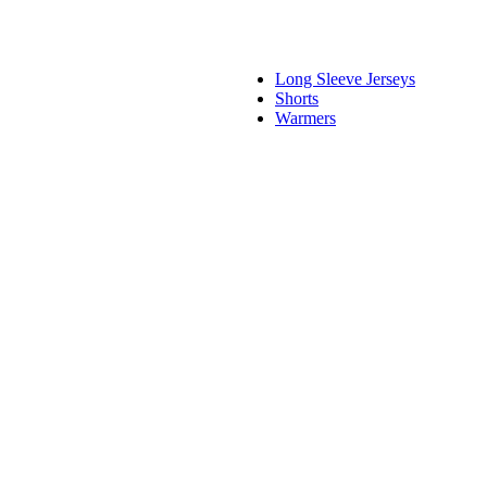
Long Sleeve Jerseys
Shorts
Warmers