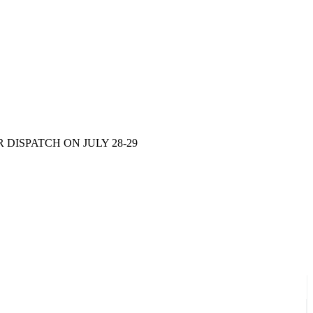
 DISPATCH ON JULY 28-29