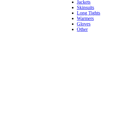
Jackets
Skinsuits
Long Tights
Warmers
Gloves
Other