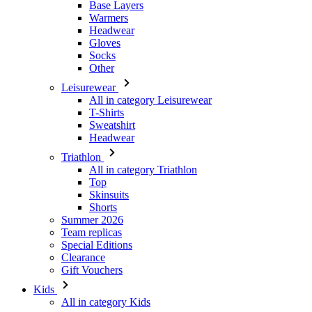
Other
Leisurewear
All in category Leisurewear
T-Shirts
Sweatshirt
Headwear
Triathlon
All in category Triathlon
Top
Skinsuits
Shorts
Summer 2026
Team replicas
Special Editions
Clearance
Gift Vouchers
Kids
All in category Kids
Cycling
All in category Cycling
Short Sleeve Jerseys
Long Sleeve Jerseys
Jackets