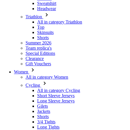
Top
Skinsuits
Shorts
Summer 2026
Team replica's
Special Editions
Clearance
Gift Vouchers
Women
All in category Women
Cycling
All in category Cycling
Short Sleeve Jerseys
Long Sleeve Jerseys
Gilets
Jackets
Shorts
3/4 Tights
Long Tights
Base Layers
Warmers
Headwear
Gloves
Socks