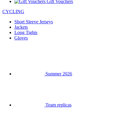
Gift Vouchers
CYCLING
Short Sleeve Jerseys
Jackets
Long Tights
Gloves
Summer 2026
Team replicas
Clearance