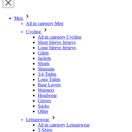
Cycling
All in category Cycling
Short Sleeve Jerseys
Long Sleeve Jerseys
Gilets
Jackets
Shorts
Skinsuits
3/4 Tights
Long Tights
Base Layers
Warmers
Headwear
Gloves
Socks
Other
Leisurewear
All in category Leisurewear
T-Shirts
Sweatshirt
Headwear
Triathlon
All in category Triathlon