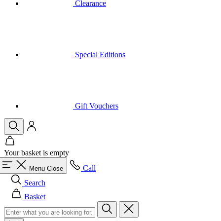
Special Editions
Gift Vouchers
Your basket is empty
Call
Menu
Close
Search
Basket
Men
All in category Men