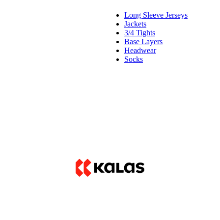
Long Sleeve Jerseys
Jackets
3/4 Tights
Base Layers
Headwear
Socks