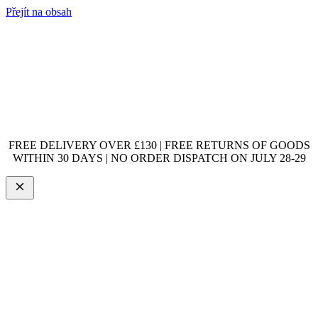
Přejít na obsah
FREE DELIVERY OVER £130 | FREE RETURNS OF GOODS
WITHIN 30 DAYS | NO ORDER DISPATCH ON JULY 28-29