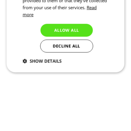
provided to them or that they’ve collected
from your use of their services.
Read
more
ALLOW ALL
DECLINE ALL
SHOW DETAILS
Necessary
Statistics
Targeting
Functionality
Unclassified