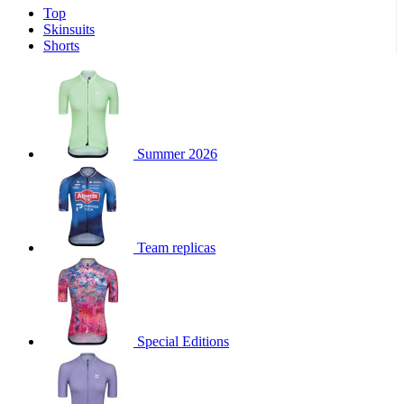
Top
product[39671]
www.kalas.co.uk
1 year
Skinsuits
product[39400]
www.kalas.co.uk
1 year
Shorts
product[60001027]
www.kalas.co.uk
1 year
product[60000588]
www.kalas.co.uk
1 year
product[39676]
www.kalas.co.uk
1 year
product[60000462]
www.kalas.co.uk
1 year
Summer 2026
product[39703]
www.kalas.co.uk
1 year
product[60000159]
www.kalas.co.uk
1 year
product[39369]
www.kalas.co.uk
1 year
Team replicas
product[60000996]
www.kalas.co.uk
1 year
product[39463]
www.kalas.co.uk
1 year
product[39625]
www.kalas.co.uk
1 year
product[60000373]
www.kalas.co.uk
1 year
Special Editions
product[39542]
www.kalas.co.uk
1 year
product[60000292]
www.kalas.co.uk
1 year