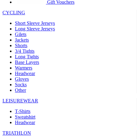
product[39441]
www.kalas.co.uk
1 year
Gift Vouchers
product[60000457]
www.kalas.co.uk
1 year
CYCLING
product[60000366]
www.kalas.co.uk
1 year
Short Sleeve Jerseys
product[39524]
www.kalas.co.uk
1 year
Long Sleeve Jerseys
Gilets
product[39500]
www.kalas.co.uk
1 year
Jackets
Shorts
product[39510]
www.kalas.co.uk
1 year
3/4 Tights
product[39614]
www.kalas.co.uk
1 year
Long Tights
Base Layers
product[39408]
www.kalas.co.uk
1 year
Warmers
product[60000459]
www.kalas.co.uk
1 year
Headwear
Gloves
product[60000998]
www.kalas.co.uk
1 year
Socks
Other
product[60001547]
www.kalas.co.uk
1 year
product[60000877]
www.kalas.co.uk
1 year
LEISUREWEAR
product[39622]
www.kalas.co.uk
1 year
T-Shirts
Sweatshirt
product[39516]
www.kalas.co.uk
1 year
Headwear
product[39802]
www.kalas.co.uk
1 year
TRIATHLON
product[39413]
www.kalas.co.uk
1 year