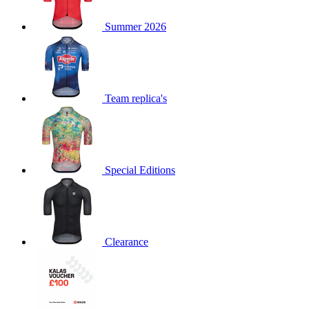
product[60000873]
www.kalas.co.uk
1 year
Summer 2026
product[39573]
www.kalas.co.uk
1 year
product[39350]
www.kalas.co.uk
1 year
product[39594]
www.kalas.co.uk
1 year
product[39513]
www.kalas.co.uk
1 year
Team replica's
product[39496]
www.kalas.co.uk
1 year
product[39232]
www.kalas.co.uk
1 year
product[39399]
www.kalas.co.uk
1 year
Special Editions
product[39419]
www.kalas.co.uk
1 year
product[39233]
www.kalas.co.uk
1 year
product[60001000]
www.kalas.co.uk
1 year
product[39803]
www.kalas.co.uk
1 year
Clearance
product[60000956]
www.kalas.co.uk
1 year
product[39521]
www.kalas.co.uk
1 year
product[60000000]
www.kalas.co.uk
1 year