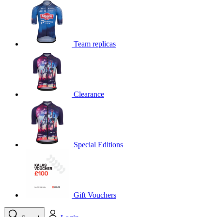
product[39648]
www.kalas.co.uk
1 year
product[60000091]
www.kalas.co.uk
1 year
product[60000634]
www.kalas.co.uk
1 year
Team replicas
product[39804]
www.kalas.co.uk
1 year
product[39297]
www.kalas.co.uk
1 year
product[39449]
www.kalas.co.uk
1 year
Clearance
product[39566]
www.kalas.co.uk
1 year
product[39781]
www.kalas.co.uk
1 year
product[39272]
www.kalas.co.uk
1 year
product[39476]
www.kalas.co.uk
1 year
Special Editions
product[39347]
www.kalas.co.uk
1 year
product[39386]
www.kalas.co.uk
1 year
product[60000001]
www.kalas.co.uk
1 year
product[39456]
www.kalas.co.uk
1 year
Gift Vouchers
product[39515]
www.kalas.co.uk
1 year