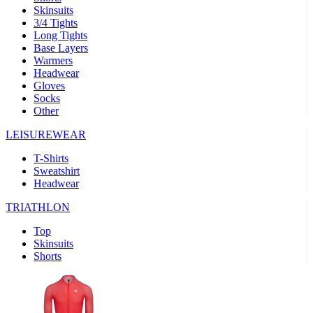
Skinsuits
product[39489]
www.kalas.co.uk
1 year
3/4 Tights
Long Tights
product[60000169]
www.kalas.co.uk
1 year
Base Layers
Warmers
product[39507]
www.kalas.co.uk
1 year
Headwear
product[39375]
www.kalas.co.uk
1 year
Gloves
Socks
product[39540]
www.kalas.co.uk
1 year
Other
product[60001480]
www.kalas.co.uk
1 year
LEISUREWEAR
product[39621]
www.kalas.co.uk
1 year
T-Shirts
product[60000630]
www.kalas.co.uk
1 year
Sweatshirt
product[39589]
www.kalas.co.uk
1 year
Headwear
product[39287]
www.kalas.co.uk
1 year
TRIATHLON
product[39338]
www.kalas.co.uk
1 year
Top
product[39477]
www.kalas.co.uk
1 year
Skinsuits
Shorts
product[39363]
www.kalas.co.uk
1 year
product[39553]
www.kalas.co.uk
1 year
product[60001024]
www.kalas.co.uk
1 year