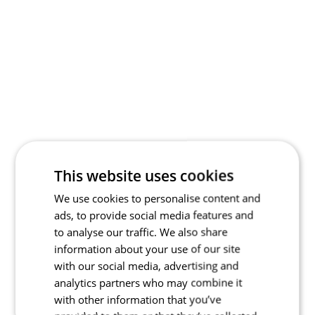
This website uses cookies
We use cookies to personalise content and
ads, to provide social media features and
to analyse our traffic. We also share
information about your use of our site
with our social media, advertising and
analytics partners who may combine it
with other information that you’ve