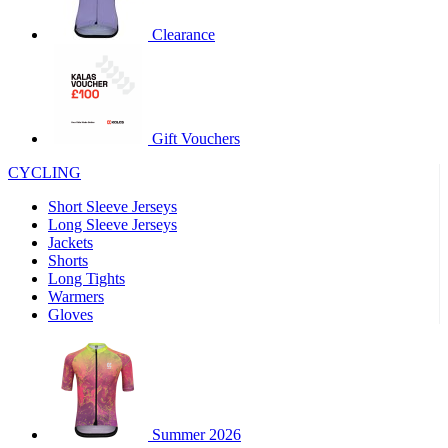
product[60000460]
www.kalas.co.uk
1 year
Clearance
product[39230]
www.kalas.co.uk
1 year
product[60000163]
www.kalas.co.uk
1 year
product[39652]
www.kalas.co.uk
1 year
product[60001021]
www.kalas.co.uk
1 year
Gift Vouchers
product[60000135]
www.kalas.co.uk
1 year
CYCLING
product[39425]
www.kalas.co.uk
1 year
Short Sleeve Jerseys
product[60000162]
www.kalas.co.uk
1 year
Long Sleeve Jerseys
product[39544]
www.kalas.co.uk
1 year
Jackets
Shorts
product[39257]
www.kalas.co.uk
1 year
Long Tights
product[39494]
www.kalas.co.uk
1 year
Warmers
Gloves
product[39548]
www.kalas.co.uk
1 year
product[39310]
www.kalas.co.uk
1 year
product[60001551]
www.kalas.co.uk
1 year
product[60001458]
www.kalas.co.uk
1 year
Summer 2026
product[39231]
www.kalas.co.uk
1 year