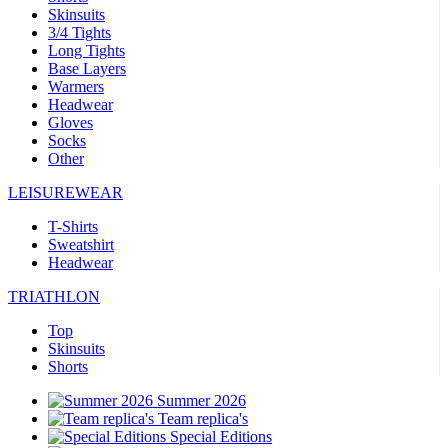
Skinsuits
3/4 Tights
Long Tights
Base Layers
Warmers
Headwear
Gloves
Socks
Other
LEISUREWEAR
T-Shirts
Sweatshirt
Headwear
TRIATHLON
Top
Skinsuits
Shorts
Summer 2026
Team replica's
Special Editions