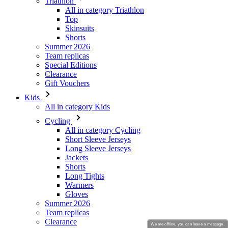
Summer 2026
Team replicas
Special Editions
Clearance
Gift Vouchers
Kids
All in category Kids
Cycling
All in category Cycling
Short Sleeve Jerseys
Long Sleeve Jerseys
Jackets
Shorts
Long Tights
Warmers
Gloves
Summer 2026
Team replicas
Clearance
Special Editions
Gift Vouchers
Custom Design
Stories
We are offline, you can leave a message.