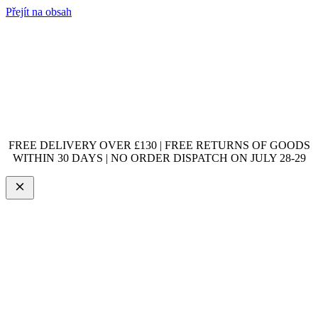
Přejít na obsah
FREE DELIVERY OVER £130 | FREE RETURNS OF GOODS
WITHIN 30 DAYS | NO ORDER DISPATCH ON JULY 28-29