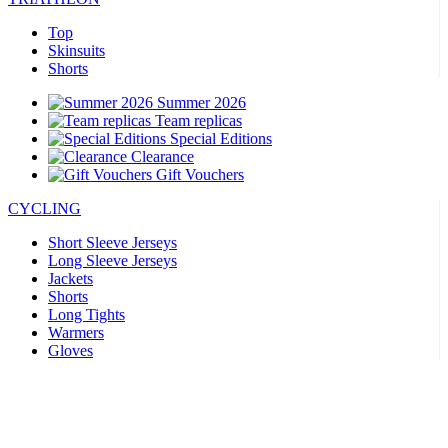
Top
Skinsuits
Shorts
Summer 2026
Team replicas
Special Editions
Clearance
Gift Vouchers
CYCLING
Short Sleeve Jerseys
Long Sleeve Jerseys
Jackets
Shorts
Long Tights
Warmers
Gloves
Summer 2026