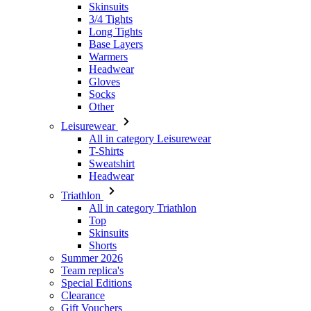
Headwear
Gloves
Socks
Other
Leisurewear
All in category Leisurewear
T-Shirts
Sweatshirt
Headwear
Triathlon
All in category Triathlon
Top
Skinsuits
Shorts
Summer 2026
Team replica's
Special Editions
Clearance
Gift Vouchers
Women
All in category Women
Cycling