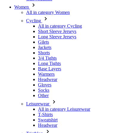
All in category Cycling
Short Sleeve Jerseys
Long Sleeve Jerseys
Gilets
Jackets
Shorts
3/4 Tights
Long Tights
Base Layers
Warmers
Headwear
Gloves
Socks
Other
Leisurewear
All in category Leisurewear
T-Shirts
Sweatshirt
Headwear
Triathlon
All in category Triathlon
Top
Skinsuits
Shorts