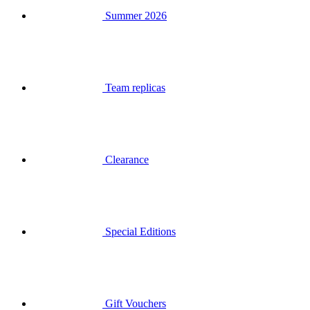
Team replicas
Clearance
Special Editions
Gift Vouchers
Login
Search
Basket
Your basket is empty