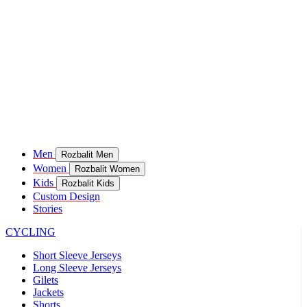
Men
Rozbalit Men
Women
Rozbalit Women
Kids
Rozbalit Kids
Custom Design
Stories
CYCLING
Short Sleeve Jerseys
Long Sleeve Jerseys
Gilets
Jackets
Shorts