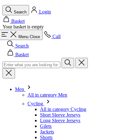
Call
Menu
Close
Search
Basket
Men
All in category Men
Cycling
All in category Cycling
Short Sleeve Jerseys
Long Sleeve Jerseys
Gilets
Jackets
Shorts
Skinsuits
3/4 Tights
Long Tights
Base Layers
Warmers