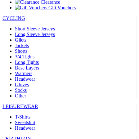
Clearance
Gift Vouchers
CYCLING
Short Sleeve Jerseys
Long Sleeve Jerseys
Gilets
Jackets
Shorts
3/4 Tights
Long Tights
Base Layers
Warmers
Headwear
Gloves
Socks
Other
LEISUREWEAR
T-Shirts
Sweatshirt
Headwear
TRIATHLON