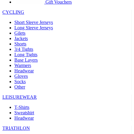
product[39441]
www.kalas.co.uk
1 year
Gift Vouchers
product[60000457]
www.kalas.co.uk
1 year
CYCLING
product[60000366]
www.kalas.co.uk
1 year
Short Sleeve Jerseys
product[39524]
www.kalas.co.uk
1 year
Long Sleeve Jerseys
Gilets
product[39500]
www.kalas.co.uk
1 year
Jackets
Shorts
product[39510]
www.kalas.co.uk
1 year
3/4 Tights
product[39614]
www.kalas.co.uk
1 year
Long Tights
Base Layers
product[39408]
www.kalas.co.uk
1 year
Warmers
product[60000459]
www.kalas.co.uk
1 year
Headwear
Gloves
product[60000998]
www.kalas.co.uk
1 year
Socks
Other
product[60001547]
www.kalas.co.uk
1 year
product[60000877]
www.kalas.co.uk
1 year
LEISUREWEAR
product[39622]
www.kalas.co.uk
1 year
T-Shirts
Sweatshirt
product[39516]
www.kalas.co.uk
1 year
Headwear
product[39802]
www.kalas.co.uk
1 year
TRIATHLON
product[39413]
www.kalas.co.uk
1 year