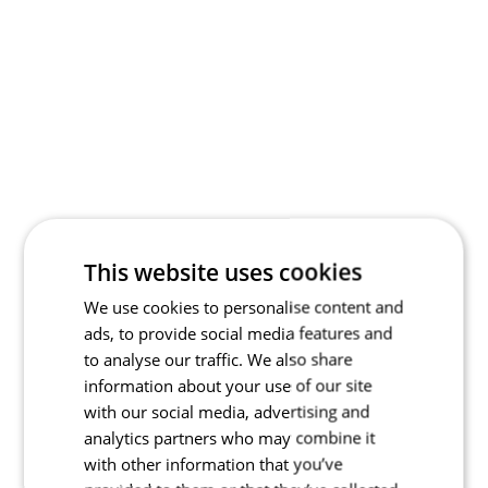
This website uses cookies
We use cookies to personalise content and
ads, to provide social media features and
to analyse our traffic. We also share
information about your use of our site
with our social media, advertising and
analytics partners who may combine it
with other information that you’ve