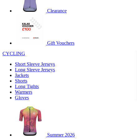
product[60000460]
www.kalas.co.uk
1 year
Clearance
product[39230]
www.kalas.co.uk
1 year
product[60000163]
www.kalas.co.uk
1 year
product[39652]
www.kalas.co.uk
1 year
product[60001021]
www.kalas.co.uk
1 year
Gift Vouchers
product[60000135]
www.kalas.co.uk
1 year
CYCLING
product[39425]
www.kalas.co.uk
1 year
Short Sleeve Jerseys
product[60000162]
www.kalas.co.uk
1 year
Long Sleeve Jerseys
product[39544]
www.kalas.co.uk
1 year
Jackets
Shorts
product[39257]
www.kalas.co.uk
1 year
Long Tights
product[39494]
www.kalas.co.uk
1 year
Warmers
Gloves
product[39548]
www.kalas.co.uk
1 year
product[39310]
www.kalas.co.uk
1 year
product[60001551]
www.kalas.co.uk
1 year
product[60001458]
www.kalas.co.uk
1 year
Summer 2026
product[39231]
www.kalas.co.uk
1 year