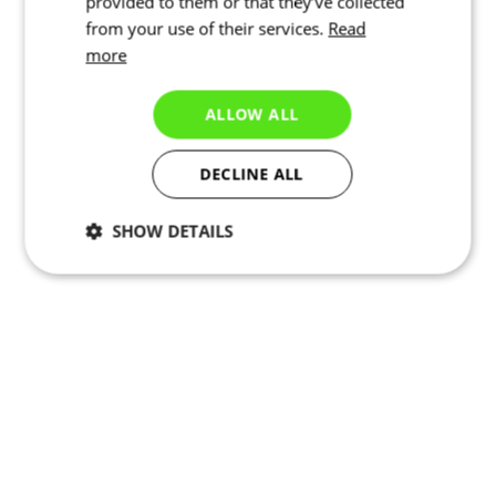
provided to them or that they’ve collected
from your use of their services.
Read
more
ALLOW ALL
DECLINE ALL
SHOW DETAILS
Necessary
Statistics
Targeting
Functionality
Unclassified