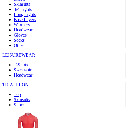
Skinsuits
product[39489]
www.kalas.co.uk
1 year
3/4 Tights
Long Tights
product[60000169]
www.kalas.co.uk
1 year
Base Layers
Warmers
product[39507]
www.kalas.co.uk
1 year
Headwear
product[39375]
www.kalas.co.uk
1 year
Gloves
Socks
product[39540]
www.kalas.co.uk
1 year
Other
product[60001480]
www.kalas.co.uk
1 year
LEISUREWEAR
product[39621]
www.kalas.co.uk
1 year
T-Shirts
product[60000630]
www.kalas.co.uk
1 year
Sweatshirt
product[39589]
www.kalas.co.uk
1 year
Headwear
product[39287]
www.kalas.co.uk
1 year
TRIATHLON
product[39338]
www.kalas.co.uk
1 year
Top
product[39477]
www.kalas.co.uk
1 year
Skinsuits
Shorts
product[39363]
www.kalas.co.uk
1 year
product[39553]
www.kalas.co.uk
1 year
product[60001024]
www.kalas.co.uk
1 year