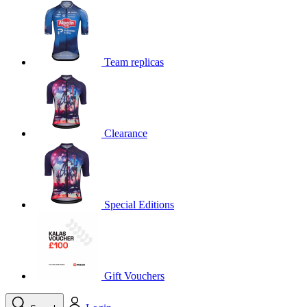
product[39648]
www.kalas.co.uk
1 year
product[60000091]
www.kalas.co.uk
1 year
product[60000634]
www.kalas.co.uk
1 year
Team replicas
product[39804]
www.kalas.co.uk
1 year
product[39297]
www.kalas.co.uk
1 year
product[39449]
www.kalas.co.uk
1 year
Clearance
product[39566]
www.kalas.co.uk
1 year
product[39781]
www.kalas.co.uk
1 year
product[39272]
www.kalas.co.uk
1 year
product[39476]
www.kalas.co.uk
1 year
Special Editions
product[39347]
www.kalas.co.uk
1 year
product[39386]
www.kalas.co.uk
1 year
product[60000001]
www.kalas.co.uk
1 year
product[39456]
www.kalas.co.uk
1 year
Gift Vouchers
product[39515]
www.kalas.co.uk
1 year