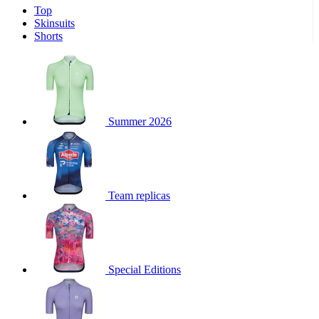
Top
product[39671]
www.kalas.co.uk
1 year
Skinsuits
product[39400]
www.kalas.co.uk
1 year
Shorts
product[60001027]
www.kalas.co.uk
1 year
product[60000588]
www.kalas.co.uk
1 year
product[39676]
www.kalas.co.uk
1 year
product[60000462]
www.kalas.co.uk
1 year
Summer 2026
product[39703]
www.kalas.co.uk
1 year
product[60000159]
www.kalas.co.uk
1 year
product[39369]
www.kalas.co.uk
1 year
Team replicas
product[60000996]
www.kalas.co.uk
1 year
product[39463]
www.kalas.co.uk
1 year
product[39625]
www.kalas.co.uk
1 year
product[60000373]
www.kalas.co.uk
1 year
Special Editions
product[39542]
www.kalas.co.uk
1 year
product[60000292]
www.kalas.co.uk
1 year