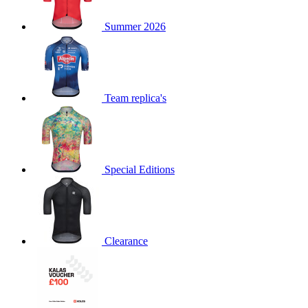
product[60000873]
www.kalas.co.uk
1 year
Summer 2026
product[39573]
www.kalas.co.uk
1 year
product[39350]
www.kalas.co.uk
1 year
product[39594]
www.kalas.co.uk
1 year
product[39513]
www.kalas.co.uk
1 year
Team replica's
product[39496]
www.kalas.co.uk
1 year
product[39232]
www.kalas.co.uk
1 year
product[39399]
www.kalas.co.uk
1 year
Special Editions
product[39419]
www.kalas.co.uk
1 year
product[39233]
www.kalas.co.uk
1 year
product[60001000]
www.kalas.co.uk
1 year
product[39803]
www.kalas.co.uk
1 year
Clearance
product[60000956]
www.kalas.co.uk
1 year
product[39521]
www.kalas.co.uk
1 year
product[60000000]
www.kalas.co.uk
1 year