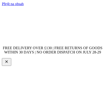
Přejít na obsah
FREE DELIVERY OVER £130 | FREE RETURNS OF GOODS
WITHIN 30 DAYS | NO ORDER DISPATCH ON JULY 28-29