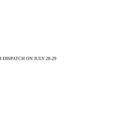
 DISPATCH ON JULY 28-29