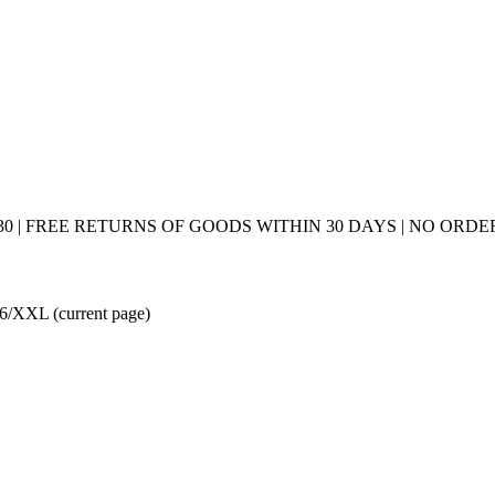
0 | FREE RETURNS OF GOODS WITHIN 30 DAYS | NO ORDER
e: 6/XXL
(current page)