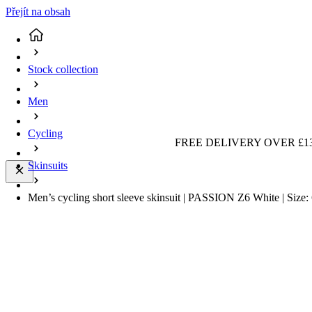
Přejít na obsah
Stock collection
Men
Cycling
FREE DELIVERY OVER £13
Skinsuits
Men’s cycling short sleeve skinsuit | PASSION Z6 White | Siz