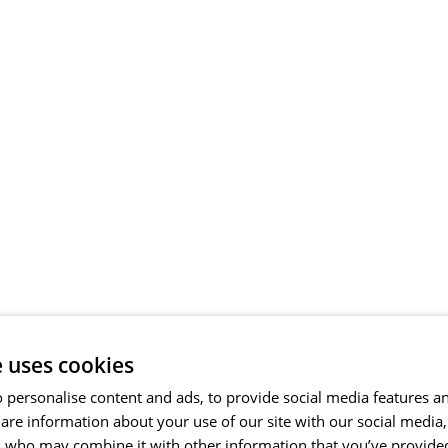
e uses cookies
 personalise content and ads, to provide social media features a
share information about your use of our site with our social media
s who may combine it with other information that you’ve provide