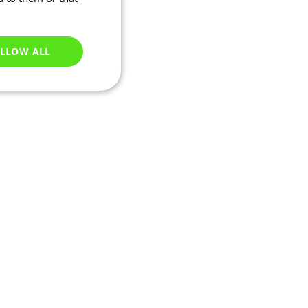
LLOW ALL
Unclassified
e website cannot be
ations based on the
neral purpose