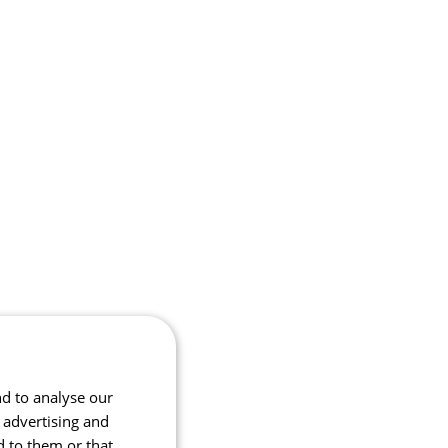
nd to analyse our
, advertising and
d to them or that