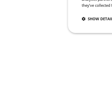
they’ve collected
SHOW DETAI
Necessary
Strictly necessary co
used properly without
Name
_se20session
PHPSESSID