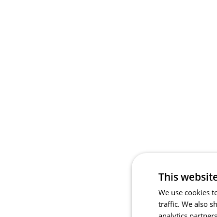
This websit
We use cookies to
traffic. We also 
analytics partner