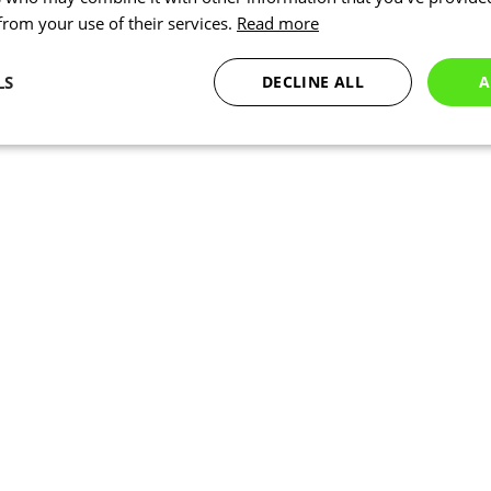
 from your use of their services.
Read more
LS
DECLINE ALL
A
Statistics
Targeting
Functionality
Necessary
Statistics
Targeting
Functionality
Unclassified
okies allow core website functionality such as user login and account management. Th
 strictly necessary cookies.
Provider
/
Expiration
Description
Domain
www.kalas.co.uk
1 year
Session
Cookie generated by applic
PHP.net
PHP language. This is a ge
www.kalas.co.uk