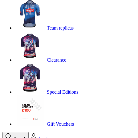
product[39648]
www.kalas.co.uk
1 year
product[60000091]
www.kalas.co.uk
1 year
product[60000634]
www.kalas.co.uk
1 year
Team replicas
product[39804]
www.kalas.co.uk
1 year
product[39297]
www.kalas.co.uk
1 year
product[39449]
www.kalas.co.uk
1 year
Clearance
product[39566]
www.kalas.co.uk
1 year
product[39781]
www.kalas.co.uk
1 year
product[39272]
www.kalas.co.uk
1 year
product[39476]
www.kalas.co.uk
1 year
Special Editions
product[39347]
www.kalas.co.uk
1 year
product[39386]
www.kalas.co.uk
1 year
product[60000001]
www.kalas.co.uk
1 year
product[39456]
www.kalas.co.uk
1 year
Gift Vouchers
product[39515]
www.kalas.co.uk
1 year