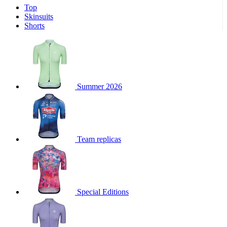
Top
product[39671]
www.kalas.co.uk
1 year
Skinsuits
product[39400]
www.kalas.co.uk
1 year
Shorts
product[60001027]
www.kalas.co.uk
1 year
product[60000588]
www.kalas.co.uk
1 year
product[39676]
www.kalas.co.uk
1 year
product[60000462]
www.kalas.co.uk
1 year
Summer 2026
product[39703]
www.kalas.co.uk
1 year
product[60000159]
www.kalas.co.uk
1 year
product[39369]
www.kalas.co.uk
1 year
Team replicas
product[60000996]
www.kalas.co.uk
1 year
product[39463]
www.kalas.co.uk
1 year
product[39625]
www.kalas.co.uk
1 year
product[60000373]
www.kalas.co.uk
1 year
Special Editions
product[39542]
www.kalas.co.uk
1 year
product[60000292]
www.kalas.co.uk
1 year