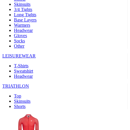
Skinsuits
product[39489]
www.kalas.co.uk
1 year
3/4 Tights
Long Tights
product[60000169]
www.kalas.co.uk
1 year
Base Layers
Warmers
product[39507]
www.kalas.co.uk
1 year
Headwear
product[39375]
www.kalas.co.uk
1 year
Gloves
Socks
product[39540]
www.kalas.co.uk
1 year
Other
product[60001480]
www.kalas.co.uk
1 year
LEISUREWEAR
product[39621]
www.kalas.co.uk
1 year
T-Shirts
product[60000630]
www.kalas.co.uk
1 year
Sweatshirt
product[39589]
www.kalas.co.uk
1 year
Headwear
product[39287]
www.kalas.co.uk
1 year
TRIATHLON
product[39338]
www.kalas.co.uk
1 year
Top
product[39477]
www.kalas.co.uk
1 year
Skinsuits
Shorts
product[39363]
www.kalas.co.uk
1 year
product[39553]
www.kalas.co.uk
1 year
product[60001024]
www.kalas.co.uk
1 year