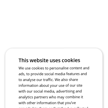
This website uses cookies
We use cookies to personalise content and
ads, to provide social media features and
to analyse our traffic. We also share
information about your use of our site
with our social media, advertising and
analytics partners who may combine it
with other information that you’ve