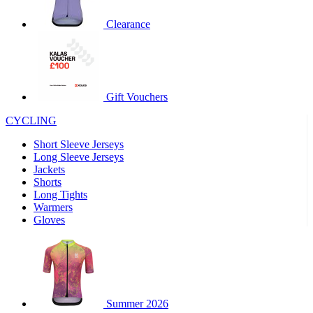
product[60000460]
www.kalas.co.uk
1 year
Clearance
product[39230]
www.kalas.co.uk
1 year
product[60000163]
www.kalas.co.uk
1 year
product[39652]
www.kalas.co.uk
1 year
product[60001021]
www.kalas.co.uk
1 year
Gift Vouchers
product[60000135]
www.kalas.co.uk
1 year
CYCLING
product[39425]
www.kalas.co.uk
1 year
Short Sleeve Jerseys
product[60000162]
www.kalas.co.uk
1 year
Long Sleeve Jerseys
product[39544]
www.kalas.co.uk
1 year
Jackets
Shorts
product[39257]
www.kalas.co.uk
1 year
Long Tights
product[39494]
www.kalas.co.uk
1 year
Warmers
Gloves
product[39548]
www.kalas.co.uk
1 year
product[39310]
www.kalas.co.uk
1 year
product[60001551]
www.kalas.co.uk
1 year
product[60001458]
www.kalas.co.uk
1 year
Summer 2026
product[39231]
www.kalas.co.uk
1 year