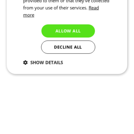
provided to them or that they’ve collected
from your use of their services.
Read
more
ALLOW ALL
DECLINE ALL
SHOW DETAILS
Necessary
Statistics
Targeting
Functionality
Unclassified