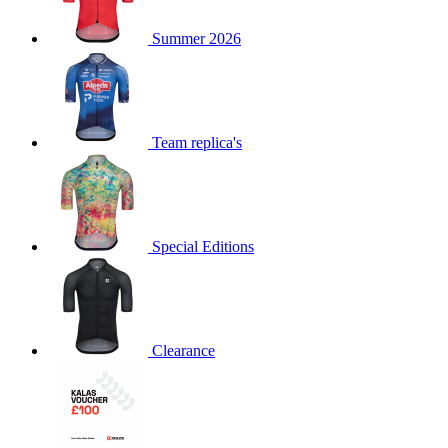
product[60000873]
www.kalas.co.uk
1 year
Summer 2026
product[39573]
www.kalas.co.uk
1 year
product[39350]
www.kalas.co.uk
1 year
product[39594]
www.kalas.co.uk
1 year
product[39513]
www.kalas.co.uk
1 year
Team replica's
product[39496]
www.kalas.co.uk
1 year
product[39232]
www.kalas.co.uk
1 year
product[39399]
www.kalas.co.uk
1 year
Special Editions
product[39419]
www.kalas.co.uk
1 year
product[39233]
www.kalas.co.uk
1 year
product[60001000]
www.kalas.co.uk
1 year
product[39803]
www.kalas.co.uk
1 year
Clearance
product[60000956]
www.kalas.co.uk
1 year
product[39521]
www.kalas.co.uk
1 year
product[60000000]
www.kalas.co.uk
1 year