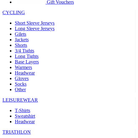
product[39441]
www.kalas.co.uk
1 year
Gift Vouchers
product[60000457]
www.kalas.co.uk
1 year
CYCLING
product[60000366]
www.kalas.co.uk
1 year
Short Sleeve Jerseys
product[39524]
www.kalas.co.uk
1 year
Long Sleeve Jerseys
Gilets
product[39500]
www.kalas.co.uk
1 year
Jackets
Shorts
product[39510]
www.kalas.co.uk
1 year
3/4 Tights
product[39614]
www.kalas.co.uk
1 year
Long Tights
Base Layers
product[39408]
www.kalas.co.uk
1 year
Warmers
product[60000459]
www.kalas.co.uk
1 year
Headwear
Gloves
product[60000998]
www.kalas.co.uk
1 year
Socks
Other
product[60001547]
www.kalas.co.uk
1 year
product[60000877]
www.kalas.co.uk
1 year
LEISUREWEAR
product[39622]
www.kalas.co.uk
1 year
T-Shirts
Sweatshirt
product[39516]
www.kalas.co.uk
1 year
Headwear
product[39802]
www.kalas.co.uk
1 year
TRIATHLON
product[39413]
www.kalas.co.uk
1 year