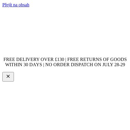
Přejít na obsah
FREE DELIVERY OVER £130 | FREE RETURNS OF GOODS
WITHIN 30 DAYS | NO ORDER DISPATCH ON JULY 28-29