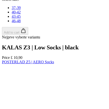
product[39671]
www.kalas.co.uk
1 year
product[39400]
www.kalas.co.uk
1 year
product[60001027]
www.kalas.co.uk
1 year
product[60000588]
www.kalas.co.uk
1 year
product[39676]
www.kalas.co.uk
1 year
product[60000462]
www.kalas.co.uk
1 year
product[39703]
www.kalas.co.uk
1 year
product[60000159]
www.kalas.co.uk
1 year
product[39369]
www.kalas.co.uk
1 year
product[60000996]
www.kalas.co.uk
1 year
product[39463]
www.kalas.co.uk
1 year
product[39625]
www.kalas.co.uk
1 year
product[60000373]
www.kalas.co.uk
1 year
product[39542]
www.kalas.co.uk
1 year
product[60000292]
www.kalas.co.uk
1 year