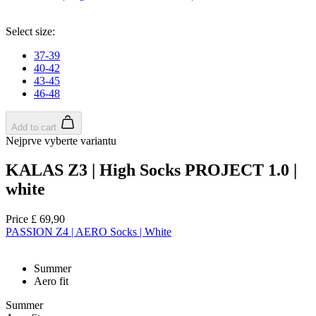
Select size:
37-39
40-42
43-45
46-48
Add to cart
Nejprve vyberte variantu
KALAS Z3 | High Socks PROJECT 1.0 |
white
Price
£ 69,90
PASSION Z4 | AERO Socks | White
Summer
Aero fit
Summer