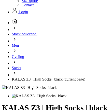
Size guide
Contact
Login
Stock collection
Men
Cycling
Socks
KALAS Z3 | High Socks | black
(current page)
KALAS Z3 | High Socks | black