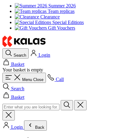
Summer 2026
Team replicas
Clearance
Special Editions
Gift Vouchers
Login
Search
Basket
Your basket is empty
Call
Menu
Close
Search
Basket
Login
Back