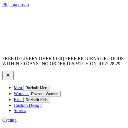
Přejít na obsah
FREE DELIVERY OVER £130 | FREE RETURNS OF GOODS
WITHIN 30 DAYS | NO ORDER DISPATCH ON JULY 28-29
Men
Rozbalit Men
Women
Rozbalit Women
Kids
Rozbalit Kids
Custom Design
Stories
Cycling