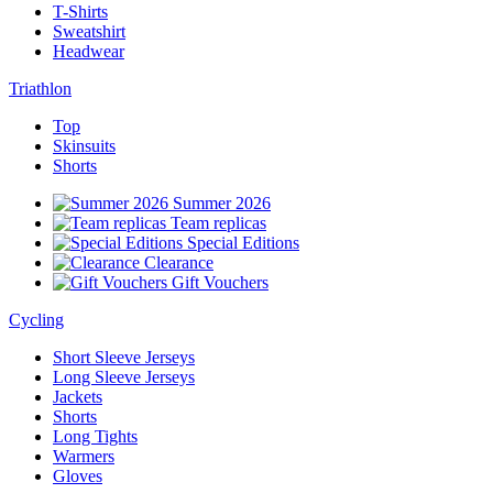
T-Shirts
Sweatshirt
Headwear
Triathlon
Top
Skinsuits
Shorts
Summer 2026
Team replicas
Special Editions
Clearance
Gift Vouchers
Cycling
Short Sleeve Jerseys
Long Sleeve Jerseys
Jackets
Shorts
Long Tights
Warmers
Gloves