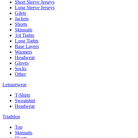
Short Sleeve Jerseys
Long Sleeve Jerseys
Gilets
Jackets
Shorts
Skinsuits
3/4 Tights
Long Tights
Base Layers
Warmers
Headwear
Gloves
Socks
Other
Leisurewear
T-Shirts
Sweatshirt
Headwear
Triathlon
Top
Skinsuits