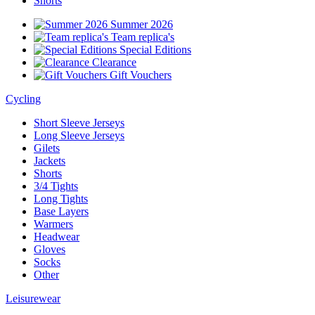
Shorts
Summer 2026
Team replica's
Special Editions
Clearance
Gift Vouchers
Cycling
Short Sleeve Jerseys
Long Sleeve Jerseys
Gilets
Jackets
Shorts
3/4 Tights
Long Tights
Base Layers
Warmers
Headwear
Gloves
Socks
Other
Leisurewear