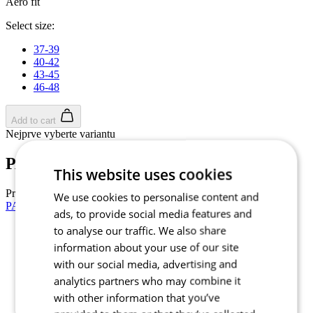
Aero fit
Select size:
37-39
40-42
43-45
46-48
Add to cart
Nejprve vyberte variantu
PASSION Z4 | AERO Socks | White
This website uses cookies
Price
£ 34,90
We use cookies to personalise content and
PASSION Z4 | AERO Socks | Black
ads, to provide social media features and
to analyse our traffic. We also share
Summer
information about your use of our site
Aero fit
with our social media, advertising and
Summer
analytics partners who may combine it
Aero fit
with other information that you’ve