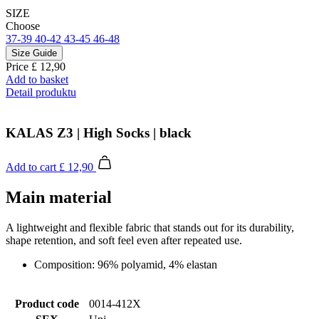
SIZE
Choose
37-39
40-42
43-45
46-48
Size Guide
Price
£ 12,90
Add to basket
Detail produktu
KALAS Z3 | High Socks | black
Add to cart
£ 12,90
Main material
A lightweight and flexible fabric that stands out for its durability,
shape retention, and soft feel even after repeated use.
Composition: 96% polyamid, 4% elastan
Product code
0014-412X