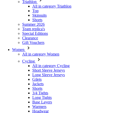
Triathlon
All in category Triathlon
Top
Skinsuits
Shorts
Summer 2026
Team replica's
Special Editions
Clearance
Gift Vouchers
Women
All in category Women
Cycling
All in category Cycling
Short Sleeve Jerseys
Long Sleeve Jerseys
Gilets
Jackets
Shorts
3/4 Tights
Long Tights
Base Layers
Warmers
Headwear