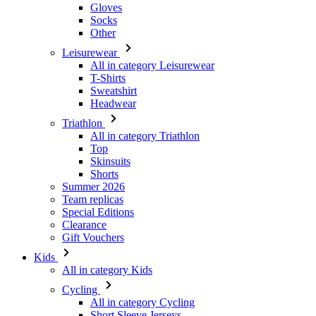
Gloves
Socks
Other
Leisurewear
All in category Leisurewear
T-Shirts
Sweatshirt
Headwear
Triathlon
All in category Triathlon
Top
Skinsuits
Shorts
Summer 2026
Team replicas
Special Editions
Clearance
Gift Vouchers
Kids
All in category Kids
Cycling
All in category Cycling
Short Sleeve Jerseys