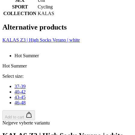
SEX
Uni
SPORT
Cycling
COLLECTION
KALAS
Alternative products
KALAS Z3 | High Socks Verano | white
Hot Summer
Hot Summer
Select size:
37-39
40-42
43-45
46-48
Add to cart
Nejprve vyberte variantu