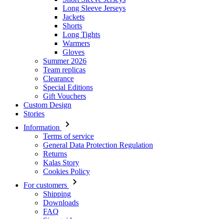
Long Sleeve Jerseys
Jackets
Shorts
Long Tights
Warmers
Gloves
Summer 2026
Team replicas
Clearance
Special Editions
Gift Vouchers
Custom Design
Stories
Information
Terms of service
General Data Protection Regulation
Returns
Kalas Story
Cookies Policy
For customers
Shipping
Downloads
FAQ