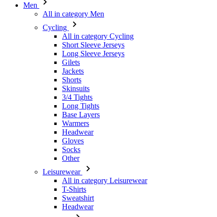
Men
All in category Men
Cycling
All in category Cycling
Short Sleeve Jerseys
Long Sleeve Jerseys
Gilets
Jackets
Shorts
Skinsuits
3/4 Tights
Long Tights
Base Layers
Warmers
Headwear
Gloves
Socks
Other
Leisurewear
All in category Leisurewear
T-Shirts
Sweatshirt
Headwear