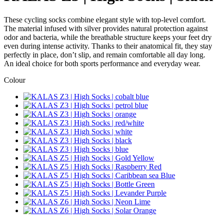
These cycling socks combine elegant style with top-level comfort.
The material infused with silver provides natural protection against
odor and bacteria, while the breathable structure keeps your feet dry
even during intense activity. Thanks to their anatomical fit, they stay
perfectly in place, don’t slip, and remain comfortable all day long.
An ideal choice for both sports performance and everyday wear.
Colour