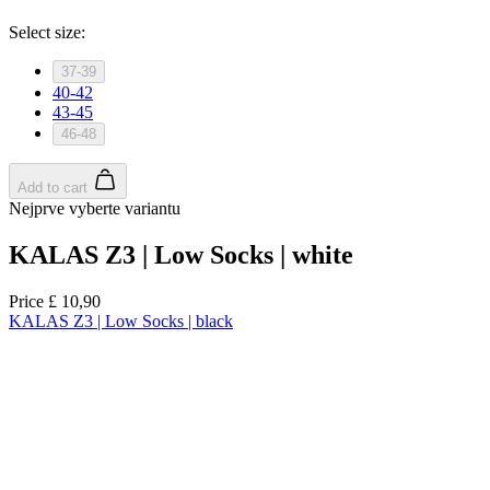
product[39489]
www.kalas.co.uk
1 year
product[60000169]
www.kalas.co.uk
1 year
product[39507]
www.kalas.co.uk
1 year
product[39375]
www.kalas.co.uk
1 year
product[39540]
www.kalas.co.uk
1 year
product[60001480]
www.kalas.co.uk
1 year
product[39621]
www.kalas.co.uk
1 year
product[60000630]
www.kalas.co.uk
1 year
product[39589]
www.kalas.co.uk
1 year
product[39287]
www.kalas.co.uk
1 year
product[39338]
www.kalas.co.uk
1 year
product[39477]
www.kalas.co.uk
1 year
product[39363]
www.kalas.co.uk
1 year
product[39553]
www.kalas.co.uk
1 year
product[60001024]
www.kalas.co.uk
1 year