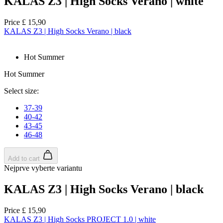
KALAS Z3 | High Socks Verano | white
Price
£ 15,90
KALAS Z3 | High Socks Verano | black
Hot Summer
Hot Summer
Select size:
37-39
40-42
43-45
46-48
Add to cart
Nejprve vyberte variantu
KALAS Z3 | High Socks Verano | black
Price
£ 15,90
KALAS Z3 | High Socks PROJECT 1.0 | white