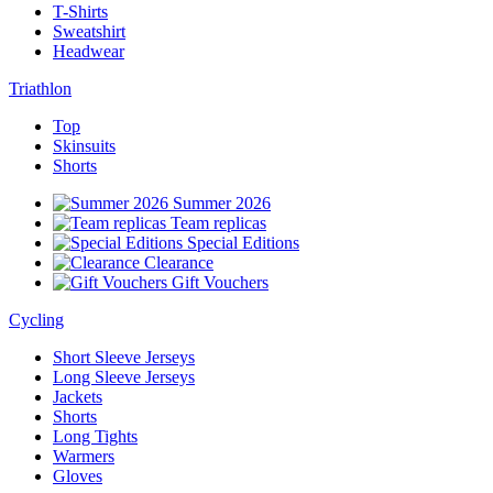
T-Shirts
Sweatshirt
Headwear
Triathlon
Top
Skinsuits
Shorts
Summer 2026
Team replicas
Special Editions
Clearance
Gift Vouchers
Cycling
Short Sleeve Jerseys
Long Sleeve Jerseys
Jackets
Shorts
Long Tights
Warmers
Gloves