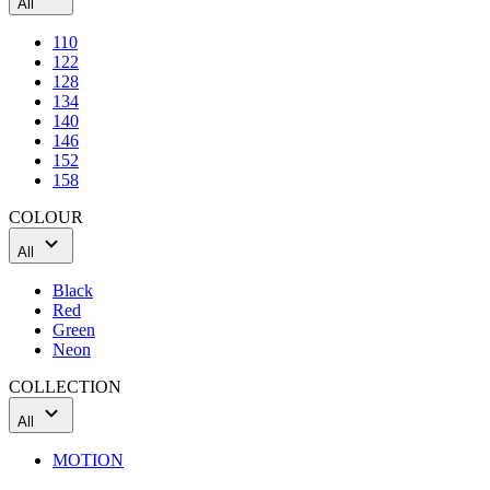
All
110
122
128
134
140
146
152
158
COLOUR
All
Black
Red
Green
Neon
COLLECTION
All
MOTION