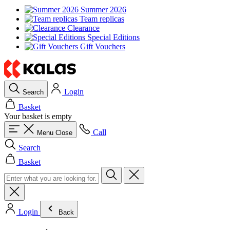
Summer 2026
Team replicas
Clearance
Special Editions
Gift Vouchers
Login
Search
Basket
Your basket is empty
Call
Menu
Close
Search
Basket
Login
Back