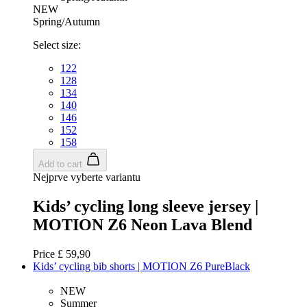
NEW
Spring/Autumn
Select size:
122
VISITOR_PRIVACY_METADATA
6
YouTube
128
.youtube.com
134
140
146
152
158
Add to cart
Nejprve vyberte variantu
Kids’ cycling long sleeve jersey |
MOTION Z6 Neon Lava Blend
Price
£ 59,90
Kids’ cycling bib shorts | MOTION Z6 PureBlack
NEW
Summer