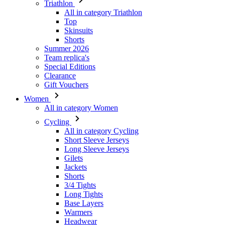
Triathlon
All in category Triathlon
Top
Skinsuits
Shorts
Summer 2026
Team replica's
Special Editions
Clearance
Gift Vouchers
Women
All in category Women
Cycling
All in category Cycling
Short Sleeve Jerseys
Long Sleeve Jerseys
Gilets
Jackets
Shorts
3/4 Tights
Long Tights
Base Layers
Warmers
Headwear