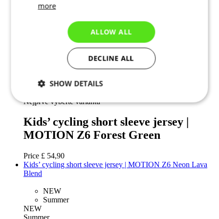
more
110
122
ALLOW ALL
128
134
140
DECLINE ALL
146
152
158
SHOW DETAILS
Add to cart
Nejprve vyberte variantu
Necessary
Statistics
Targeting
Kids’ cycling short sleeve jersey |
MOTION Z6 Forest Green
Functionality
Unclassified
Price
£ 54,90
Kids’ cycling short sleeve jersey | MOTION Z6 Neon Lava
Blend
NEW
Summer
NEW
Necessary
Statistics
Targeting
Summer