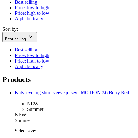
Best selling
Price: low to high
Price: high to low
Alphabetically
Sort by:
Best selling
Best selling
Price: low to high
Price: high to low
Alphabetically
Products
Kids’ cycling short sleeve jersey | MOTION Z6 Berry Red
NEW
Summer
NEW
Summer
Select size: