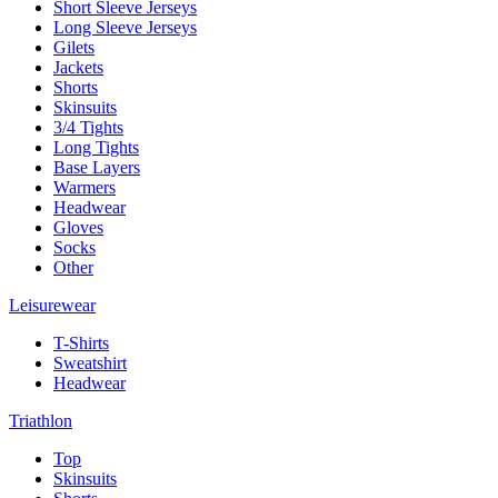
Short Sleeve Jerseys
Long Sleeve Jerseys
Gilets
Jackets
Shorts
Skinsuits
3/4 Tights
Long Tights
Base Layers
Warmers
Headwear
Gloves
Socks
Other
Leisurewear
T-Shirts
Sweatshirt
Headwear
Triathlon
Top
Skinsuits