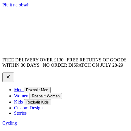
Přejít na obsah
FREE DELIVERY OVER £130 | FREE RETURNS OF GOODS
WITHIN 30 DAYS | NO ORDER DISPATCH ON JULY 28-29
Men
Rozbalit Men
Women
Rozbalit Women
Kids
Rozbalit Kids
Custom Design
Stories
Cycling