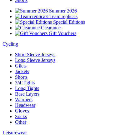
Shorts
Summer 2026
Team replica's
Special Editions
Clearance
Gift Vouchers
Cycling
Short Sleeve Jerseys
Long Sleeve Jerseys
Gilets
Jackets
Shorts
3/4 Tights
Long Tights
Base Layers
Warmers
Headwear
Gloves
Socks
Other
Leisurewear