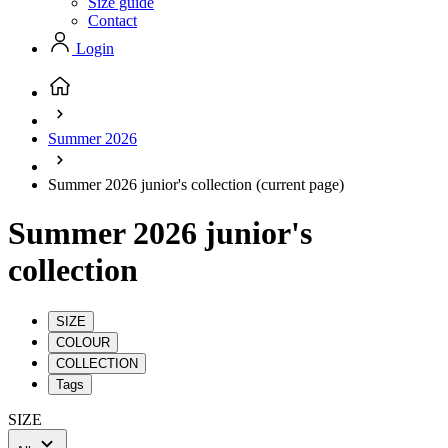
Size guide
Contact
Login
Summer 2026
Summer 2026 junior's collection
(current page)
Summer 2026 junior's
collection
SIZE
COLOUR
COLLECTION
Tags
SIZE