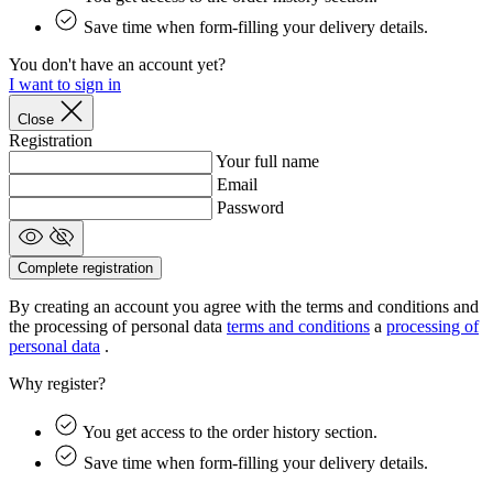
product[39505]
www.kalas.co.uk
1 year
Save time when form-filling your delivery details.
product[39410]
www.kalas.co.uk
1 year
You don't have an account yet?
product[39424]
www.kalas.co.uk
1 year
I want to sign in
product[39305]
www.kalas.co.uk
1 year
Close
product[60001545]
www.kalas.co.uk
1 year
Registration
Your full name
product[39344]
www.kalas.co.uk
1 year
Email
product[39351]
www.kalas.co.uk
1 year
Password
product[39450]
www.kalas.co.uk
1 year
product[39448]
www.kalas.co.uk
1 year
Complete registration
product[39498]
www.kalas.co.uk
1 year
By creating an account you agree with the terms and conditions and
product[60000590]
www.kalas.co.uk
1 year
the processing of personal data
terms and conditions
a
processing of
personal data
.
product[39254]
www.kalas.co.uk
1 year
Why register?
product[39356]
www.kalas.co.uk
1 year
product[39367]
www.kalas.co.uk
1 year
You get access to the order history section.
product[39293]
www.kalas.co.uk
1 year
Save time when form-filling your delivery details.
product[39489]
www.kalas.co.uk
1 year