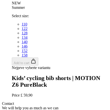
_ga_GERRFNKLRW
.kalas.co.uk
1
NEW
Summer
LaVisitorId_a2FsYXMubGFkZXNrLmNvbS8
.kalas.co.uk
S
Select size:
ipCountry
www.kalas.co.uk
110
122
128
134
140
146
152
laravel_session
Laravel LLC
158
www.kalas.co.uk
Add to cart
Nejprve vyberte variantu
Kids’ cycling bib shorts | MOTION
CookieScriptConsent
6
CookieScript
Z6 PureBlack
.kalas.co.uk
Price
£ 59,90
Contact
We will help you as much as we can