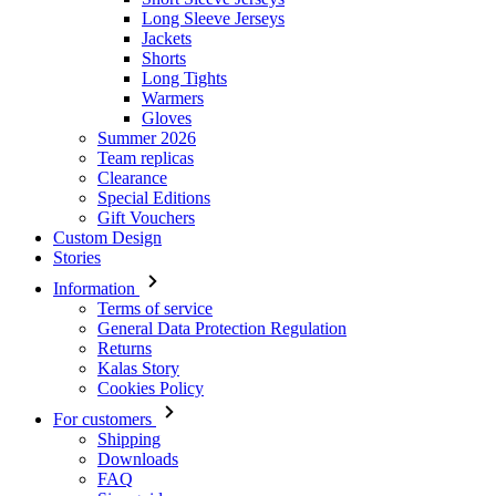
Long Sleeve Jerseys
Jackets
Shorts
Long Tights
Warmers
Gloves
Summer 2026
Team replicas
Clearance
Special Editions
Gift Vouchers
Custom Design
Stories
Information
Terms of service
General Data Protection Regulation
Returns
Kalas Story
Cookies Policy
For customers
Shipping
Downloads
FAQ