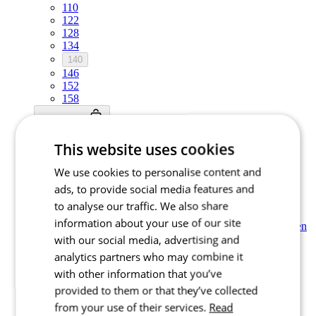
110
122
128
134
140
146
152
158
Add to cart
Nejprve vyberte variantu
This website uses cookies
Kids’ cycling short sleeve jersey |
We use cookies to personalise content and
MOTION Z6 Berry Red
ads, to provide social media features and
to analyse our traffic. We also share
Price
£ 54,90
information about your use of our site
Kids’ cycling short sleeve jersey | MOTION Z6 Forest Green
with our social media, advertising and
NEW
analytics partners who may combine it
Summer
with other information that you’ve
NEW
provided to them or that they’ve collected
Summer
from your use of their services.
Read
Select size: