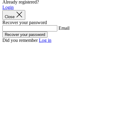
Already registered?
product[60000169]
www.kalas.co.uk
1 year
Login
product[39507]
www.kalas.co.uk
1 year
Close
Recover your password
product[39375]
www.kalas.co.uk
1 year
Email
product[39540]
www.kalas.co.uk
1 year
Recover your password
Did you remember
Log in
product[60001480]
www.kalas.co.uk
1 year
product[39621]
www.kalas.co.uk
1 year
product[60000630]
www.kalas.co.uk
1 year
product[39589]
www.kalas.co.uk
1 year
product[39287]
www.kalas.co.uk
1 year
product[39338]
www.kalas.co.uk
1 year
product[39477]
www.kalas.co.uk
1 year
product[39363]
www.kalas.co.uk
1 year
product[39553]
www.kalas.co.uk
1 year
product[60001024]
www.kalas.co.uk
1 year
product[60000873]
www.kalas.co.uk
1 year