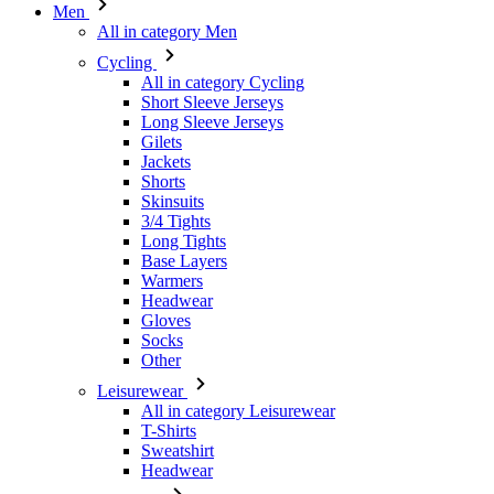
Men
All in category Men
Cycling
All in category Cycling
Short Sleeve Jerseys
Long Sleeve Jerseys
Gilets
Jackets
Shorts
Skinsuits
3/4 Tights
Long Tights
Base Layers
Warmers
Headwear
Gloves
Socks
Other
Leisurewear
All in category Leisurewear
T-Shirts
Sweatshirt
Headwear