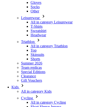
Gloves
Socks
Other
Leisurewear
All in category Leisurewear
T-Shirts
Sweatshirt
Headwear
Triathlon
All in category Triathlon
Top
Skinsuits
Shorts
Summer 2026
Team replicas
Special Editions
Clearance
Gift Vouchers
Kids
All in category Kids
Cycling
All in category Cycling
Short Sleeve Jerseys