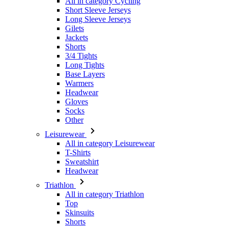
All in category Cycling
Short Sleeve Jerseys
Long Sleeve Jerseys
Gilets
Jackets
Shorts
3/4 Tights
Long Tights
Base Layers
Warmers
Headwear
Gloves
Socks
Other
Leisurewear
All in category Leisurewear
T-Shirts
Sweatshirt
Headwear
Triathlon
All in category Triathlon
Top
Skinsuits
Shorts