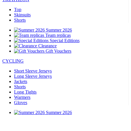
Top
Skinsuits
Shorts
Summer 2026
Team replicas
Special Editions
Clearance
Gift Vouchers
CYCLING
Short Sleeve Jerseys
Long Sleeve Jerseys
Jackets
Shorts
Long Tights
Warmers
Gloves
Summer 2026