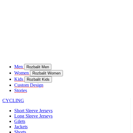
Men
Rozbalit Men
Women
Rozbalit Women
Kids
Rozbalit Kids
Custom Design
Stories
CYCLING
Short Sleeve Jerseys
Long Sleeve Jerseys
Gilets
Jackets
Shorts