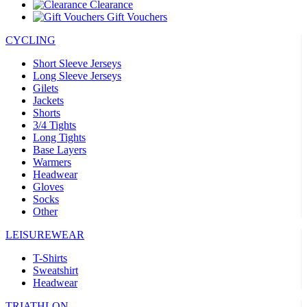
Clearance
Gift Vouchers
CYCLING
Short Sleeve Jerseys
Long Sleeve Jerseys
Gilets
Jackets
Shorts
3/4 Tights
Long Tights
Base Layers
Warmers
Headwear
Gloves
Socks
Other
LEISUREWEAR
T-Shirts
Sweatshirt
Headwear
TRIATHLON