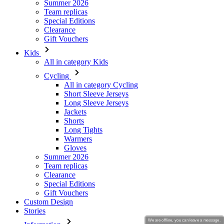
Summer 2026
Team replicas
Special Editions
Clearance
Gift Vouchers
Kids
All in category Kids
Cycling
All in category Cycling
Short Sleeve Jerseys
Long Sleeve Jerseys
Jackets
Shorts
Long Tights
Warmers
Gloves
Summer 2026
Team replicas
Clearance
Special Editions
Gift Vouchers
Custom Design
Stories
We are offline, you can leave a message.