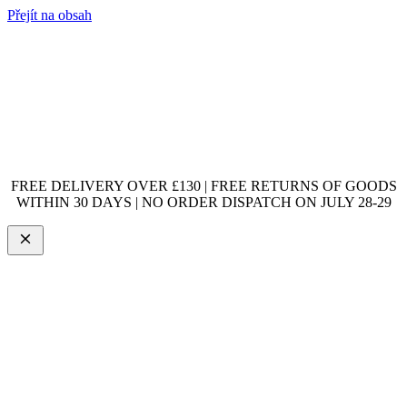
Přejít na obsah
FREE DELIVERY OVER £130 | FREE RETURNS OF GOODS
WITHIN 30 DAYS | NO ORDER DISPATCH ON JULY 28-29