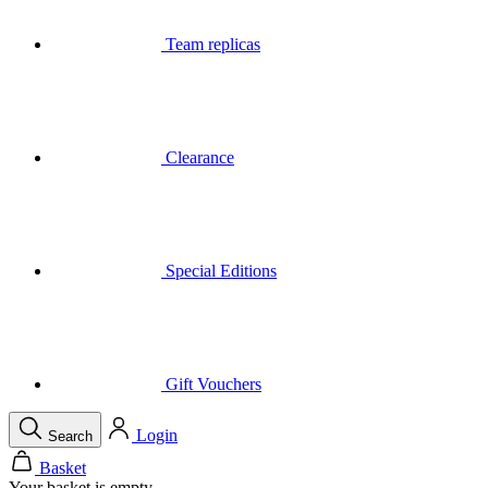
Team replicas
Clearance
Special Editions
Gift Vouchers
Login
Search
Basket
Your basket is empty