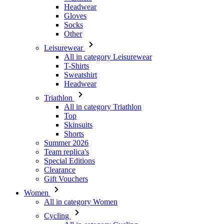
Headwear
Gloves
Socks
Other
Leisurewear
All in category Leisurewear
T-Shirts
Sweatshirt
Headwear
Triathlon
All in category Triathlon
Top
Skinsuits
Shorts
Summer 2026
Team replica's
Special Editions
Clearance
Gift Vouchers
Women
All in category Women
Cycling