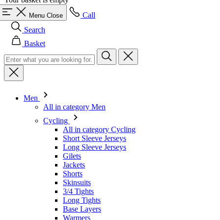
Call
Menu
Close
Search
Basket
Men
All in category Men
Cycling
All in category Cycling
Short Sleeve Jerseys
Long Sleeve Jerseys
Gilets
Jackets
Shorts
Skinsuits
3/4 Tights
Long Tights
Base Layers
Warmers