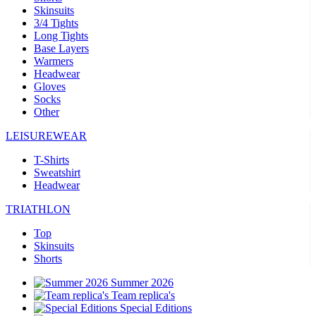
Skinsuits
3/4 Tights
Long Tights
Base Layers
Warmers
Headwear
Gloves
Socks
Other
LEISUREWEAR
T-Shirts
Sweatshirt
Headwear
TRIATHLON
Top
Skinsuits
Shorts
Summer 2026
Team replica's
Special Editions