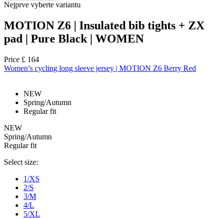
Nejprve vyberte variantu
MOTION Z6 | Insulated bib tights + ZX
pad | Pure Black | WOMEN
Price
£ 164
Women’s cycling long sleeve jersey | MOTION Z6 Berry Red
NEW
Spring/Autumn
Regular fit
NEW
Spring/Autumn
Regular fit
Select size:
1/XS
2/S
3/M
4/L
5/XL