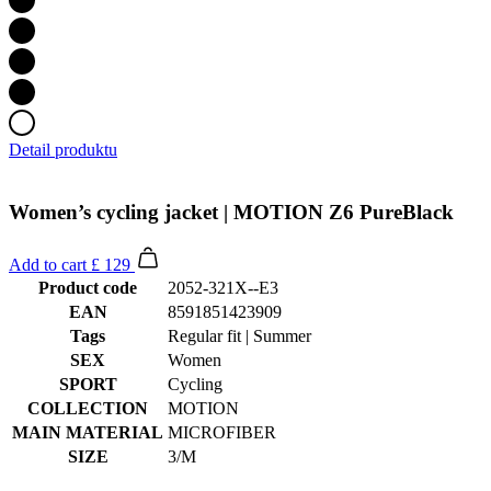
Detail produktu
Women’s cycling jacket | MOTION Z6 PureBlack
Add to cart
£ 129
Product code
2052-321X--E3
EAN
8591851423909
Tags
Regular fit | Summer
SEX
Women
SPORT
Cycling
COLLECTION
MOTION
MAIN MATERIAL
MICROFIBER
SIZE
3/M