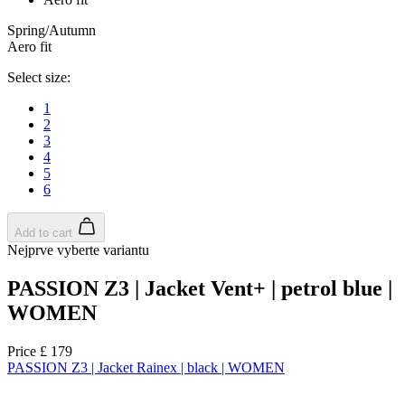
Spring/Autumn
Aero fit
Select size:
1
2
3
4
5
6
Add to cart
Nejprve vyberte variantu
PASSION Z3 | Jacket Vent+ | petrol blue |
WOMEN
Price
£ 179
PASSION Z3 | Jacket Rainex | black | WOMEN