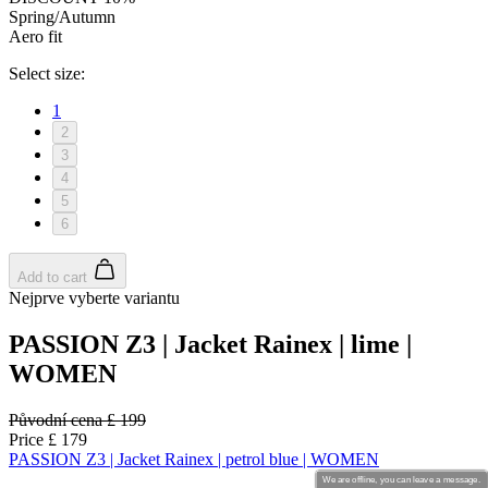
We are offline, you can leave a message.