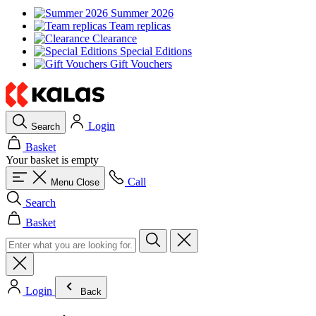
Summer 2026
Team replicas
Clearance
Special Editions
Gift Vouchers
Login
Search
Basket
Your basket is empty
Call
Menu
Close
Search
Basket
Login
Back