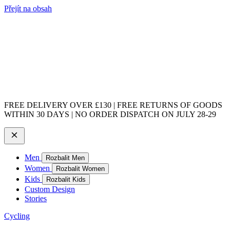
Přejít na obsah
FREE DELIVERY OVER £130 | FREE RETURNS OF GOODS
WITHIN 30 DAYS | NO ORDER DISPATCH ON JULY 28-29
Men
Rozbalit Men
Women
Rozbalit Women
Kids
Rozbalit Kids
Custom Design
Stories
Cycling