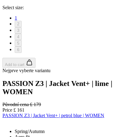
Select size:
1
2
3
4
5
6
Add to cart
Nejprve vyberte variantu
PASSION Z3 | Jacket Vent+ | lime |
WOMEN
Původní cena
£ 179
Price
£ 161
PASSION Z3 | Jacket Vent+ | petrol blue | WOMEN
Spring/Autumn
Aero fit