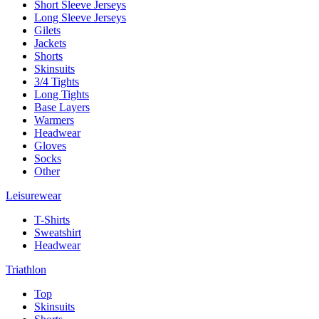
Short Sleeve Jerseys
Long Sleeve Jerseys
Gilets
Jackets
Shorts
Skinsuits
3/4 Tights
Long Tights
Base Layers
Warmers
Headwear
Gloves
Socks
Other
Leisurewear
T-Shirts
Sweatshirt
Headwear
Triathlon
Top
Skinsuits