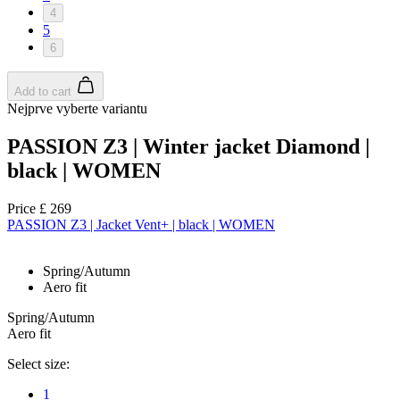
4
5
6
Add to cart
Nejprve vyberte variantu
PASSION Z3 | Winter jacket Diamond |
black | WOMEN
Price
£ 269
PASSION Z3 | Jacket Vent+ | black | WOMEN
Spring/Autumn
Aero fit
Spring/Autumn
Aero fit
Select size:
1