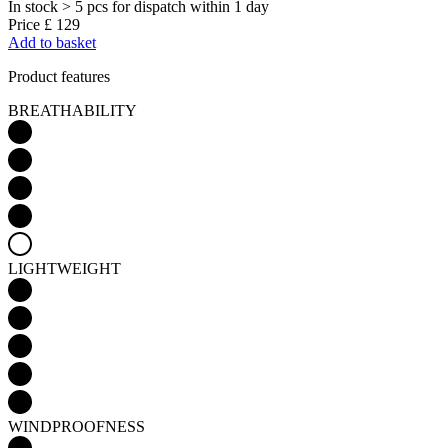
In stock > 5 pcs
for dispatch within 1 day
Price
£ 129
Add to basket
Product features
BREATHABILITY
LIGHTWEIGHT
WINDPROOFNESS