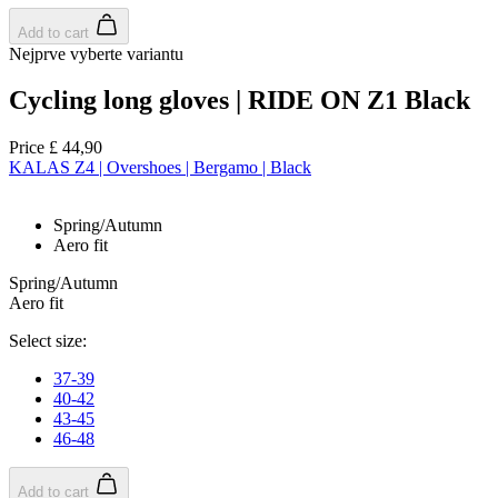
Add to cart
Nejprve vyberte variantu
Cycling long gloves | RIDE ON Z1 Black
Price
£ 44,90
KALAS Z4 | Overshoes | Bergamo | Black
Spring/Autumn
Aero fit
Spring/Autumn
Aero fit
Select size:
37-39
40-42
43-45
46-48
Add to cart