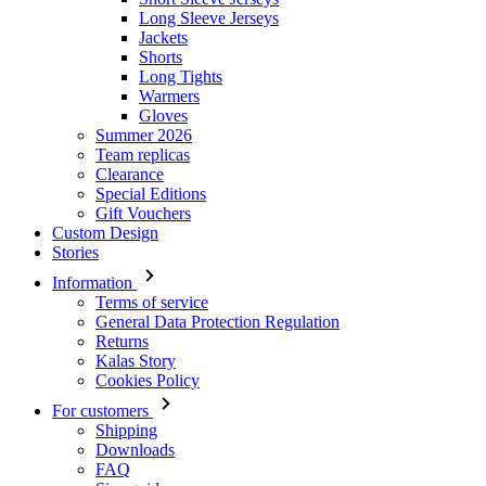
Long Sleeve Jerseys
Jackets
Shorts
Long Tights
Warmers
Gloves
Summer 2026
Team replicas
Clearance
Special Editions
Gift Vouchers
Custom Design
Stories
Information
Terms of service
General Data Protection Regulation
Returns
Kalas Story
Cookies Policy
For customers
Shipping
Downloads
FAQ