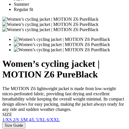
Summer
Regular fit
Women’s cycling jacket |
MOTION Z6 PureBlack
The MOTION Z6 lightweight jacket is made from low-weight
micro-perforated fabric, providing fast drying and excellent
breathability while keeping the overall weight minimal. Its compact
design allows for easy packing, making the jacket always ready for
any ride and sudden weather changes.
SIZE
1/XS
2/S
3/M
4/L
5/XL
6/XXL
Size Guide