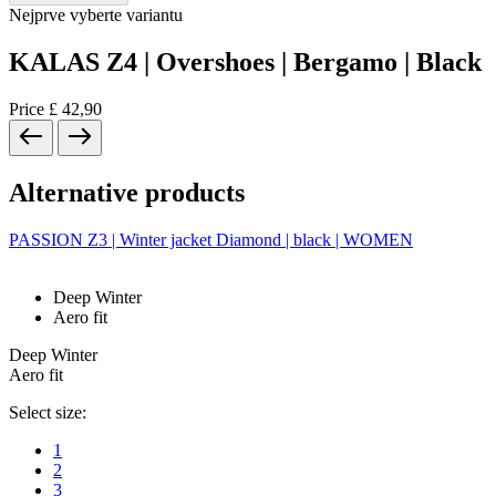
Nejprve vyberte variantu
KALAS Z4 | Overshoes | Bergamo | Black
Price
£ 42,90
Alternative products
PASSION Z3 | Winter jacket Diamond | black | WOMEN
Deep Winter
Aero fit
Deep Winter
Aero fit
Select size:
1
2
3