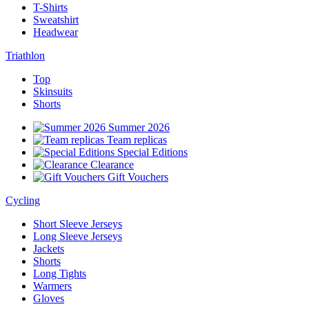
T-Shirts
Sweatshirt
Headwear
Triathlon
Top
Skinsuits
Shorts
Summer 2026
Team replicas
Special Editions
Clearance
Gift Vouchers
Cycling
Short Sleeve Jerseys
Long Sleeve Jerseys
Jackets
Shorts
Long Tights
Warmers
Gloves