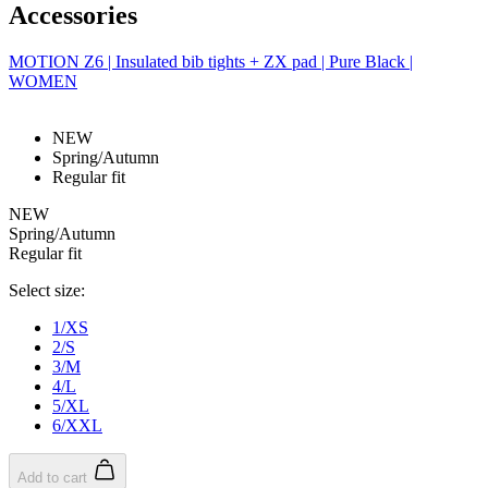
Accessories
MOTION Z6 | Insulated bib tights + ZX pad | Pure Black |
WOMEN
NEW
Spring/Autumn
Regular fit
NEW
Spring/Autumn
Regular fit
Select size:
1/XS
2/S
3/M
4/L
5/XL
6/XXL
Add to cart