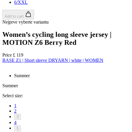
6/XXL
Add to cart
Nejprve vyberte variantu
Women’s cycling long sleeve jersey |
MOTION Z6 Berry Red
Price
£ 119
BASE Z1 | Short sleeve DRYARN | white | WOMEN
Summer
Summer
Select size:
1
2
3
4
5