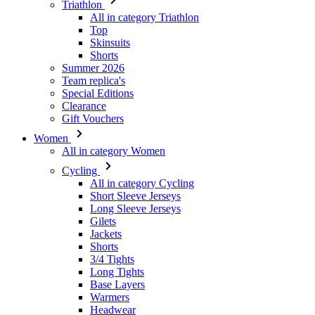
Triathlon
All in category Triathlon
Top
Skinsuits
Shorts
Summer 2026
Team replica's
Special Editions
Clearance
Gift Vouchers
Women
All in category Women
Cycling
All in category Cycling
Short Sleeve Jerseys
Long Sleeve Jerseys
Gilets
Jackets
Shorts
3/4 Tights
Long Tights
Base Layers
Warmers
Headwear