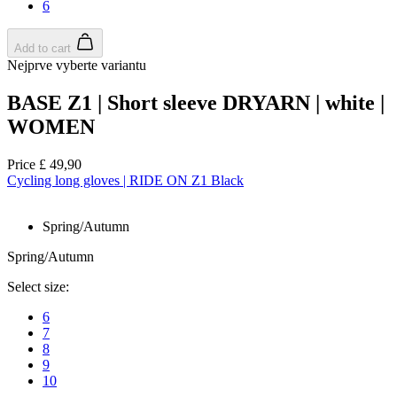
6
Add to cart
Nejprve vyberte variantu
BASE Z1 | Short sleeve DRYARN | white |
WOMEN
Price
£ 49,90
Cycling long gloves | RIDE ON Z1 Black
Spring/Autumn
Spring/Autumn
Select size:
6
7
8
9
10