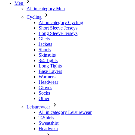
Men
All in category Men
Cycling
All in category Cycling
Short Sleeve Jerseys
Long Sleeve Jerseys
Gilets
Jackets
Shorts
Skinsuits
3/4 Tights
Long Tights
Base Layers
Warmers
Headwear
Gloves
Socks
Other
Leisurewear
All in category Leisurewear
T-Shirts
Sweatshirt
Headwear