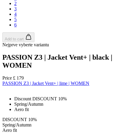
2
3
4
5
6
Add to cart
Nejprve vyberte variantu
PASSION Z3 | Jacket Vent+ | black |
WOMEN
Price
£ 179
PASSION Z3 | Jacket Vent+ | lime | WOMEN
Discount DISCOUNT 10%
Spring/Autumn
Aero fit
DISCOUNT 10%
Spring/Autumn
Aero fit