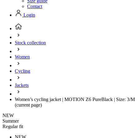
Size guide
Contact
Login
Stock collection
Women
Cycling
Jackets
Women’s cycling jacket | MOTION Z6 PureBlack | Size: 3/M
(current page)
NEW
Summer
Regular fit
NEW