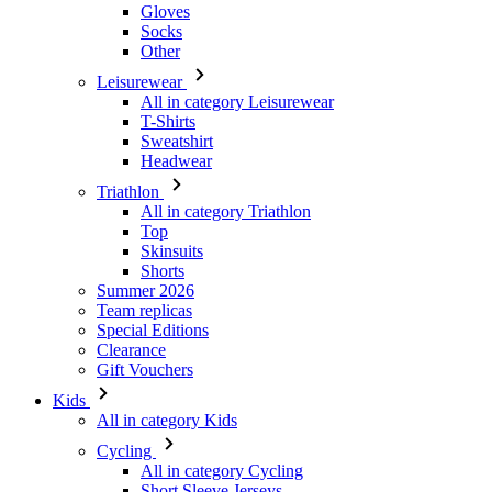
Gloves
Socks
Other
Leisurewear
All in category Leisurewear
T-Shirts
Sweatshirt
Headwear
Triathlon
All in category Triathlon
Top
Skinsuits
Shorts
Summer 2026
Team replicas
Special Editions
Clearance
Gift Vouchers
Kids
All in category Kids
Cycling
All in category Cycling
Short Sleeve Jerseys