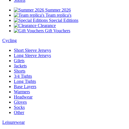
Shorts
Summer 2026
Team replica's
Special Editions
Clearance
Gift Vouchers
Cycling
Short Sleeve Jerseys
Long Sleeve Jerseys
Gilets
Jackets
Shorts
3/4 Tights
Long Tights
Base Layers
Warmers
Headwear
Gloves
Socks
Other
Leisurewear