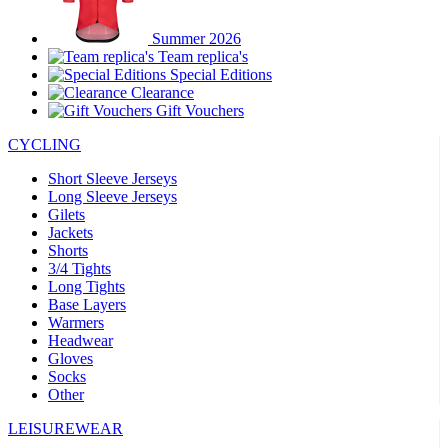
Summer 2026
Team replica's
Special Editions
Clearance
Gift Vouchers
CYCLING
Short Sleeve Jerseys
Long Sleeve Jerseys
Gilets
Jackets
Shorts
3/4 Tights
Long Tights
Base Layers
Warmers
Headwear
Gloves
Socks
Other
LEISUREWEAR