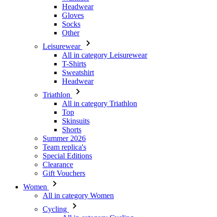
Leisurewear
All in category Leisurewear
T-Shirts
Sweatshirt
Headwear
Triathlon
All in category Triathlon
Top
Skinsuits
Shorts
Summer 2026
Team replica's
Special Editions
Clearance
Gift Vouchers
Women
All in category Women
Cycling
All in category Cycling
Short Sleeve Jerseys
Long Sleeve Jerseys
Gilets
Jackets