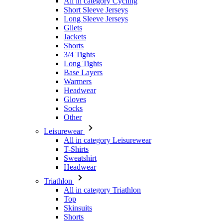
Shorts
3/4 Tights
Long Tights
Base Layers
Warmers
Headwear
Gloves
Socks
Other
Leisurewear
All in category Leisurewear
T-Shirts
Sweatshirt
Headwear
Triathlon
All in category Triathlon
Top
Skinsuits
Shorts
Summer 2026
Team replicas
Special Editions
Clearance
Gift Vouchers