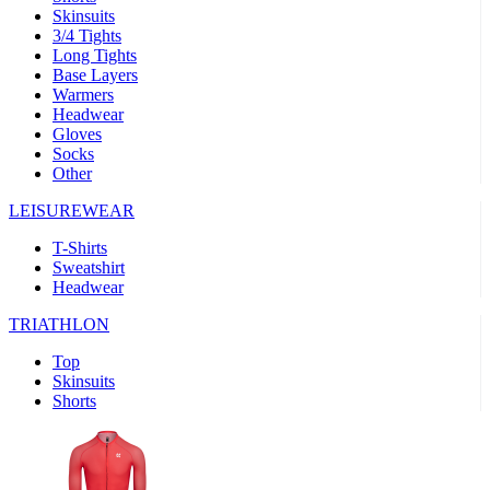
Skinsuits
3/4 Tights
Long Tights
Base Layers
Warmers
Headwear
Gloves
Socks
Other
LEISUREWEAR
T-Shirts
Sweatshirt
Headwear
TRIATHLON
Top
Skinsuits
Shorts