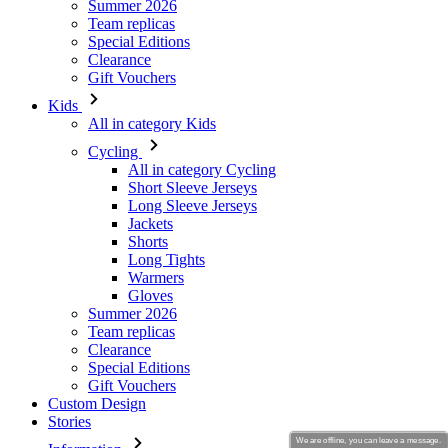
Kids
All in category Kids
Cycling
All in category Cycling
Short Sleeve Jerseys
Long Sleeve Jerseys
Jackets
Shorts
Long Tights
Warmers
Gloves
Summer 2026
Team replicas
Clearance
Special Editions
Gift Vouchers
Custom Design
Stories
Information
Terms of service
General Data Protection Regulation
Returns
Kalas Story
We are offline, you can leave a message.