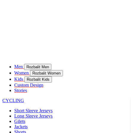
Men
Rozbalit Men
Women
Rozbalit Women
Kids
Rozbalit Kids
Custom Design
Stories
CYCLING
Short Sleeve Jerseys
Long Sleeve Jerseys
Gilets
Jackets
Shorts