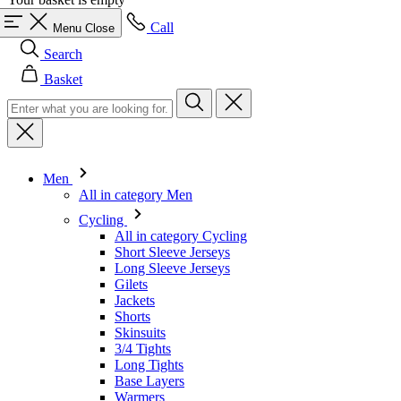
Basket
Men
All in category Men
Cycling
All in category Cycling
Short Sleeve Jerseys
Long Sleeve Jerseys
Gilets
Jackets
Shorts
Skinsuits
3/4 Tights
Long Tights
Base Layers
Warmers
Headwear
Gloves
Socks
Other