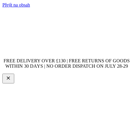
Přejít na obsah
FREE DELIVERY OVER £130 | FREE RETURNS OF GOODS
WITHIN 30 DAYS | NO ORDER DISPATCH ON JULY 28-29