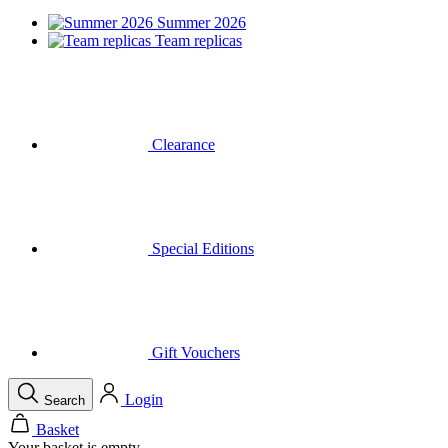
Summer 2026
Team replicas
Clearance
Special Editions
Gift Vouchers
Login
Search
Basket
Your basket is empty
Call
Menu
Close
Search