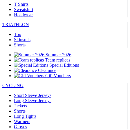
T-Shirts
Sweatshirt
Headwear
TRIATHLON
Top
Skinsuits
Shorts
Summer 2026
Team replicas
Special Editions
Clearance
Gift Vouchers
CYCLING
Short Sleeve Jerseys
Long Sleeve Jerseys
Jackets
Shorts
Long Tights
Warmers
Gloves