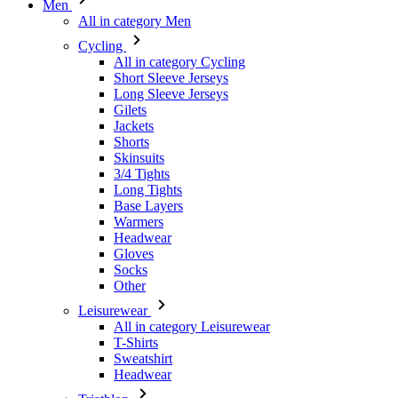
Short Sleeve Jerseys
Long Sleeve Jerseys
Gilets
Jackets
Shorts
Skinsuits
3/4 Tights
Long Tights
Base Layers
Warmers
Headwear
Gloves
Socks
Other
Leisurewear
All in category Leisurewear
T-Shirts
Sweatshirt
Headwear
Triathlon
All in category Triathlon
Top
Skinsuits
Shorts