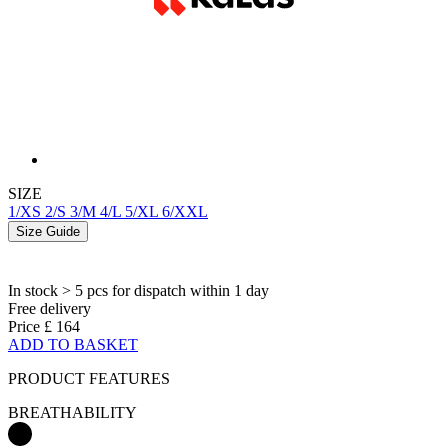
SIZE
1/XS
2/S
3/M
4/L
5/XL
6/XXL
Size Guide
In stock > 5 pcs
for dispatch within 1 day
Free delivery
Price
£ 164
ADD TO BASKET
PRODUCT FEATURES
BREATHABILITY