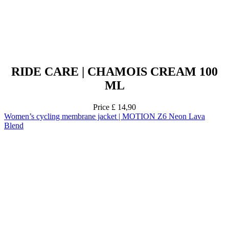
RIDE CARE | CHAMOIS CREAM 100
ML
Price
£ 14,90
Women’s cycling membrane jacket | MOTION Z6 Neon Lava
Blend