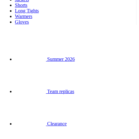
Summer 2026
Team replicas
Clearance
Special Editions