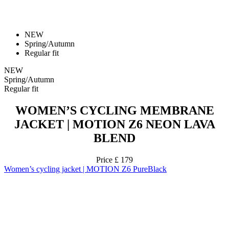
Regular fit
NEW
Spring/Autumn
Regular fit
WOMEN’S CYCLING MEMBRANE
JACKET | MOTION Z6 NEON LAVA
BLEND
Price
£ 179
Women’s cycling jacket | MOTION Z6 PureBlack