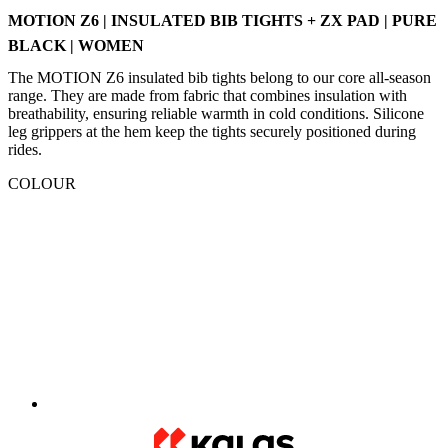
range. They are made from fabric that combines insulation with
breathability, ensuring reliable warmth in cold conditions. Silicone
leg grippers at the hem keep the tights securely positioned during
rides.
COLOUR