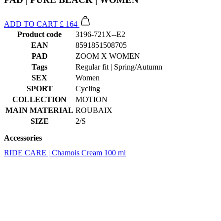
EAN
8591851508705
PAD
ZOOM X WOMEN
Tags
Regular fit | Spring/Autumn
SEX
Women
SPORT
Cycling
COLLECTION
MOTION
MAIN MATERIAL
ROUBAIX
SIZE
2/S
Accessories
RIDE CARE | Chamois Cream 100 ml