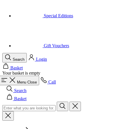
Gift Vouchers
Login
Search
Basket
Your basket is empty
Call
Menu
Close
Search
Basket
Men
All in category Men
Cycling
All in category Cycling