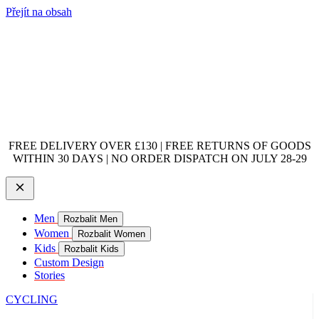
Přejít na obsah
FREE DELIVERY OVER £130 | FREE RETURNS OF GOODS
WITHIN 30 DAYS | NO ORDER DISPATCH ON JULY 28-29
Men
Rozbalit Men
Women
Rozbalit Women
Kids
Rozbalit Kids
Custom Design
Stories
CYCLING