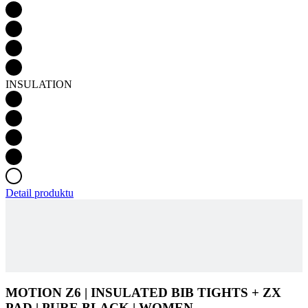
INSULATION
Detail produktu
MOTION Z6 | INSULATED BIB TIGHTS + ZX
PAD | PURE BLACK | WOMEN
ADD TO CART
£ 164
Product code
3196-721X--E2