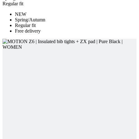
Free delivery