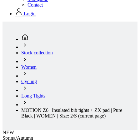
Stock collection
Women
Cycling
Long Tights
MOTION Z6 | Insulated bib tights + ZX pad | Pure
Black | WOMEN | Size: 2/S
(current page)
NEW
Spring/Autumn
Regular fit
NEW
Spring/Autumn
Regular fit