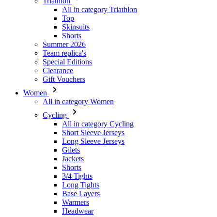
Summer 2026
Team replica's
Special Editions
Clearance
Gift Vouchers
Women
All in category Women
Cycling
All in category Cycling
Short Sleeve Jerseys
Long Sleeve Jerseys
Gilets
Jackets
Shorts
3/4 Tights
Long Tights
Base Layers
Warmers
Headwear
Gloves
Socks
Other
Leisurewear