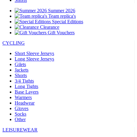
Shorts
Summer 2026
Team replica's
Special Editions
Clearance
Gift Vouchers
CYCLING
Short Sleeve Jerseys
Long Sleeve Jerseys
Gilets
Jackets
Shorts
3/4 Tights
Long Tights
Base Layers
Warmers
Headwear
Gloves
Socks
Other
LEISUREWEAR