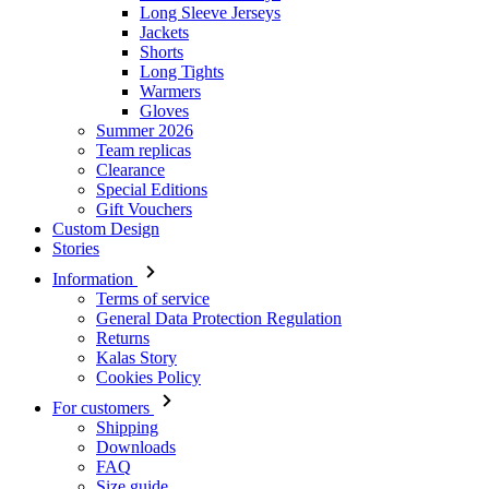
Gloves
Summer 2026
Team replicas
Clearance
Special Editions
Gift Vouchers
Custom Design
Stories
Information
Terms of service
General Data Protection Regulation
Returns
Kalas Story
Cookies Policy
For customers
Shipping
Downloads
FAQ
Size guide
Contact
Login