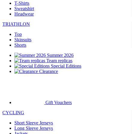
T-Shirts
Sweatshirt
Headwear
TRIATHLON
Top
Skinsuits
Shorts
Summer 2026
Team replicas
Special Editions
Clearance
Gift Vouchers
CYCLING
Short Sleeve Jerseys
Long Sleeve Jerseys
Jackets
Shorts
Long Tights
Warmers
Gloves