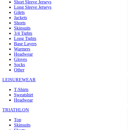
Short Sleeve Jerseys
Long Sleeve Jerseys
Gilets
Jackets
Shorts
Skinsuits
3/4 Tights
Long Tights
Base Layers
Warmers
Headwear
Gloves
Socks
Other
LEISUREWEAR
T-Shirts
Sweatshirt
Headwear
TRIATHLON
Top
Skinsuits