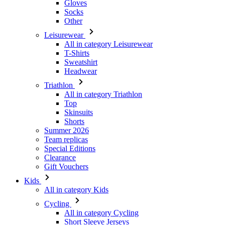
All in category Leisurewear
T-Shirts
Sweatshirt
Headwear
Triathlon
All in category Triathlon
Top
Skinsuits
Shorts
Summer 2026
Team replicas
Special Editions
Clearance
Gift Vouchers
Kids
All in category Kids
Cycling
All in category Cycling
Short Sleeve Jerseys
Long Sleeve Jerseys
Jackets
Shorts
Long Tights
Warmers