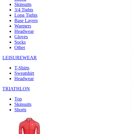
Skinsuits
product[39489]
www.kalas.co.uk
1 year
3/4 Tights
Long Tights
product[60000169]
www.kalas.co.uk
1 year
Base Layers
Warmers
product[39507]
www.kalas.co.uk
1 year
Headwear
product[39375]
www.kalas.co.uk
1 year
Gloves
Socks
product[39540]
www.kalas.co.uk
1 year
Other
product[60001480]
www.kalas.co.uk
1 year
LEISUREWEAR
product[39621]
www.kalas.co.uk
1 year
T-Shirts
product[60000630]
www.kalas.co.uk
1 year
Sweatshirt
product[39589]
www.kalas.co.uk
1 year
Headwear
product[39287]
www.kalas.co.uk
1 year
TRIATHLON
product[39338]
www.kalas.co.uk
1 year
Top
product[39477]
www.kalas.co.uk
1 year
Skinsuits
Shorts
product[39363]
www.kalas.co.uk
1 year
product[39553]
www.kalas.co.uk
1 year
product[60001024]
www.kalas.co.uk
1 year