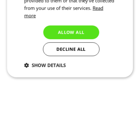
provided to them or that they’ve collected
from your use of their services.
Read
more
ALLOW ALL
DECLINE ALL
SHOW DETAILS
Necessary
Statistics
Targeting
Functionality
Unclassified