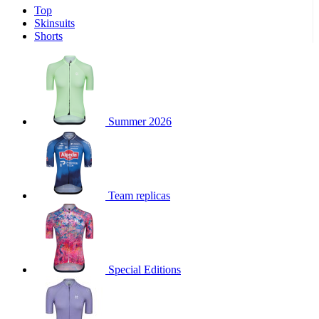
Top
product[39671]
www.kalas.co.uk
1 year
Skinsuits
product[39400]
www.kalas.co.uk
1 year
Shorts
product[60001027]
www.kalas.co.uk
1 year
product[60000588]
www.kalas.co.uk
1 year
product[39676]
www.kalas.co.uk
1 year
product[60000462]
www.kalas.co.uk
1 year
Summer 2026
product[39703]
www.kalas.co.uk
1 year
product[60000159]
www.kalas.co.uk
1 year
product[39369]
www.kalas.co.uk
1 year
Team replicas
product[60000996]
www.kalas.co.uk
1 year
product[39463]
www.kalas.co.uk
1 year
product[39625]
www.kalas.co.uk
1 year
product[60000373]
www.kalas.co.uk
1 year
Special Editions
product[39542]
www.kalas.co.uk
1 year
product[60000292]
www.kalas.co.uk
1 year