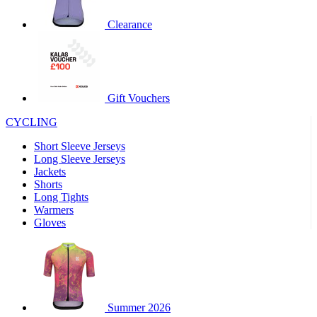
product[60000460]
www.kalas.co.uk
1 year
Clearance
product[39230]
www.kalas.co.uk
1 year
product[60000163]
www.kalas.co.uk
1 year
product[39652]
www.kalas.co.uk
1 year
product[60001021]
www.kalas.co.uk
1 year
Gift Vouchers
product[60000135]
www.kalas.co.uk
1 year
CYCLING
product[39425]
www.kalas.co.uk
1 year
Short Sleeve Jerseys
product[60000162]
www.kalas.co.uk
1 year
Long Sleeve Jerseys
product[39544]
www.kalas.co.uk
1 year
Jackets
Shorts
product[39257]
www.kalas.co.uk
1 year
Long Tights
product[39494]
www.kalas.co.uk
1 year
Warmers
Gloves
product[39548]
www.kalas.co.uk
1 year
product[39310]
www.kalas.co.uk
1 year
product[60001551]
www.kalas.co.uk
1 year
product[60001458]
www.kalas.co.uk
1 year
Summer 2026
product[39231]
www.kalas.co.uk
1 year