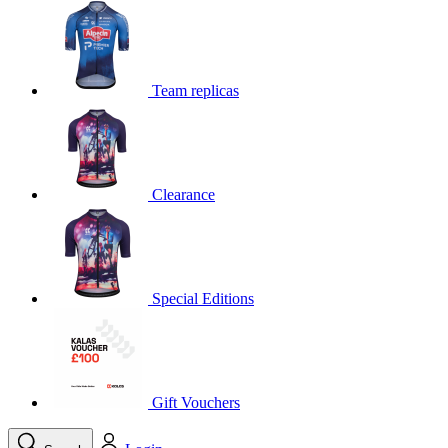
product[39648]
www.kalas.co.uk
1 year
product[60000091]
www.kalas.co.uk
1 year
product[60000634]
www.kalas.co.uk
1 year
Team replicas
product[39804]
www.kalas.co.uk
1 year
product[39297]
www.kalas.co.uk
1 year
product[39449]
www.kalas.co.uk
1 year
Clearance
product[39566]
www.kalas.co.uk
1 year
product[39781]
www.kalas.co.uk
1 year
product[39272]
www.kalas.co.uk
1 year
product[39476]
www.kalas.co.uk
1 year
Special Editions
product[39347]
www.kalas.co.uk
1 year
product[39386]
www.kalas.co.uk
1 year
product[60000001]
www.kalas.co.uk
1 year
product[39456]
www.kalas.co.uk
1 year
Gift Vouchers
product[39515]
www.kalas.co.uk
1 year