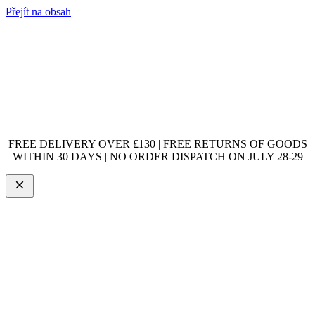
Přejít na obsah
FREE DELIVERY OVER £130 | FREE RETURNS OF GOODS
WITHIN 30 DAYS | NO ORDER DISPATCH ON JULY 28-29