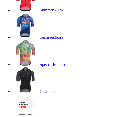
product[60000873]
www.kalas.co.uk
1 year
Summer 2026
product[39573]
www.kalas.co.uk
1 year
product[39350]
www.kalas.co.uk
1 year
product[39594]
www.kalas.co.uk
1 year
product[39513]
www.kalas.co.uk
1 year
Team replica's
product[39496]
www.kalas.co.uk
1 year
product[39232]
www.kalas.co.uk
1 year
product[39399]
www.kalas.co.uk
1 year
Special Editions
product[39419]
www.kalas.co.uk
1 year
product[39233]
www.kalas.co.uk
1 year
product[60001000]
www.kalas.co.uk
1 year
product[39803]
www.kalas.co.uk
1 year
Clearance
product[60000956]
www.kalas.co.uk
1 year
product[39521]
www.kalas.co.uk
1 year
product[60000000]
www.kalas.co.uk
1 year