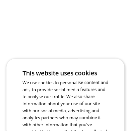
This website uses cookies
We use cookies to personalise content and
ads, to provide social media features and
to analyse our traffic. We also share
information about your use of our site
with our social media, advertising and
analytics partners who may combine it
with other information that you’ve