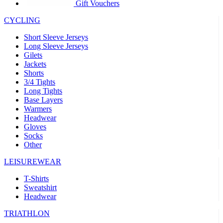
product[39441]
www.kalas.co.uk
1 year
Gift Vouchers
product[60000457]
www.kalas.co.uk
1 year
CYCLING
product[60000366]
www.kalas.co.uk
1 year
Short Sleeve Jerseys
product[39524]
www.kalas.co.uk
1 year
Long Sleeve Jerseys
Gilets
product[39500]
www.kalas.co.uk
1 year
Jackets
Shorts
product[39510]
www.kalas.co.uk
1 year
3/4 Tights
product[39614]
www.kalas.co.uk
1 year
Long Tights
Base Layers
product[39408]
www.kalas.co.uk
1 year
Warmers
product[60000459]
www.kalas.co.uk
1 year
Headwear
Gloves
product[60000998]
www.kalas.co.uk
1 year
Socks
Other
product[60001547]
www.kalas.co.uk
1 year
product[60000877]
www.kalas.co.uk
1 year
LEISUREWEAR
product[39622]
www.kalas.co.uk
1 year
T-Shirts
Sweatshirt
product[39516]
www.kalas.co.uk
1 year
Headwear
product[39802]
www.kalas.co.uk
1 year
TRIATHLON
product[39413]
www.kalas.co.uk
1 year