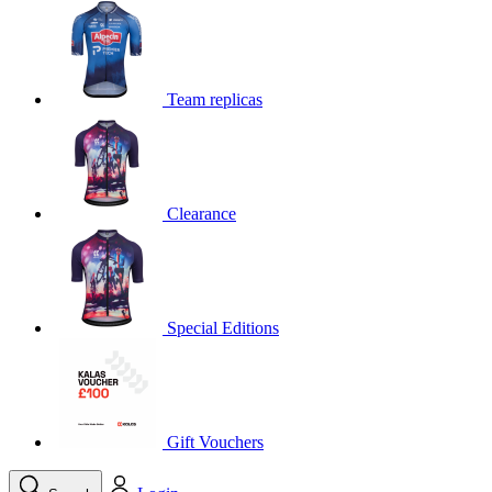
product[39648]
www.kalas.co.uk
1 year
product[60000091]
www.kalas.co.uk
1 year
product[60000634]
www.kalas.co.uk
1 year
Team replicas
product[39804]
www.kalas.co.uk
1 year
product[39297]
www.kalas.co.uk
1 year
product[39449]
www.kalas.co.uk
1 year
Clearance
product[39566]
www.kalas.co.uk
1 year
product[39781]
www.kalas.co.uk
1 year
product[39272]
www.kalas.co.uk
1 year
product[39476]
www.kalas.co.uk
1 year
Special Editions
product[39347]
www.kalas.co.uk
1 year
product[39386]
www.kalas.co.uk
1 year
product[60000001]
www.kalas.co.uk
1 year
product[39456]
www.kalas.co.uk
1 year
Gift Vouchers
product[39515]
www.kalas.co.uk
1 year