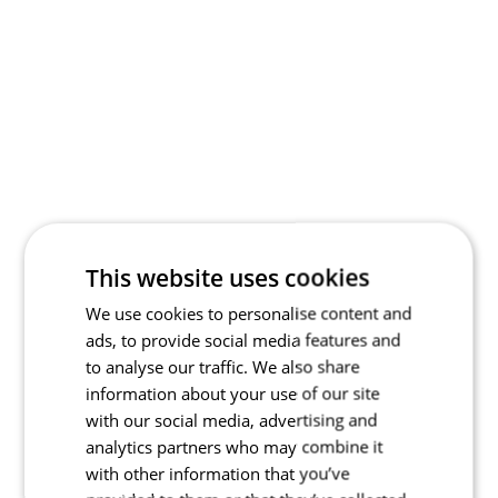
This website uses cookies
We use cookies to personalise content and
ads, to provide social media features and
to analyse our traffic. We also share
information about your use of our site
with our social media, advertising and
analytics partners who may combine it
with other information that you’ve