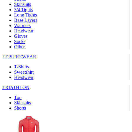
Skinsuits
product[39489]
www.kalas.co.uk
1 year
3/4 Tights
Long Tights
product[60000169]
www.kalas.co.uk
1 year
Base Layers
Warmers
product[39507]
www.kalas.co.uk
1 year
Headwear
product[39375]
www.kalas.co.uk
1 year
Gloves
Socks
product[39540]
www.kalas.co.uk
1 year
Other
product[60001480]
www.kalas.co.uk
1 year
LEISUREWEAR
product[39621]
www.kalas.co.uk
1 year
T-Shirts
product[60000630]
www.kalas.co.uk
1 year
Sweatshirt
product[39589]
www.kalas.co.uk
1 year
Headwear
product[39287]
www.kalas.co.uk
1 year
TRIATHLON
product[39338]
www.kalas.co.uk
1 year
Top
product[39477]
www.kalas.co.uk
1 year
Skinsuits
Shorts
product[39363]
www.kalas.co.uk
1 year
product[39553]
www.kalas.co.uk
1 year
product[60001024]
www.kalas.co.uk
1 year