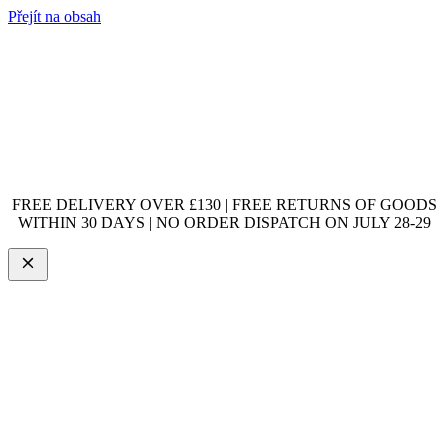
Přejít na obsah
FREE DELIVERY OVER £130 | FREE RETURNS OF GOODS
WITHIN 30 DAYS | NO ORDER DISPATCH ON JULY 28-29