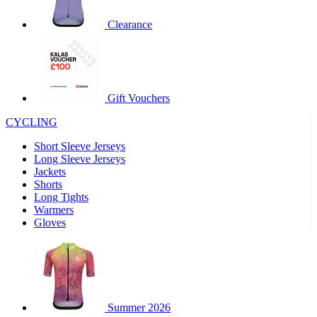
product[60000460]
www.kalas.co.uk
1 year
Clearance
product[39230]
www.kalas.co.uk
1 year
product[60000163]
www.kalas.co.uk
1 year
product[39652]
www.kalas.co.uk
1 year
product[60001021]
www.kalas.co.uk
1 year
Gift Vouchers
product[60000135]
www.kalas.co.uk
1 year
CYCLING
product[39425]
www.kalas.co.uk
1 year
Short Sleeve Jerseys
product[60000162]
www.kalas.co.uk
1 year
Long Sleeve Jerseys
product[39544]
www.kalas.co.uk
1 year
Jackets
Shorts
product[39257]
www.kalas.co.uk
1 year
Long Tights
product[39494]
www.kalas.co.uk
1 year
Warmers
Gloves
product[39548]
www.kalas.co.uk
1 year
product[39310]
www.kalas.co.uk
1 year
product[60001551]
www.kalas.co.uk
1 year
product[60001458]
www.kalas.co.uk
1 year
Summer 2026
product[39231]
www.kalas.co.uk
1 year