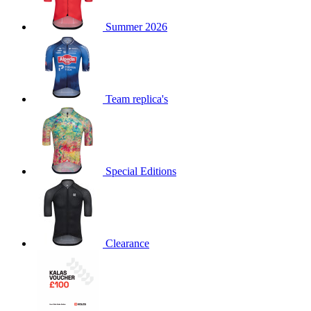
product[60000873]
www.kalas.co.uk
1 year
Summer 2026
product[39573]
www.kalas.co.uk
1 year
product[39350]
www.kalas.co.uk
1 year
product[39594]
www.kalas.co.uk
1 year
product[39513]
www.kalas.co.uk
1 year
Team replica's
product[39496]
www.kalas.co.uk
1 year
product[39232]
www.kalas.co.uk
1 year
product[39399]
www.kalas.co.uk
1 year
Special Editions
product[39419]
www.kalas.co.uk
1 year
product[39233]
www.kalas.co.uk
1 year
product[60001000]
www.kalas.co.uk
1 year
product[39803]
www.kalas.co.uk
1 year
Clearance
product[60000956]
www.kalas.co.uk
1 year
product[39521]
www.kalas.co.uk
1 year
product[60000000]
www.kalas.co.uk
1 year