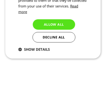
provided to them or that they’ve collected
from your use of their services.
Read
more
ALLOW ALL
DECLINE ALL
SHOW DETAILS
Necessary
Statistics
Targeting
Functionality
Unclassified