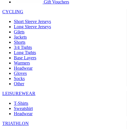
product[39441]
www.kalas.co.uk
1 year
Gift Vouchers
product[60000457]
www.kalas.co.uk
1 year
CYCLING
product[60000366]
www.kalas.co.uk
1 year
Short Sleeve Jerseys
product[39524]
www.kalas.co.uk
1 year
Long Sleeve Jerseys
Gilets
product[39500]
www.kalas.co.uk
1 year
Jackets
Shorts
product[39510]
www.kalas.co.uk
1 year
3/4 Tights
product[39614]
www.kalas.co.uk
1 year
Long Tights
Base Layers
product[39408]
www.kalas.co.uk
1 year
Warmers
product[60000459]
www.kalas.co.uk
1 year
Headwear
Gloves
product[60000998]
www.kalas.co.uk
1 year
Socks
Other
product[60001547]
www.kalas.co.uk
1 year
product[60000877]
www.kalas.co.uk
1 year
LEISUREWEAR
product[39622]
www.kalas.co.uk
1 year
T-Shirts
Sweatshirt
product[39516]
www.kalas.co.uk
1 year
Headwear
product[39802]
www.kalas.co.uk
1 year
TRIATHLON
product[39413]
www.kalas.co.uk
1 year