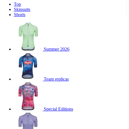
Top
product[39671]
www.kalas.co.uk
1 year
Skinsuits
product[39400]
www.kalas.co.uk
1 year
Shorts
product[60001027]
www.kalas.co.uk
1 year
product[60000588]
www.kalas.co.uk
1 year
product[39676]
www.kalas.co.uk
1 year
product[60000462]
www.kalas.co.uk
1 year
Summer 2026
product[39703]
www.kalas.co.uk
1 year
product[60000159]
www.kalas.co.uk
1 year
product[39369]
www.kalas.co.uk
1 year
Team replicas
product[60000996]
www.kalas.co.uk
1 year
product[39463]
www.kalas.co.uk
1 year
product[39625]
www.kalas.co.uk
1 year
product[60000373]
www.kalas.co.uk
1 year
Special Editions
product[39542]
www.kalas.co.uk
1 year
product[60000292]
www.kalas.co.uk
1 year