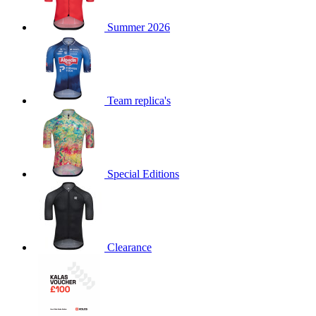
product[60000873]
www.kalas.co.uk
1 year
Summer 2026
product[39573]
www.kalas.co.uk
1 year
product[39350]
www.kalas.co.uk
1 year
product[39594]
www.kalas.co.uk
1 year
product[39513]
www.kalas.co.uk
1 year
Team replica's
product[39496]
www.kalas.co.uk
1 year
product[39232]
www.kalas.co.uk
1 year
product[39399]
www.kalas.co.uk
1 year
Special Editions
product[39419]
www.kalas.co.uk
1 year
product[39233]
www.kalas.co.uk
1 year
product[60001000]
www.kalas.co.uk
1 year
product[39803]
www.kalas.co.uk
1 year
Clearance
product[60000956]
www.kalas.co.uk
1 year
product[39521]
www.kalas.co.uk
1 year
product[60000000]
www.kalas.co.uk
1 year