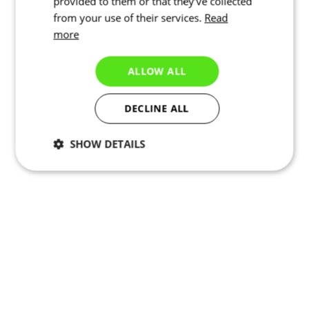
provided to them or that they’ve collected
from your use of their services.
Read
more
ALLOW ALL
DECLINE ALL
SHOW DETAILS
Necessary
Statistics
Targeting
Functionality
Unclassified