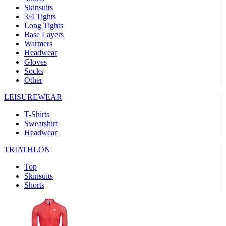
Skinsuits
product[39489]
www.kalas.co.uk
1 year
3/4 Tights
Long Tights
product[60000169]
www.kalas.co.uk
1 year
Base Layers
Warmers
product[39507]
www.kalas.co.uk
1 year
Headwear
product[39375]
www.kalas.co.uk
1 year
Gloves
Socks
product[39540]
www.kalas.co.uk
1 year
Other
product[60001480]
www.kalas.co.uk
1 year
LEISUREWEAR
product[39621]
www.kalas.co.uk
1 year
T-Shirts
product[60000630]
www.kalas.co.uk
1 year
Sweatshirt
product[39589]
www.kalas.co.uk
1 year
Headwear
product[39287]
www.kalas.co.uk
1 year
TRIATHLON
product[39338]
www.kalas.co.uk
1 year
Top
product[39477]
www.kalas.co.uk
1 year
Skinsuits
Shorts
product[39363]
www.kalas.co.uk
1 year
product[39553]
www.kalas.co.uk
1 year
product[60001024]
www.kalas.co.uk
1 year