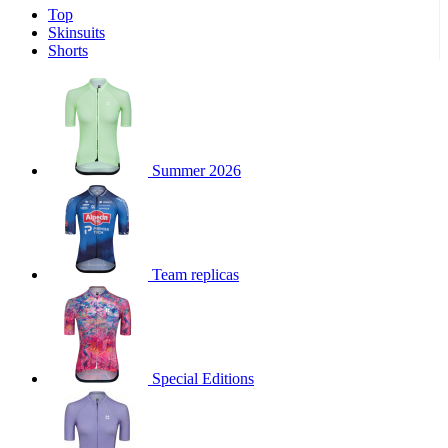
Top
product[39671]
www.kalas.co.uk
1 year
Skinsuits
product[39400]
www.kalas.co.uk
1 year
Shorts
product[60001027]
www.kalas.co.uk
1 year
product[60000588]
www.kalas.co.uk
1 year
product[39676]
www.kalas.co.uk
1 year
product[60000462]
www.kalas.co.uk
1 year
Summer 2026
product[39703]
www.kalas.co.uk
1 year
product[60000159]
www.kalas.co.uk
1 year
product[39369]
www.kalas.co.uk
1 year
Team replicas
product[60000996]
www.kalas.co.uk
1 year
product[39463]
www.kalas.co.uk
1 year
product[39625]
www.kalas.co.uk
1 year
product[60000373]
www.kalas.co.uk
1 year
Special Editions
product[39542]
www.kalas.co.uk
1 year
product[60000292]
www.kalas.co.uk
1 year