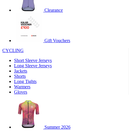
product[60000460]
www.kalas.co.uk
1 year
Clearance
product[39230]
www.kalas.co.uk
1 year
product[60000163]
www.kalas.co.uk
1 year
product[39652]
www.kalas.co.uk
1 year
product[60001021]
www.kalas.co.uk
1 year
Gift Vouchers
product[60000135]
www.kalas.co.uk
1 year
CYCLING
product[39425]
www.kalas.co.uk
1 year
Short Sleeve Jerseys
product[60000162]
www.kalas.co.uk
1 year
Long Sleeve Jerseys
product[39544]
www.kalas.co.uk
1 year
Jackets
Shorts
product[39257]
www.kalas.co.uk
1 year
Long Tights
product[39494]
www.kalas.co.uk
1 year
Warmers
Gloves
product[39548]
www.kalas.co.uk
1 year
product[39310]
www.kalas.co.uk
1 year
product[60001551]
www.kalas.co.uk
1 year
product[60001458]
www.kalas.co.uk
1 year
Summer 2026
product[39231]
www.kalas.co.uk
1 year