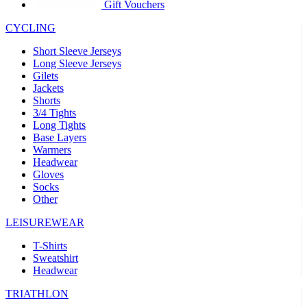
product[39441]
www.kalas.co.uk
1 year
Gift Vouchers
product[60000457]
www.kalas.co.uk
1 year
CYCLING
product[60000366]
www.kalas.co.uk
1 year
Short Sleeve Jerseys
product[39524]
www.kalas.co.uk
1 year
Long Sleeve Jerseys
Gilets
product[39500]
www.kalas.co.uk
1 year
Jackets
Shorts
product[39510]
www.kalas.co.uk
1 year
3/4 Tights
product[39614]
www.kalas.co.uk
1 year
Long Tights
Base Layers
product[39408]
www.kalas.co.uk
1 year
Warmers
product[60000459]
www.kalas.co.uk
1 year
Headwear
Gloves
product[60000998]
www.kalas.co.uk
1 year
Socks
Other
product[60001547]
www.kalas.co.uk
1 year
product[60000877]
www.kalas.co.uk
1 year
LEISUREWEAR
product[39622]
www.kalas.co.uk
1 year
T-Shirts
Sweatshirt
product[39516]
www.kalas.co.uk
1 year
Headwear
product[39802]
www.kalas.co.uk
1 year
TRIATHLON
product[39413]
www.kalas.co.uk
1 year