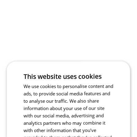
This website uses cookies
We use cookies to personalise content and
ads, to provide social media features and
to analyse our traffic. We also share
information about your use of our site
with our social media, advertising and
analytics partners who may combine it
with other information that you’ve