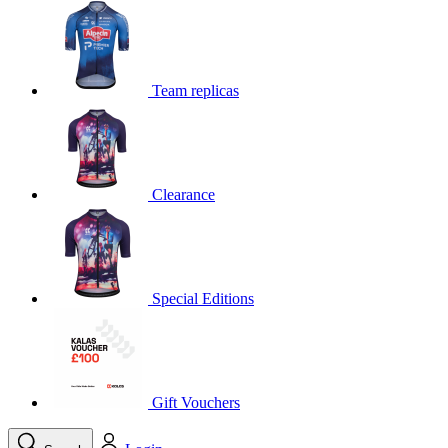
product[39648]
www.kalas.co.uk
1 year
product[60000091]
www.kalas.co.uk
1 year
product[60000634]
www.kalas.co.uk
1 year
Team replicas
product[39804]
www.kalas.co.uk
1 year
product[39297]
www.kalas.co.uk
1 year
product[39449]
www.kalas.co.uk
1 year
Clearance
product[39566]
www.kalas.co.uk
1 year
product[39781]
www.kalas.co.uk
1 year
product[39272]
www.kalas.co.uk
1 year
product[39476]
www.kalas.co.uk
1 year
Special Editions
product[39347]
www.kalas.co.uk
1 year
product[39386]
www.kalas.co.uk
1 year
product[60000001]
www.kalas.co.uk
1 year
product[39456]
www.kalas.co.uk
1 year
Gift Vouchers
product[39515]
www.kalas.co.uk
1 year