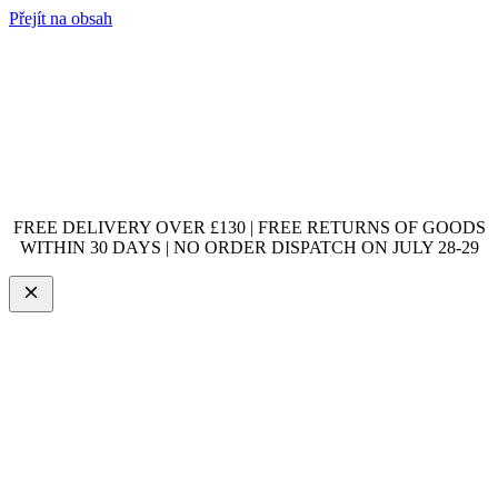
Přejít na obsah
FREE DELIVERY OVER £130 | FREE RETURNS OF GOODS
WITHIN 30 DAYS | NO ORDER DISPATCH ON JULY 28-29