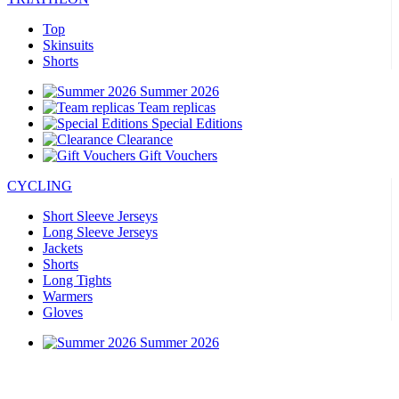
Top
Skinsuits
Shorts
Summer 2026
Team replicas
Special Editions
Clearance
Gift Vouchers
CYCLING
Short Sleeve Jerseys
Long Sleeve Jerseys
Jackets
Shorts
Long Tights
Warmers
Gloves
Summer 2026
Team replicas