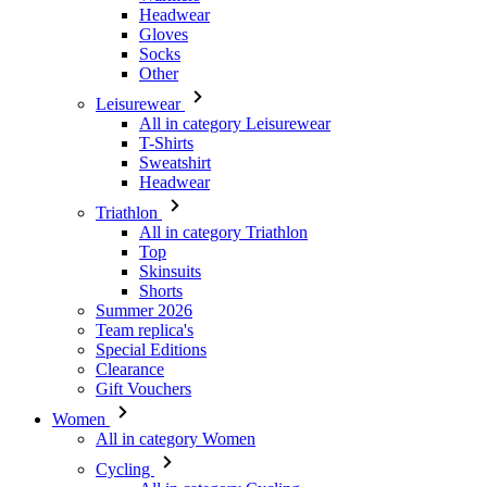
Leisurewear
All in category Leisurewear
T-Shirts
Sweatshirt
Headwear
Triathlon
All in category Triathlon
Top
Skinsuits
Shorts
Summer 2026
Team replica's
Special Editions
Clearance
Gift Vouchers
Women
All in category Women
Cycling
All in category Cycling
Short Sleeve Jerseys
Long Sleeve Jerseys
Gilets
Jackets