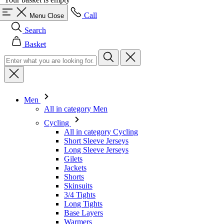
Basket
Men
All in category Men
Cycling
All in category Cycling
Short Sleeve Jerseys
Long Sleeve Jerseys
Gilets
Jackets
Shorts
Skinsuits
3/4 Tights
Long Tights
Base Layers
Warmers
Headwear
Gloves
Socks
Other