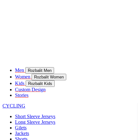
Men
Rozbalit Men
Women
Rozbalit Women
Kids
Rozbalit Kids
Custom Design
Stories
CYCLING
Short Sleeve Jerseys
Long Sleeve Jerseys
Gilets
Jackets
Shorts