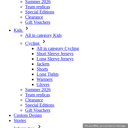
Kids
All in category Kids
Cycling
All in category Cycling
Short Sleeve Jerseys
Long Sleeve Jerseys
Jackets
Shorts
Long Tights
Warmers
Gloves
Summer 2026
Team replicas
Clearance
Special Editions
Gift Vouchers
Custom Design
Stories
Information
Terms of service
General Data Protection Regulation
Returns
Kalas Story
We are offline, you can leave a message.