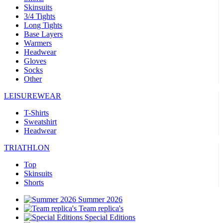
Skinsuits
3/4 Tights
Long Tights
Base Layers
Warmers
Headwear
Gloves
Socks
Other
LEISUREWEAR
T-Shirts
Sweatshirt
Headwear
TRIATHLON
Top
Skinsuits
Shorts
Summer 2026
Team replica's
Special Editions