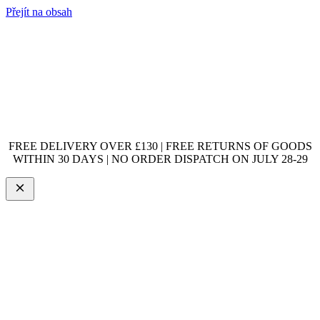
Přejít na obsah
FREE DELIVERY OVER £130 | FREE RETURNS OF GOODS
WITHIN 30 DAYS | NO ORDER DISPATCH ON JULY 28-29