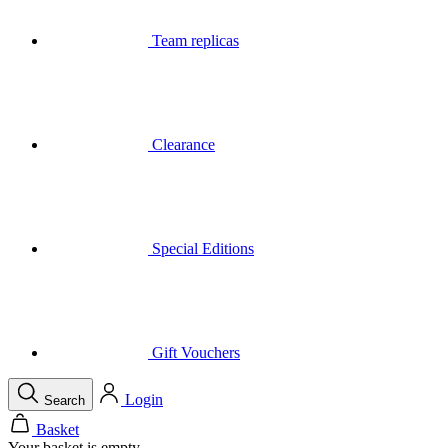
Clearance
Special Editions
Gift Vouchers
Login
Search
Basket
Your basket is empty
Call
Menu
Close
Search