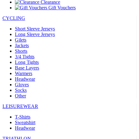
Clearance
Gift Vouchers
CYCLING
Short Sleeve Jerseys
Long Sleeve Jerseys
Gilets
Jackets
Shorts
3/4 Tights
Long Tights
Base Layers
Warmers
Headwear
Gloves
Socks
Other
LEISUREWEAR
T-Shirts
Sweatshirt
Headwear
TRIATHLON