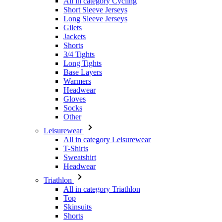
Shorts
3/4 Tights
Long Tights
Base Layers
Warmers
Headwear
Gloves
Socks
Other
Leisurewear
All in category Leisurewear
T-Shirts
Sweatshirt
Headwear
Triathlon
All in category Triathlon
Top
Skinsuits
Shorts
Summer 2026
Team replicas
Special Editions
Clearance
Gift Vouchers