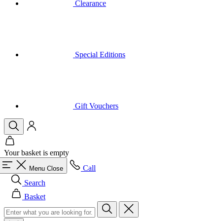
Special Editions
Gift Vouchers
Your basket is empty
Call
Menu
Close
Search
Basket
Men
All in category Men