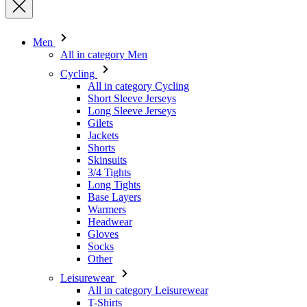
Cycling
All in category Cycling
Short Sleeve Jerseys
Long Sleeve Jerseys
Gilets
Jackets
Shorts
Skinsuits
3/4 Tights
Long Tights
Base Layers
Warmers
Headwear
Gloves
Socks
Other
Leisurewear
All in category Leisurewear
T-Shirts
Sweatshirt
Headwear
Triathlon
All in category Triathlon