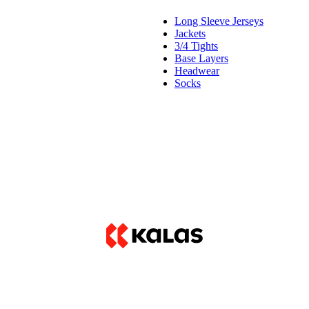
Long Sleeve Jerseys
Jackets
3/4 Tights
Base Layers
Headwear
Socks