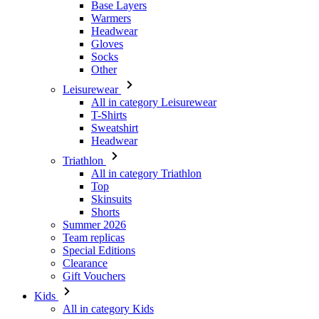
Other
Leisurewear
All in category Leisurewear
T-Shirts
Sweatshirt
Headwear
Triathlon
All in category Triathlon
Top
Skinsuits
Shorts
Summer 2026
Team replicas
Special Editions
Clearance
Gift Vouchers
Kids
All in category Kids
Cycling
All in category Cycling
Short Sleeve Jerseys
Long Sleeve Jerseys
Jackets