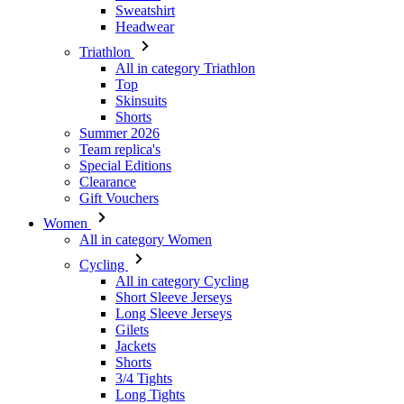
Top
Skinsuits
Shorts
Summer 2026
Team replica's
Special Editions
Clearance
Gift Vouchers
Women
All in category Women
Cycling
All in category Cycling
Short Sleeve Jerseys
Long Sleeve Jerseys
Gilets
Jackets
Shorts
3/4 Tights
Long Tights
Base Layers
Warmers
Headwear
Gloves
Socks