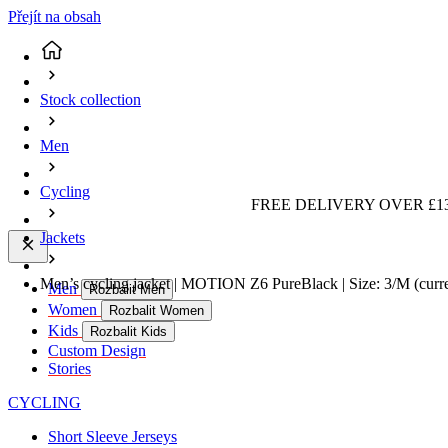
Přejít na obsah
Stock collection
Men
Cycling
FREE DELIVERY OVER £13
Jackets
Men’s cycling jacket | MOTION Z6 PureBlack | Size: 3/M
(curr
Men
Rozbalit Men
Women
Rozbalit Women
Kids
Rozbalit Kids
Custom Design
Stories
CYCLING
Short Sleeve Jerseys