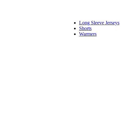
Long Sleeve Jerseys
Shorts
Warmers