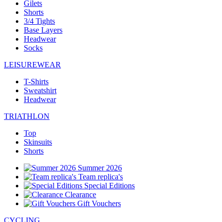
Gilets
Shorts
3/4 Tights
Base Layers
Headwear
Socks
LEISUREWEAR
T-Shirts
Sweatshirt
Headwear
TRIATHLON
Top
Skinsuits
Shorts
Summer 2026
Team replica's
Special Editions
Clearance
Gift Vouchers
CYCLING