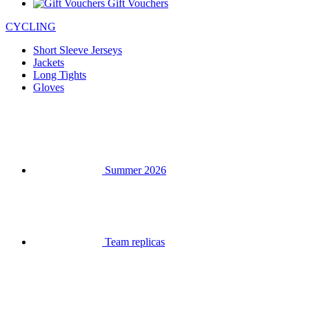
Gift Vouchers
CYCLING
Short Sleeve Jerseys
Jackets
Long Tights
Gloves
Summer 2026
Team replicas
Clearance