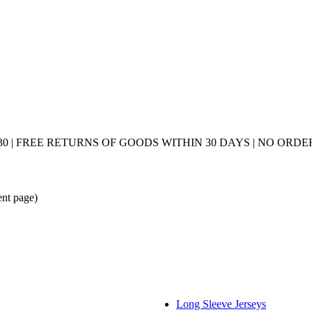
0 | FREE RETURNS OF GOODS WITHIN 30 DAYS | NO ORDER
ent page)
Long Sleeve Jerseys