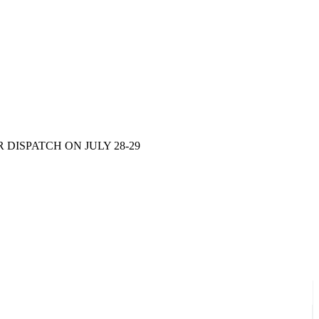
 DISPATCH ON JULY 28-29