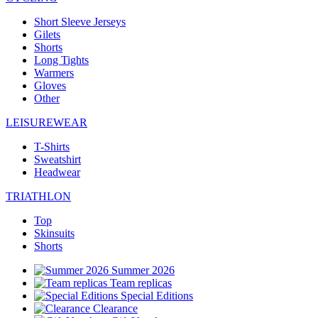
Short Sleeve Jerseys
Gilets
Shorts
Long Tights
Warmers
Gloves
Other
LEISUREWEAR
T-Shirts
Sweatshirt
Headwear
TRIATHLON
Top
Skinsuits
Shorts
Summer 2026
Team replicas
Special Editions
Clearance