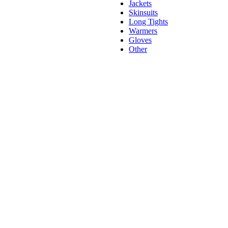
Jackets
Skinsuits
Long Tights
Warmers
Gloves
Other