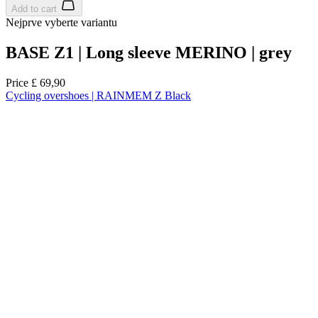
Add to cart
Nejprve vyberte variantu
BASE Z1 | Long sleeve MERINO | grey
Price
£ 69,90
Cycling overshoes | RAINMEM Z Black
Spring/Autumn
Aero fit
Spring/Autumn
Aero fit
Select size:
37-39
40-42
43-45
46-48
Add to cart
Nejprve vyberte variantu