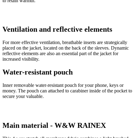
to retain warmth.
Ventilation and reflective elements
For more effective ventilation, breathable inserts are strategically
placed on the jacket, located on the back of the sleeves. Dynamic
reflective elements are also an essential part of the jacket for
increased visibility.
Water-resistant pouch
Inner removable water-resistant pouch for your phone, keys or
money. The pouch can attached to carabiner inside of the pocket to
secure your valuable.
Main material - W&W RAINEX