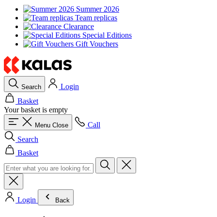
Summer 2026
Team replicas
Clearance
Special Editions
Gift Vouchers
Login
Search
Basket
Your basket is empty
Call
Menu
Close
Search
Basket
Login
Back