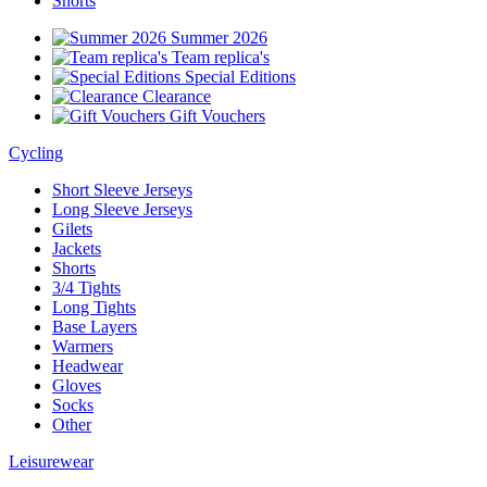
Shorts
Summer 2026
Team replica's
Special Editions
Clearance
Gift Vouchers
Cycling
Short Sleeve Jerseys
Long Sleeve Jerseys
Gilets
Jackets
Shorts
3/4 Tights
Long Tights
Base Layers
Warmers
Headwear
Gloves
Socks
Other
Leisurewear