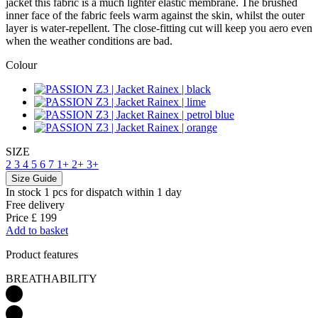
jacket this fabric is a much lighter elastic membrane. The brushed
inner face of the fabric feels warm against the skin, whilst the outer
layer is water-repellent. The close-fitting cut will keep you aero even
when the weather conditions are bad.
Colour
SIZE
2
3
4
5
6
7
1+
2+
3+
Size Guide
In stock 1 pcs
for dispatch within 1 day
Free delivery
Price
£ 199
Add to basket
Product features
BREATHABILITY