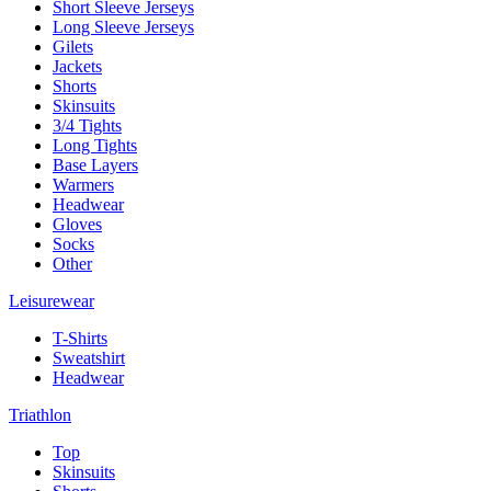
Short Sleeve Jerseys
Long Sleeve Jerseys
Gilets
Jackets
Shorts
Skinsuits
3/4 Tights
Long Tights
Base Layers
Warmers
Headwear
Gloves
Socks
Other
Leisurewear
T-Shirts
Sweatshirt
Headwear
Triathlon
Top
Skinsuits