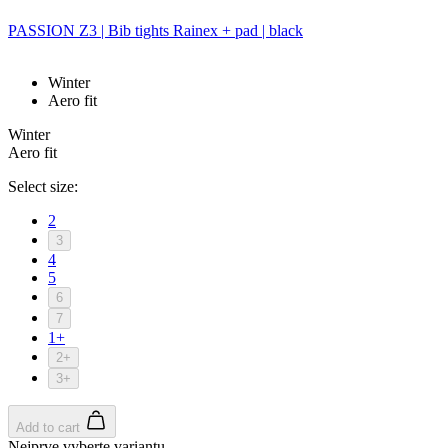
PASSION Z3 | Bib tights Rainex + pad | black
Winter
Aero fit
Winter
Aero fit
Select size:
2
3
4
5
6
7
1+
2+
3+
Add to cart
Nejprve vyberte variantu