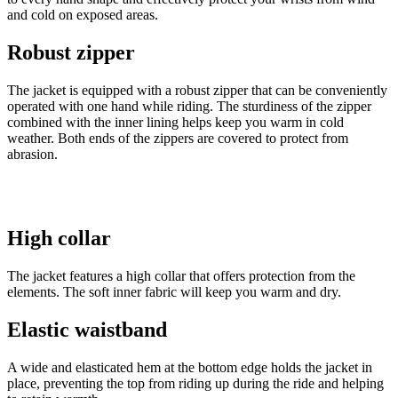
and cold on exposed areas.
Robust zipper
The jacket is equipped with a robust zipper that can be conveniently
operated with one hand while riding. The sturdiness of the zipper
combined with the inner lining helps keep you warm in cold
weather. Both ends of the zippers are covered to protect from
abrasion.
High collar
The jacket features a high collar that offers protection from the
elements. The soft inner fabric will keep you warm and dry.
Elastic waistband
A wide and elasticated hem at the bottom edge holds the jacket in
place, preventing the top from riding up during the ride and helping