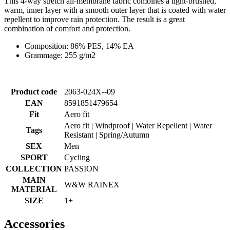
This 4-way stretch all-membrane fabric combines a light-brushed,
warm, inner layer with a smooth outer layer that is coated with water
repellent to improve rain protection. The result is a great
combination of comfort and protection.
Composition: 86% PES, 14% EA
Grammage: 255 g/m2
Product code
2063-024X--09
EAN
8591851479654
Fit
Aero fit
Aero fit | Windproof | Water Repellent | Water
Tags
Resistant | Spring/Autumn
SEX
Men
SPORT
Cycling
COLLECTION
PASSION
MAIN
W&W RAINEX
MATERIAL
SIZE
1+
Accessories