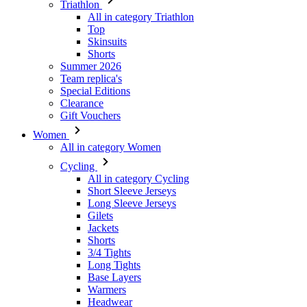
Triathlon
All in category Triathlon
Top
Skinsuits
Shorts
Summer 2026
Team replica's
Special Editions
Clearance
Gift Vouchers
Women
All in category Women
Cycling
All in category Cycling
Short Sleeve Jerseys
Long Sleeve Jerseys
Gilets
Jackets
Shorts
3/4 Tights
Long Tights
Base Layers
Warmers
Headwear