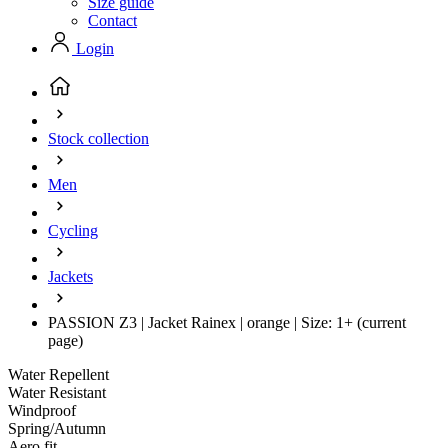
Size guide
Contact
Login
Stock collection
Men
Cycling
Jackets
PASSION Z3 | Jacket Rainex | orange | Size: 1+
(current
page)
Water Repellent
Water Resistant
Windproof
Spring/Autumn
Aero fit