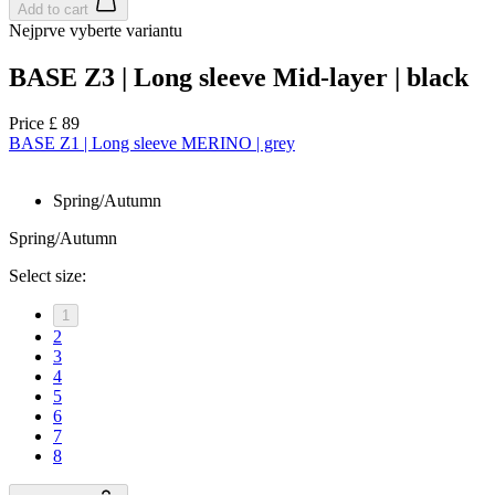
Add to cart
Nejprve vyberte variantu
BASE Z3 | Long sleeve Mid-layer | black
Price
£ 89
BASE Z1 | Long sleeve MERINO | grey
Spring/Autumn
Spring/Autumn
Select size:
1
2
3
4
5
6
7
8