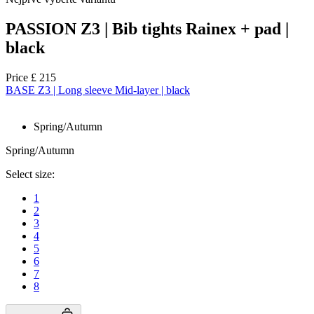
PASSION Z3 | Bib tights Rainex + pad |
black
Price
£ 215
BASE Z3 | Long sleeve Mid-layer | black
Spring/Autumn
Spring/Autumn
Select size:
1
2
3
4
5
6
7
8