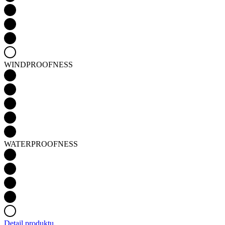
WINDPROOFNESS
WATERPROOFNESS
Detail produktu