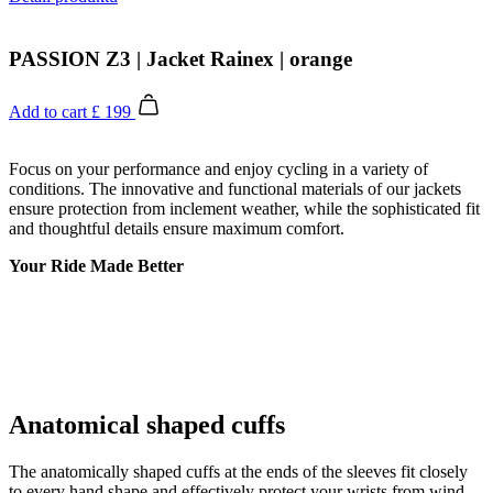
PASSION Z3 | Jacket Rainex | orange
Add to cart
£ 199
Focus on your performance and enjoy cycling in a variety of
conditions. The innovative and functional materials of our jackets
ensure protection from inclement weather, while the sophisticated fit
and thoughtful details ensure maximum comfort.
Your Ride Made Better
Anatomical shaped cuffs
The anatomically shaped cuffs at the ends of the sleeves fit closely
to every hand shape and effectively protect your wrists from wind