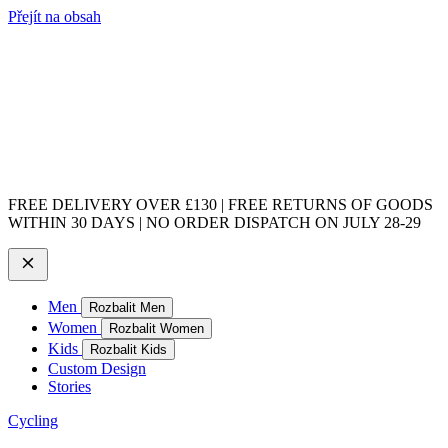
Přejít na obsah
FREE DELIVERY OVER £130 | FREE RETURNS OF GOODS
WITHIN 30 DAYS | NO ORDER DISPATCH ON JULY 28-29
Men
Rozbalit Men
Women
Rozbalit Women
Kids
Rozbalit Kids
Custom Design
Stories
Cycling