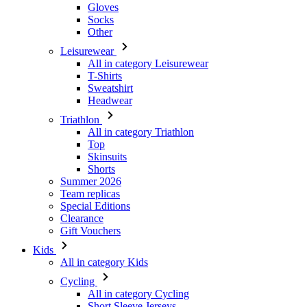
Gloves
Socks
Other
Leisurewear
All in category Leisurewear
T-Shirts
Sweatshirt
Headwear
Triathlon
All in category Triathlon
Top
Skinsuits
Shorts
Summer 2026
Team replicas
Special Editions
Clearance
Gift Vouchers
Kids
All in category Kids
Cycling
All in category Cycling
Short Sleeve Jerseys