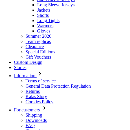
Long Sleeve Jerseys
Jackets
Shorts
Long Tights
Warmers
Gloves
Summer 2026
Team replicas
Clearance
Special Editions
Gift Vouchers
Custom Design
Stories
Information
Terms of service
General Data Protection Regulation
Returns
Kalas Story
Cookies Policy
For customers
Shipping
Downloads
FAQ