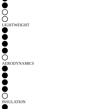
LIGHTWEIGHT
AERODYNAMICS
INSULATION