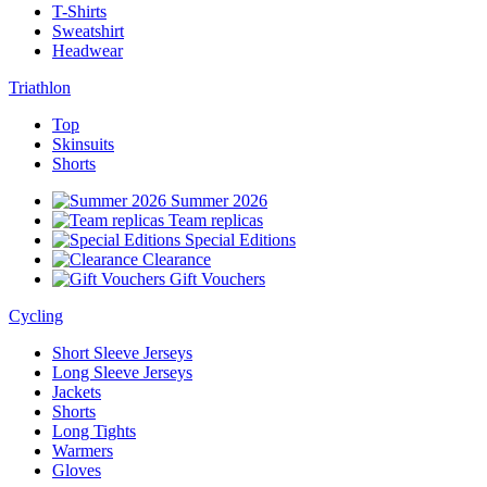
T-Shirts
Sweatshirt
Headwear
Triathlon
Top
Skinsuits
Shorts
Summer 2026
Team replicas
Special Editions
Clearance
Gift Vouchers
Cycling
Short Sleeve Jerseys
Long Sleeve Jerseys
Jackets
Shorts
Long Tights
Warmers
Gloves