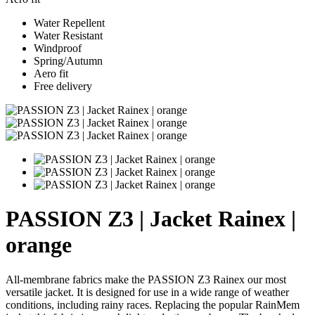
Water Repellent
Water Resistant
Windproof
Spring/Autumn
Aero fit
Free delivery
PASSION Z3 | Jacket Rainex |
orange
All-membrane fabrics make the PASSION Z3 Rainex our most
versatile jacket. It is designed for use in a wide range of weather
conditions, including rainy races. Replacing the popular RainMem