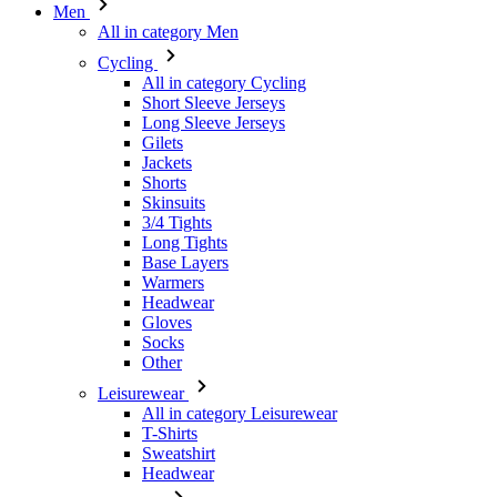
Men
All in category Men
Cycling
All in category Cycling
Short Sleeve Jerseys
Long Sleeve Jerseys
Gilets
Jackets
Shorts
Skinsuits
3/4 Tights
Long Tights
Base Layers
Warmers
Headwear
Gloves
Socks
Other
Leisurewear
All in category Leisurewear
T-Shirts
Sweatshirt
Headwear