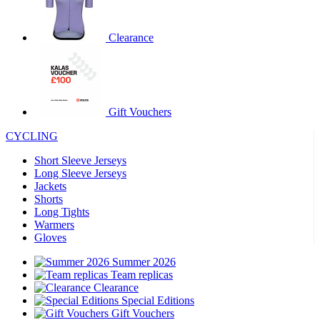
product[39671]
www.kalas.co.uk
1 year
product[39400]
www.kalas.co.uk
1 year
Clearance
product[60001027]
www.kalas.co.uk
1 year
product[60000588]
www.kalas.co.uk
1 year
product[39676]
www.kalas.co.uk
1 year
Gift Vouchers
product[60000462]
www.kalas.co.uk
1 year
CYCLING
product[39703]
www.kalas.co.uk
1 year
product[60000159]
www.kalas.co.uk
1 year
Short Sleeve Jerseys
Long Sleeve Jerseys
product[39369]
www.kalas.co.uk
1 year
Jackets
Shorts
product[60000996]
www.kalas.co.uk
1 year
Long Tights
product[39463]
www.kalas.co.uk
1 year
Warmers
Gloves
product[39625]
www.kalas.co.uk
1 year
Summer 2026
product[60000373]
www.kalas.co.uk
1 year
Team replicas
product[39542]
www.kalas.co.uk
1 year
Clearance
Special Editions
product[60000292]
www.kalas.co.uk
1 year
Gift Vouchers