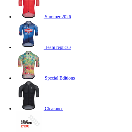
product[39489]
www.kalas.co.uk
1 year
Summer 2026
product[60000169]
www.kalas.co.uk
1 year
product[39507]
www.kalas.co.uk
1 year
product[39375]
www.kalas.co.uk
1 year
product[39540]
www.kalas.co.uk
1 year
Team replica's
product[60001480]
www.kalas.co.uk
1 year
product[39621]
www.kalas.co.uk
1 year
product[60000630]
www.kalas.co.uk
1 year
product[39589]
www.kalas.co.uk
1 year
Special Editions
product[39287]
www.kalas.co.uk
1 year
product[39338]
www.kalas.co.uk
1 year
product[39477]
www.kalas.co.uk
1 year
Clearance
product[39363]
www.kalas.co.uk
1 year
product[39553]
www.kalas.co.uk
1 year
product[60001024]
www.kalas.co.uk
1 year