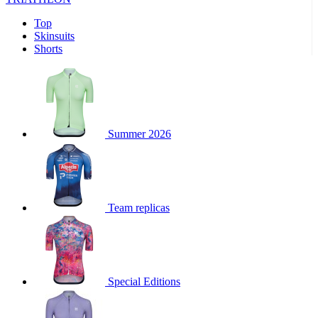
product[39441]
www.kalas.co.uk
1 year
product[60000457]
www.kalas.co.uk
1 year
Top
Skinsuits
product[60000366]
www.kalas.co.uk
1 year
Shorts
product[39524]
www.kalas.co.uk
1 year
product[39500]
www.kalas.co.uk
1 year
product[39510]
www.kalas.co.uk
1 year
product[39614]
www.kalas.co.uk
1 year
Summer 2026
product[39408]
www.kalas.co.uk
1 year
product[60000459]
www.kalas.co.uk
1 year
product[60000998]
www.kalas.co.uk
1 year
Team replicas
product[60001547]
www.kalas.co.uk
1 year
product[60000877]
www.kalas.co.uk
1 year
product[39622]
www.kalas.co.uk
1 year
product[39516]
www.kalas.co.uk
1 year
Special Editions
product[39802]
www.kalas.co.uk
1 year
product[39413]
www.kalas.co.uk
1 year