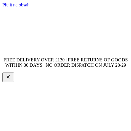
Přejít na obsah
FREE DELIVERY OVER £130 | FREE RETURNS OF GOODS
WITHIN 30 DAYS | NO ORDER DISPATCH ON JULY 28-29