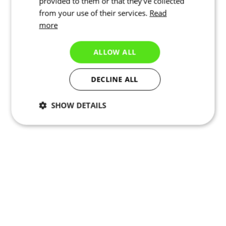
provided to them or that they’ve collected
from your use of their services.
Read
more
ALLOW ALL
DECLINE ALL
SHOW DETAILS
Necessary
Statistics
Targeting
Functionality
Unclassified