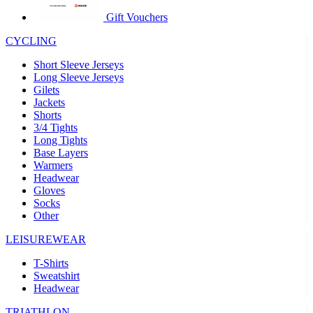
product[60000873]
www.kalas.co.uk
1 year
Gift Vouchers
product[39573]
www.kalas.co.uk
1 year
CYCLING
product[39350]
www.kalas.co.uk
1 year
Short Sleeve Jerseys
product[39594]
www.kalas.co.uk
1 year
Long Sleeve Jerseys
Gilets
product[39513]
www.kalas.co.uk
1 year
Jackets
product[39496]
www.kalas.co.uk
1 year
Shorts
3/4 Tights
product[39232]
www.kalas.co.uk
1 year
Long Tights
Base Layers
product[39399]
www.kalas.co.uk
1 year
Warmers
product[39419]
www.kalas.co.uk
1 year
Headwear
Gloves
product[39233]
www.kalas.co.uk
1 year
Socks
product[60001000]
www.kalas.co.uk
1 year
Other
product[39803]
www.kalas.co.uk
1 year
LEISUREWEAR
product[60000956]
www.kalas.co.uk
1 year
T-Shirts
product[39521]
www.kalas.co.uk
1 year
Sweatshirt
Headwear
product[60000000]
www.kalas.co.uk
1 year
TRIATHLON