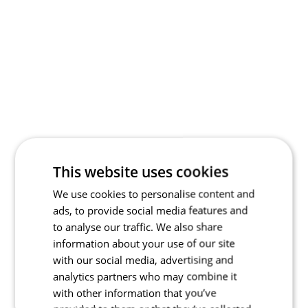
This website uses cookies
We use cookies to personalise content and
ads, to provide social media features and
to analyse our traffic. We also share
information about your use of our site
with our social media, advertising and
analytics partners who may combine it
with other information that you’ve