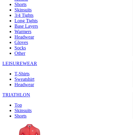
product[39473]
www.kalas.co.uk
1 year
advertisers
Shorts
Skinsuits
product[39505]
www.kalas.co.uk
1 year
3/4 Tights
Long Tights
product[39410]
www.kalas.co.uk
1 year
Base Layers
product[39424]
www.kalas.co.uk
1 year
Warmers
Headwear
product[39305]
www.kalas.co.uk
1 year
Gloves
product[60001545]
www.kalas.co.uk
1 year
Socks
Other
product[39344]
www.kalas.co.uk
1 year
LEISUREWEAR
product[39351]
www.kalas.co.uk
1 year
T-Shirts
product[39450]
www.kalas.co.uk
1 year
Sweatshirt
product[39448]
www.kalas.co.uk
1 year
Headwear
product[39498]
www.kalas.co.uk
1 year
TRIATHLON
product[60000590]
www.kalas.co.uk
1 year
Top
product[39254]
www.kalas.co.uk
1 year
Skinsuits
Shorts
product[39356]
www.kalas.co.uk
1 year
product[39367]
www.kalas.co.uk
1 year
product[39293]
www.kalas.co.uk
1 year