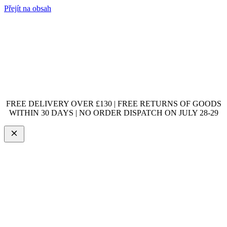
Přejít na obsah
FREE DELIVERY OVER £130 | FREE RETURNS OF GOODS
WITHIN 30 DAYS | NO ORDER DISPATCH ON JULY 28-29