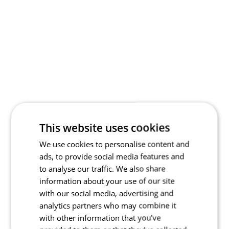
This website uses cookies
We use cookies to personalise content and
ads, to provide social media features and
to analyse our traffic. We also share
information about your use of our site
with our social media, advertising and
analytics partners who may combine it
with other information that you’ve