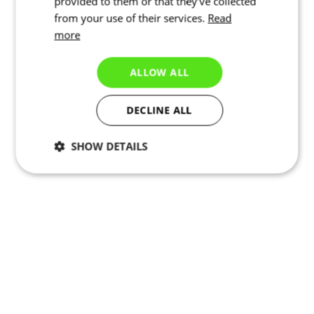
provided to them or that they’ve collected
from your use of their services.
Read
more
ALLOW ALL
DECLINE ALL
SHOW DETAILS
Necessary
Statistics
Targeting
Functionality
Unclassified