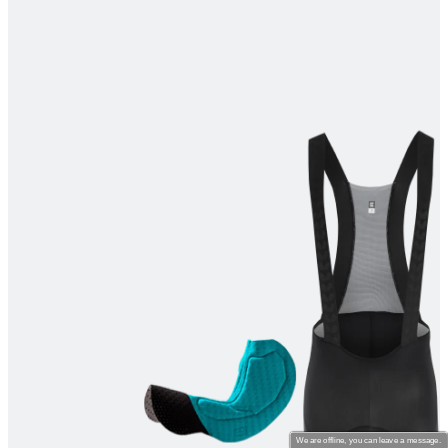
product[39670]
www.kalas.co.uk
1 year
product[39376]
www.kalas.co.uk
1 year
product[39434]
www.kalas.co.uk
1 year
product[39320]
www.kalas.co.uk
1 year
product[39340]
www.kalas.co.uk
1 year
product[39634]
www.kalas.co.uk
1 year
product[39289]
www.kalas.co.uk
1 year
product[60000289]
www.kalas.co.uk
1 year
product[39479]
www.kalas.co.uk
1 year
product[60000632]
www.kalas.co.uk
1 year
product[39528]
www.kalas.co.uk
1 year
product[39669]
www.kalas.co.uk
1 year
product[60001008]
www.kalas.co.uk
1 year
product[39522]
www.kalas.co.uk
1 year
product[39817]
www.kalas.co.uk
1 year
We are offline, you can leave a message.