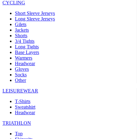
CYCLING
product[39473]
www.kalas.co.uk
1 year
advertisers
product[39505]
www.kalas.co.uk
1 year
Short Sleeve Jerseys
Long Sleeve Jerseys
product[39410]
www.kalas.co.uk
1 year
Gilets
Jackets
product[39424]
www.kalas.co.uk
1 year
Shorts
product[39305]
www.kalas.co.uk
1 year
3/4 Tights
Long Tights
product[60001545]
www.kalas.co.uk
1 year
Base Layers
Warmers
product[39344]
www.kalas.co.uk
1 year
Headwear
product[39351]
www.kalas.co.uk
1 year
Gloves
Socks
product[39450]
www.kalas.co.uk
1 year
Other
product[39448]
www.kalas.co.uk
1 year
LEISUREWEAR
product[39498]
www.kalas.co.uk
1 year
T-Shirts
product[60000590]
www.kalas.co.uk
1 year
Sweatshirt
product[39254]
www.kalas.co.uk
1 year
Headwear
product[39356]
www.kalas.co.uk
1 year
TRIATHLON
product[39367]
www.kalas.co.uk
1 year
Top
product[39293]
www.kalas.co.uk
1 year