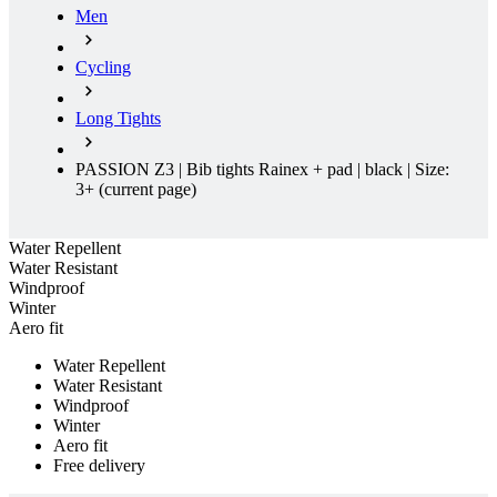
product[60000165]
www.kalas.co.uk
1 year
Men
product[39271]
www.kalas.co.uk
1 year
Cycling
product[39259]
www.kalas.co.uk
1 year
product[60000828]
www.kalas.co.uk
1 year
Long Tights
product[39359]
www.kalas.co.uk
1 year
PASSION Z3 | Bib tights Rainex + pad | black | Size:
product[39452]
www.kalas.co.uk
1 year
3+
(current page)
product[60000871]
www.kalas.co.uk
1 year
product[60000367]
www.kalas.co.uk
1 year
Water Repellent
product[39785]
www.kalas.co.uk
1 year
Water Resistant
Windproof
product[60001549]
www.kalas.co.uk
1 year
Winter
Aero fit
product[39454]
www.kalas.co.uk
1 year
product[60001028]
www.kalas.co.uk
1 year
Water Repellent
Water Resistant
product[39653]
www.kalas.co.uk
1 year
Windproof
Winter
product[60001013]
www.kalas.co.uk
1 year
Aero fit
product[60000874]
www.kalas.co.uk
1 year
Free delivery
product[39384]
www.kalas.co.uk
1 year