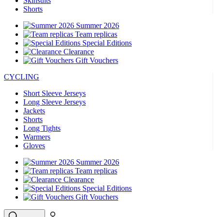
Skinsuits
Shorts
product[39489]
www.kalas.co.uk
1 year
Summer 2026
product[60000169]
www.kalas.co.uk
1 year
Team replicas
product[39507]
www.kalas.co.uk
1 year
Special Editions
Clearance
product[39375]
www.kalas.co.uk
1 year
Gift Vouchers
product[39540]
www.kalas.co.uk
1 year
CYCLING
product[60001480]
www.kalas.co.uk
1 year
Short Sleeve Jerseys
product[39621]
www.kalas.co.uk
1 year
Long Sleeve Jerseys
Jackets
product[60000630]
www.kalas.co.uk
1 year
Shorts
product[39589]
www.kalas.co.uk
1 year
Long Tights
Warmers
product[39287]
www.kalas.co.uk
1 year
Gloves
product[39338]
www.kalas.co.uk
1 year
Summer 2026
product[39477]
www.kalas.co.uk
1 year
Team replicas
Clearance
product[39363]
www.kalas.co.uk
1 year
Special Editions
product[39553]
www.kalas.co.uk
1 year
Gift Vouchers
product[60001024]
www.kalas.co.uk
1 year