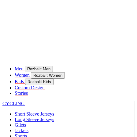
Men
Rozbalit Men
Women
Rozbalit Women
Kids
Rozbalit Kids
Custom Design
Stories
CYCLING
Short Sleeve Jerseys
Long Sleeve Jerseys
Gilets
Jackets
Shorts