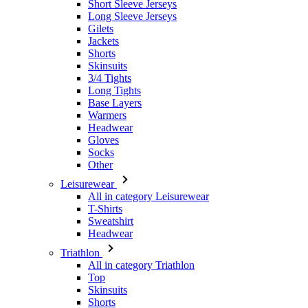
Skinsuits
3/4 Tights
Long Tights
Base Layers
Warmers
Headwear
Gloves
Socks
Other
Leisurewear
All in category Leisurewear
T-Shirts
Sweatshirt
Headwear
Triathlon
All in category Triathlon
Top
Skinsuits
Shorts
Summer 2026
Team replica's
Special Editions
Clearance
Gift Vouchers