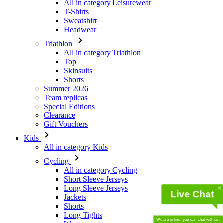
Triathlon
All in category Triathlon
Top
Skinsuits
Shorts
Summer 2026
Team replicas
Special Editions
Clearance
Gift Vouchers
Kids
All in category Kids
Cycling
All in category Cycling
Short Sleeve Jerseys
Long Sleeve Jerseys
Jackets
Shorts
Long Tights
Warmers
Gloves
Live Chat
Summer 2026
Team replicas
Clearance
We are online, you can chat with us.