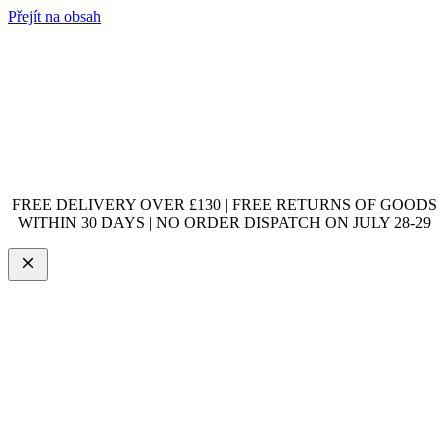
Přejít na obsah
FREE DELIVERY OVER £130 | FREE RETURNS OF GOODS
WITHIN 30 DAYS | NO ORDER DISPATCH ON JULY 28-29