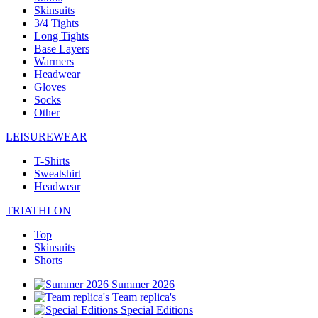
Skinsuits
3/4 Tights
Long Tights
Base Layers
Warmers
Headwear
Gloves
Socks
Other
LEISUREWEAR
T-Shirts
Sweatshirt
Headwear
TRIATHLON
Top
Skinsuits
Shorts
Summer 2026
Team replica's
Special Editions