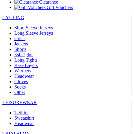
Clearance
Gift Vouchers
CYCLING
Short Sleeve Jerseys
Long Sleeve Jerseys
Gilets
Jackets
Shorts
3/4 Tights
Long Tights
Base Layers
Warmers
Headwear
Gloves
Socks
Other
LEISUREWEAR
T-Shirts
Sweatshirt
Headwear
TRIATHLON