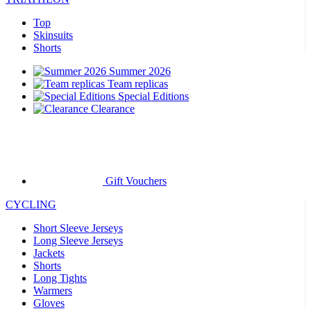
Top
Skinsuits
Shorts
Summer 2026
Team replicas
Special Editions
Clearance
Gift Vouchers
CYCLING
Short Sleeve Jerseys
Long Sleeve Jerseys
Jackets
Shorts
Long Tights
Warmers
Gloves