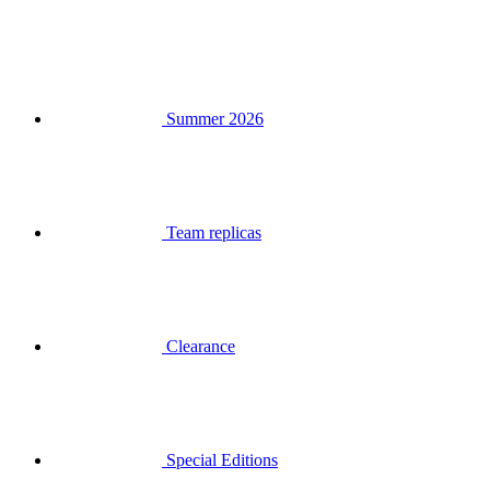
Summer 2026
Team replicas
Clearance
Special Editions
Gift Vouchers