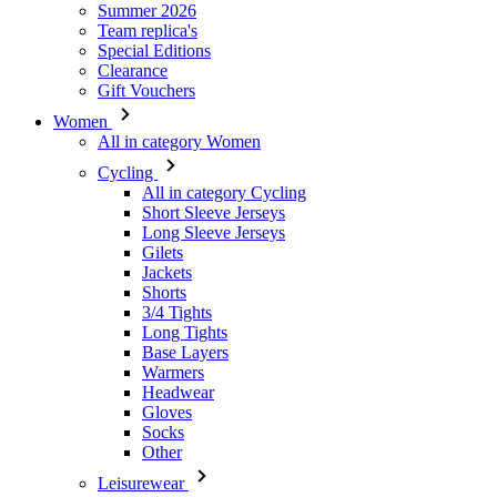
Women
All in category Women
Cycling
All in category Cycling
Short Sleeve Jerseys
Long Sleeve Jerseys
Gilets
Jackets
Shorts
3/4 Tights
Long Tights
Base Layers
Warmers
Headwear
Gloves
Socks
Other
Leisurewear
All in category Leisurewear
T-Shirts
Sweatshirt
Headwear