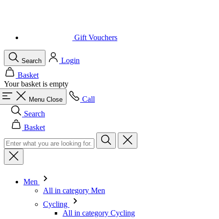
Login
Search
Basket
Your basket is empty
Call
Menu
Close
Search
Basket
Men
All in category Men
Cycling
All in category Cycling
Short Sleeve Jerseys
Long Sleeve Jerseys
Gilets
Jackets
Shorts