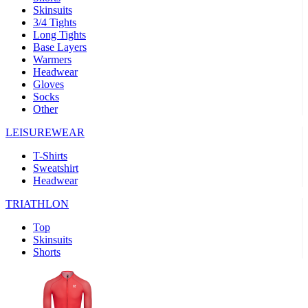
Skinsuits
product[39489]
www.kalas.co.uk
1 year
3/4 Tights
Long Tights
product[60000169]
www.kalas.co.uk
1 year
Base Layers
Warmers
product[39507]
www.kalas.co.uk
1 year
Headwear
product[39375]
www.kalas.co.uk
1 year
Gloves
Socks
product[39540]
www.kalas.co.uk
1 year
Other
product[60001480]
www.kalas.co.uk
1 year
LEISUREWEAR
product[39621]
www.kalas.co.uk
1 year
T-Shirts
product[60000630]
www.kalas.co.uk
1 year
Sweatshirt
product[39589]
www.kalas.co.uk
1 year
Headwear
product[39287]
www.kalas.co.uk
1 year
TRIATHLON
product[39338]
www.kalas.co.uk
1 year
Top
product[39477]
www.kalas.co.uk
1 year
Skinsuits
Shorts
product[39363]
www.kalas.co.uk
1 year
product[39553]
www.kalas.co.uk
1 year
product[60001024]
www.kalas.co.uk
1 year