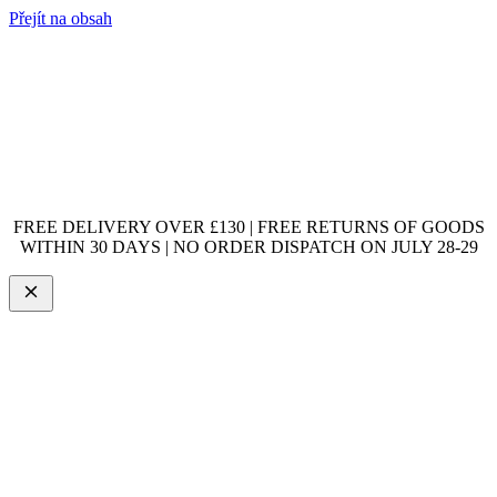
Přejít na obsah
FREE DELIVERY OVER £130 | FREE RETURNS OF GOODS
WITHIN 30 DAYS | NO ORDER DISPATCH ON JULY 28-29