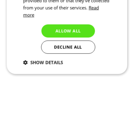
provided to them or that they’ve collected
from your use of their services.
Read
more
ALLOW ALL
DECLINE ALL
SHOW DETAILS
Necessary
Statistics
Targeting
Functionality
Unclassified