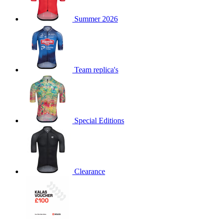
product[60000873]
www.kalas.co.uk
1 year
Summer 2026
product[39573]
www.kalas.co.uk
1 year
product[39350]
www.kalas.co.uk
1 year
product[39594]
www.kalas.co.uk
1 year
product[39513]
www.kalas.co.uk
1 year
Team replica's
product[39496]
www.kalas.co.uk
1 year
product[39232]
www.kalas.co.uk
1 year
product[39399]
www.kalas.co.uk
1 year
Special Editions
product[39419]
www.kalas.co.uk
1 year
product[39233]
www.kalas.co.uk
1 year
product[60001000]
www.kalas.co.uk
1 year
product[39803]
www.kalas.co.uk
1 year
Clearance
product[60000956]
www.kalas.co.uk
1 year
product[39521]
www.kalas.co.uk
1 year
product[60000000]
www.kalas.co.uk
1 year