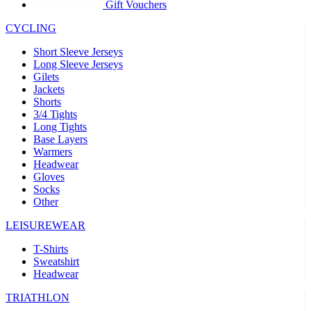
product[39441]
www.kalas.co.uk
1 year
Gift Vouchers
product[60000457]
www.kalas.co.uk
1 year
CYCLING
product[60000366]
www.kalas.co.uk
1 year
Short Sleeve Jerseys
product[39524]
www.kalas.co.uk
1 year
Long Sleeve Jerseys
Gilets
product[39500]
www.kalas.co.uk
1 year
Jackets
Shorts
product[39510]
www.kalas.co.uk
1 year
3/4 Tights
product[39614]
www.kalas.co.uk
1 year
Long Tights
Base Layers
product[39408]
www.kalas.co.uk
1 year
Warmers
product[60000459]
www.kalas.co.uk
1 year
Headwear
Gloves
product[60000998]
www.kalas.co.uk
1 year
Socks
Other
product[60001547]
www.kalas.co.uk
1 year
product[60000877]
www.kalas.co.uk
1 year
LEISUREWEAR
product[39622]
www.kalas.co.uk
1 year
T-Shirts
Sweatshirt
product[39516]
www.kalas.co.uk
1 year
Headwear
product[39802]
www.kalas.co.uk
1 year
TRIATHLON
product[39413]
www.kalas.co.uk
1 year