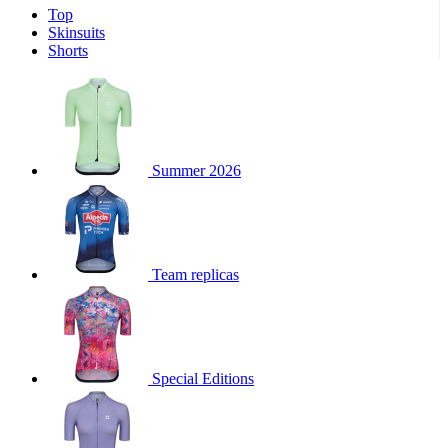
Top
product[39671]
www.kalas.co.uk
1 year
Skinsuits
product[39400]
www.kalas.co.uk
1 year
Shorts
product[60001027]
www.kalas.co.uk
1 year
product[60000588]
www.kalas.co.uk
1 year
product[39676]
www.kalas.co.uk
1 year
product[60000462]
www.kalas.co.uk
1 year
Summer 2026
product[39703]
www.kalas.co.uk
1 year
product[60000159]
www.kalas.co.uk
1 year
product[39369]
www.kalas.co.uk
1 year
Team replicas
product[60000996]
www.kalas.co.uk
1 year
product[39463]
www.kalas.co.uk
1 year
product[39625]
www.kalas.co.uk
1 year
product[60000373]
www.kalas.co.uk
1 year
Special Editions
product[39542]
www.kalas.co.uk
1 year
product[60000292]
www.kalas.co.uk
1 year