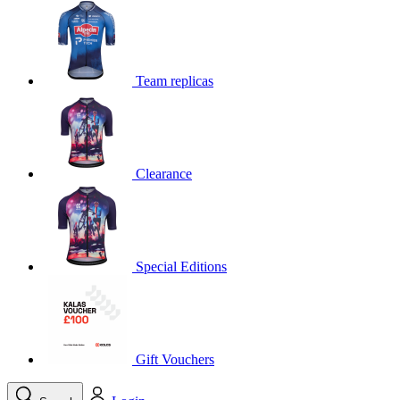
product[39648]
www.kalas.co.uk
1 year
product[60000091]
www.kalas.co.uk
1 year
product[60000634]
www.kalas.co.uk
1 year
Team replicas
product[39804]
www.kalas.co.uk
1 year
product[39297]
www.kalas.co.uk
1 year
product[39449]
www.kalas.co.uk
1 year
Clearance
product[39566]
www.kalas.co.uk
1 year
product[39781]
www.kalas.co.uk
1 year
product[39272]
www.kalas.co.uk
1 year
product[39476]
www.kalas.co.uk
1 year
Special Editions
product[39347]
www.kalas.co.uk
1 year
product[39386]
www.kalas.co.uk
1 year
product[60000001]
www.kalas.co.uk
1 year
product[39456]
www.kalas.co.uk
1 year
Gift Vouchers
product[39515]
www.kalas.co.uk
1 year