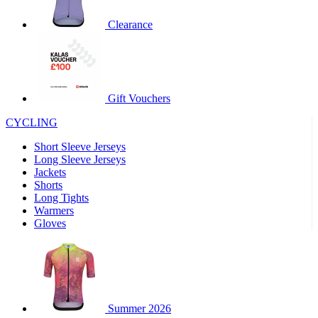
product[60000460]
www.kalas.co.uk
1 year
Clearance
product[39230]
www.kalas.co.uk
1 year
product[60000163]
www.kalas.co.uk
1 year
product[39652]
www.kalas.co.uk
1 year
product[60001021]
www.kalas.co.uk
1 year
Gift Vouchers
product[60000135]
www.kalas.co.uk
1 year
CYCLING
product[39425]
www.kalas.co.uk
1 year
Short Sleeve Jerseys
product[60000162]
www.kalas.co.uk
1 year
Long Sleeve Jerseys
product[39544]
www.kalas.co.uk
1 year
Jackets
Shorts
product[39257]
www.kalas.co.uk
1 year
Long Tights
product[39494]
www.kalas.co.uk
1 year
Warmers
Gloves
product[39548]
www.kalas.co.uk
1 year
product[39310]
www.kalas.co.uk
1 year
product[60001551]
www.kalas.co.uk
1 year
product[60001458]
www.kalas.co.uk
1 year
Summer 2026
product[39231]
www.kalas.co.uk
1 year