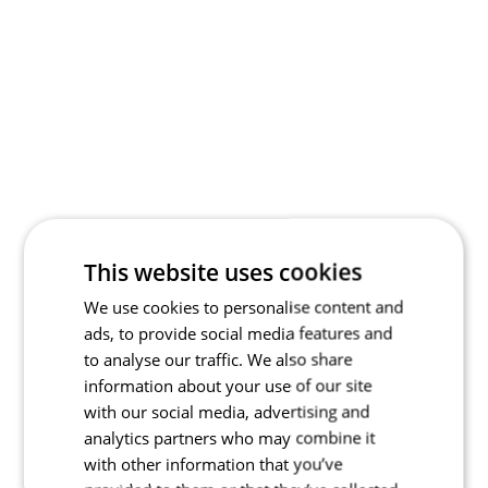
This website uses cookies
We use cookies to personalise content and
ads, to provide social media features and
to analyse our traffic. We also share
information about your use of our site
with our social media, advertising and
analytics partners who may combine it
with other information that you’ve