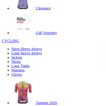
product[60000460]
www.kalas.co.uk
1 year
Clearance
product[39230]
www.kalas.co.uk
1 year
product[60000163]
www.kalas.co.uk
1 year
product[39652]
www.kalas.co.uk
1 year
product[60001021]
www.kalas.co.uk
1 year
Gift Vouchers
product[60000135]
www.kalas.co.uk
1 year
CYCLING
product[39425]
www.kalas.co.uk
1 year
Short Sleeve Jerseys
product[60000162]
www.kalas.co.uk
1 year
Long Sleeve Jerseys
product[39544]
www.kalas.co.uk
1 year
Jackets
Shorts
product[39257]
www.kalas.co.uk
1 year
Long Tights
product[39494]
www.kalas.co.uk
1 year
Warmers
Gloves
product[39548]
www.kalas.co.uk
1 year
product[39310]
www.kalas.co.uk
1 year
product[60001551]
www.kalas.co.uk
1 year
product[60001458]
www.kalas.co.uk
1 year
Summer 2026
product[39231]
www.kalas.co.uk
1 year