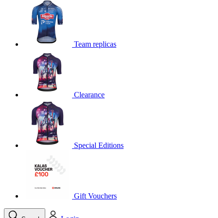
product[39648]
www.kalas.co.uk
1 year
product[60000091]
www.kalas.co.uk
1 year
product[60000634]
www.kalas.co.uk
1 year
Team replicas
product[39804]
www.kalas.co.uk
1 year
product[39297]
www.kalas.co.uk
1 year
product[39449]
www.kalas.co.uk
1 year
Clearance
product[39566]
www.kalas.co.uk
1 year
product[39781]
www.kalas.co.uk
1 year
product[39272]
www.kalas.co.uk
1 year
product[39476]
www.kalas.co.uk
1 year
Special Editions
product[39347]
www.kalas.co.uk
1 year
product[39386]
www.kalas.co.uk
1 year
product[60000001]
www.kalas.co.uk
1 year
product[39456]
www.kalas.co.uk
1 year
Gift Vouchers
product[39515]
www.kalas.co.uk
1 year