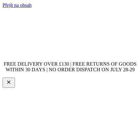
Přejít na obsah
FREE DELIVERY OVER £130 | FREE RETURNS OF GOODS
WITHIN 30 DAYS | NO ORDER DISPATCH ON JULY 28-29