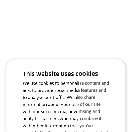
This website uses cookies
We use cookies to personalise content and
ads, to provide social media features and
to analyse our traffic. We also share
information about your use of our site
with our social media, advertising and
analytics partners who may combine it
with other information that you’ve