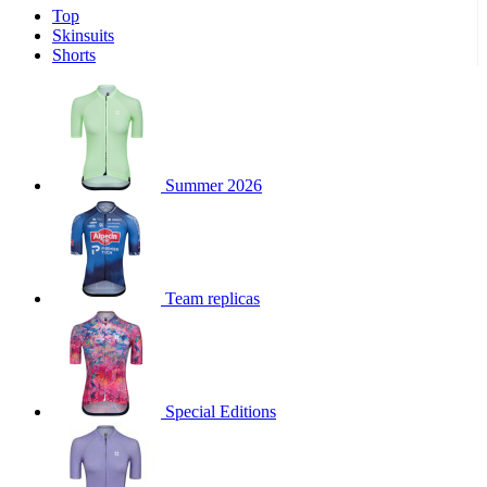
Top
product[39671]
www.kalas.co.uk
1 year
Skinsuits
product[39400]
www.kalas.co.uk
1 year
Shorts
product[60001027]
www.kalas.co.uk
1 year
product[60000588]
www.kalas.co.uk
1 year
product[39676]
www.kalas.co.uk
1 year
product[60000462]
www.kalas.co.uk
1 year
Summer 2026
product[39703]
www.kalas.co.uk
1 year
product[60000159]
www.kalas.co.uk
1 year
product[39369]
www.kalas.co.uk
1 year
Team replicas
product[60000996]
www.kalas.co.uk
1 year
product[39463]
www.kalas.co.uk
1 year
product[39625]
www.kalas.co.uk
1 year
product[60000373]
www.kalas.co.uk
1 year
Special Editions
product[39542]
www.kalas.co.uk
1 year
product[60000292]
www.kalas.co.uk
1 year