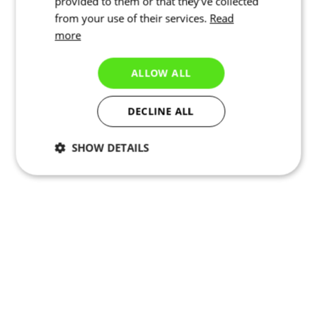
provided to them or that they’ve collected
from your use of their services.
Read
more
ALLOW ALL
DECLINE ALL
SHOW DETAILS
Necessary
Statistics
Targeting
Functionality
Unclassified