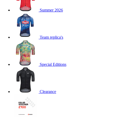
product[60000873]
www.kalas.co.uk
1 year
Summer 2026
product[39573]
www.kalas.co.uk
1 year
product[39350]
www.kalas.co.uk
1 year
product[39594]
www.kalas.co.uk
1 year
product[39513]
www.kalas.co.uk
1 year
Team replica's
product[39496]
www.kalas.co.uk
1 year
product[39232]
www.kalas.co.uk
1 year
product[39399]
www.kalas.co.uk
1 year
Special Editions
product[39419]
www.kalas.co.uk
1 year
product[39233]
www.kalas.co.uk
1 year
product[60001000]
www.kalas.co.uk
1 year
product[39803]
www.kalas.co.uk
1 year
Clearance
product[60000956]
www.kalas.co.uk
1 year
product[39521]
www.kalas.co.uk
1 year
product[60000000]
www.kalas.co.uk
1 year