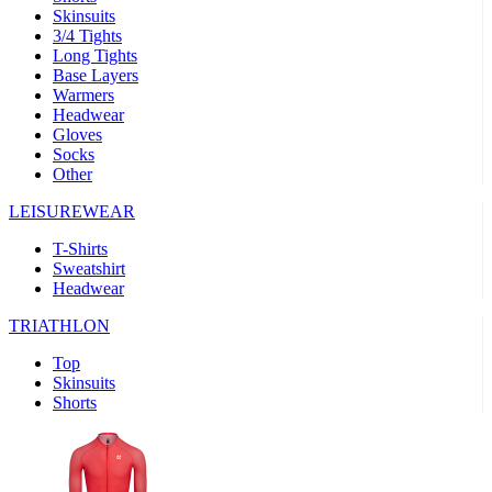
Skinsuits
product[39489]
www.kalas.co.uk
1 year
3/4 Tights
Long Tights
product[60000169]
www.kalas.co.uk
1 year
Base Layers
Warmers
product[39507]
www.kalas.co.uk
1 year
Headwear
product[39375]
www.kalas.co.uk
1 year
Gloves
Socks
product[39540]
www.kalas.co.uk
1 year
Other
product[60001480]
www.kalas.co.uk
1 year
LEISUREWEAR
product[39621]
www.kalas.co.uk
1 year
T-Shirts
product[60000630]
www.kalas.co.uk
1 year
Sweatshirt
product[39589]
www.kalas.co.uk
1 year
Headwear
product[39287]
www.kalas.co.uk
1 year
TRIATHLON
product[39338]
www.kalas.co.uk
1 year
Top
product[39477]
www.kalas.co.uk
1 year
Skinsuits
Shorts
product[39363]
www.kalas.co.uk
1 year
product[39553]
www.kalas.co.uk
1 year
product[60001024]
www.kalas.co.uk
1 year