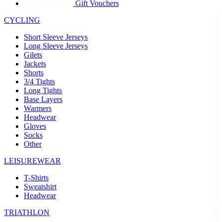
product[39441]
www.kalas.co.uk
1 year
Gift Vouchers
product[60000457]
www.kalas.co.uk
1 year
CYCLING
product[60000366]
www.kalas.co.uk
1 year
Short Sleeve Jerseys
product[39524]
www.kalas.co.uk
1 year
Long Sleeve Jerseys
Gilets
product[39500]
www.kalas.co.uk
1 year
Jackets
Shorts
product[39510]
www.kalas.co.uk
1 year
3/4 Tights
product[39614]
www.kalas.co.uk
1 year
Long Tights
Base Layers
product[39408]
www.kalas.co.uk
1 year
Warmers
product[60000459]
www.kalas.co.uk
1 year
Headwear
Gloves
product[60000998]
www.kalas.co.uk
1 year
Socks
Other
product[60001547]
www.kalas.co.uk
1 year
product[60000877]
www.kalas.co.uk
1 year
LEISUREWEAR
product[39622]
www.kalas.co.uk
1 year
T-Shirts
Sweatshirt
product[39516]
www.kalas.co.uk
1 year
Headwear
product[39802]
www.kalas.co.uk
1 year
TRIATHLON
product[39413]
www.kalas.co.uk
1 year