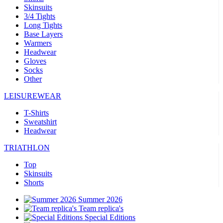
Skinsuits
3/4 Tights
Long Tights
Base Layers
Warmers
Headwear
Gloves
Socks
Other
LEISUREWEAR
T-Shirts
Sweatshirt
Headwear
TRIATHLON
Top
Skinsuits
Shorts
Summer 2026
Team replica's
Special Editions