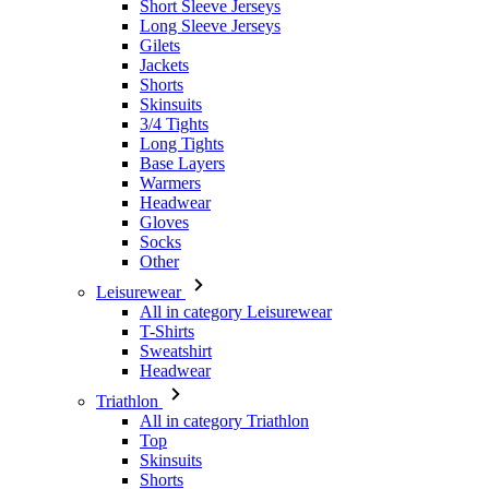
Skinsuits
3/4 Tights
Long Tights
Base Layers
Warmers
Headwear
Gloves
Socks
Other
Leisurewear
All in category Leisurewear
T-Shirts
Sweatshirt
Headwear
Triathlon
All in category Triathlon
Top
Skinsuits
Shorts
Summer 2026
Team replica's
Special Editions
Clearance
Gift Vouchers