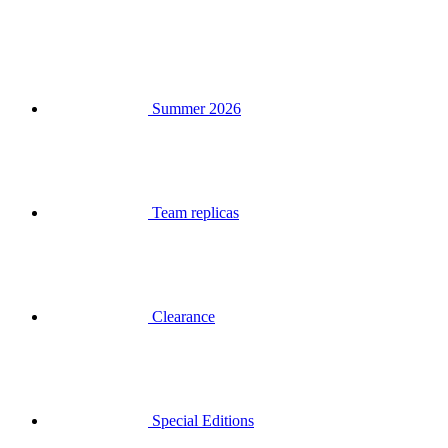
Summer 2026
Team replicas
Clearance
Special Editions
Gift Vouchers