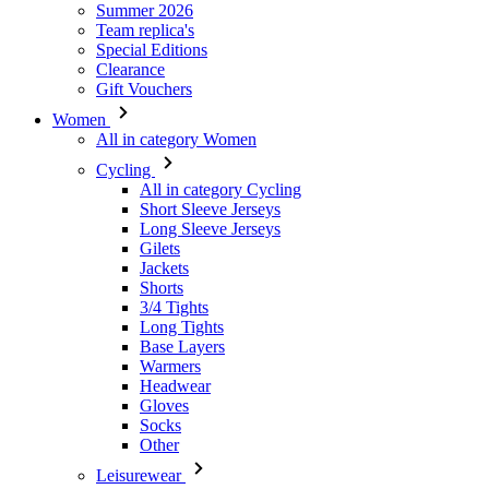
Women
All in category Women
Cycling
All in category Cycling
Short Sleeve Jerseys
Long Sleeve Jerseys
Gilets
Jackets
Shorts
3/4 Tights
Long Tights
Base Layers
Warmers
Headwear
Gloves
Socks
Other
Leisurewear
All in category Leisurewear
T-Shirts
Sweatshirt
Headwear