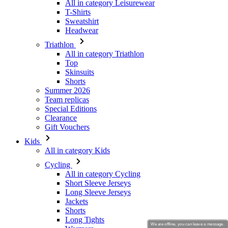
Triathlon
All in category Triathlon
Top
Skinsuits
Shorts
Summer 2026
Team replicas
Special Editions
Clearance
Gift Vouchers
Kids
All in category Kids
Cycling
All in category Cycling
Short Sleeve Jerseys
Long Sleeve Jerseys
Jackets
Shorts
Long Tights
Warmers
Gloves
Summer 2026
Team replicas
Clearance
We are offline, you can leave a message.