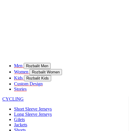
Men
Rozbalit Men
Women
Rozbalit Women
Kids
Rozbalit Kids
Custom Design
Stories
CYCLING
Short Sleeve Jerseys
Long Sleeve Jerseys
Gilets
Jackets
Shorts