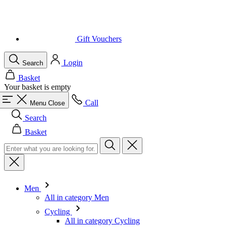
Login
Search
Basket
Your basket is empty
Call
Menu
Close
Search
Basket
Men
All in category Men
Cycling
All in category Cycling
Short Sleeve Jerseys
Long Sleeve Jerseys
Gilets
Jackets
Shorts