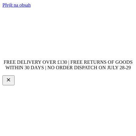
Přejít na obsah
FREE DELIVERY OVER £130 | FREE RETURNS OF GOODS
WITHIN 30 DAYS | NO ORDER DISPATCH ON JULY 28-29