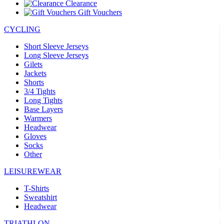
Clearance
Gift Vouchers
CYCLING
Short Sleeve Jerseys
Long Sleeve Jerseys
Gilets
Jackets
Shorts
3/4 Tights
Long Tights
Base Layers
Warmers
Headwear
Gloves
Socks
Other
LEISUREWEAR
T-Shirts
Sweatshirt
Headwear
TRIATHLON