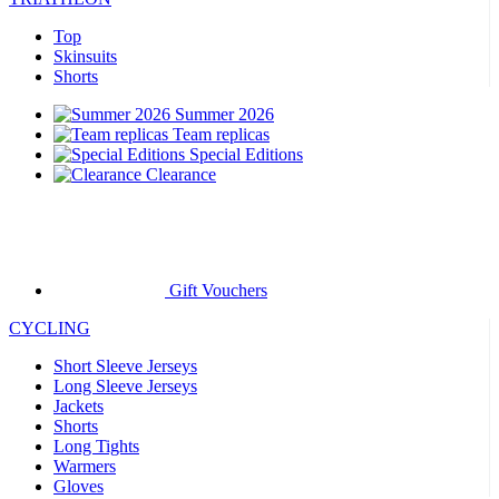
Top
Skinsuits
Shorts
Summer 2026
Team replicas
Special Editions
Clearance
Gift Vouchers
CYCLING
Short Sleeve Jerseys
Long Sleeve Jerseys
Jackets
Shorts
Long Tights
Warmers
Gloves