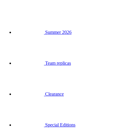
Summer 2026
Team replicas
Clearance
Special Editions
Gift Vouchers