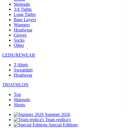
Skinsuits
3/4 Tights
Long Tights
Base Layers
Warmers
Headwear
Gloves
Socks
Other
LEISUREWEAR
T-Shirts
Sweatshirt
Headwear
TRIATHLON
Top
Skinsuits
Shorts
Summer 2026
Team replica's
Special Editions