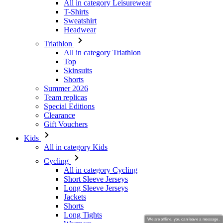
Triathlon
All in category Triathlon
Top
Skinsuits
Shorts
Summer 2026
Team replicas
Special Editions
Clearance
Gift Vouchers
Kids
All in category Kids
Cycling
All in category Cycling
Short Sleeve Jerseys
Long Sleeve Jerseys
Jackets
Shorts
Long Tights
Warmers
Gloves
Summer 2026
Team replicas
Clearance
We are offline, you can leave a message.