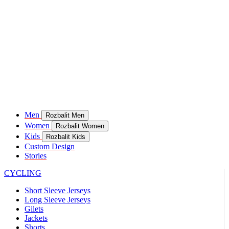
Men
Rozbalit Men
Women
Rozbalit Women
Kids
Rozbalit Kids
Custom Design
Stories
CYCLING
Short Sleeve Jerseys
Long Sleeve Jerseys
Gilets
Jackets
Shorts