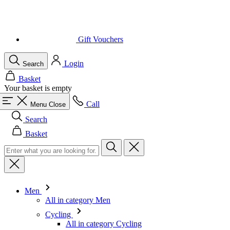
Login
Search
Basket
Your basket is empty
Call
Menu
Close
Search
Basket
Men
All in category Men
Cycling
All in category Cycling
Short Sleeve Jerseys
Long Sleeve Jerseys
Gilets
Jackets
Shorts