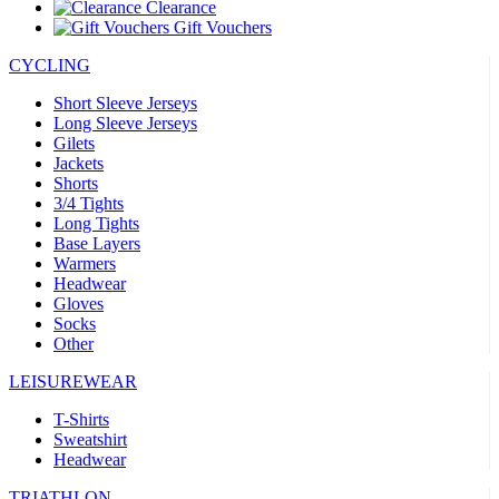
Clearance
Gift Vouchers
CYCLING
Short Sleeve Jerseys
Long Sleeve Jerseys
Gilets
Jackets
Shorts
3/4 Tights
Long Tights
Base Layers
Warmers
Headwear
Gloves
Socks
Other
LEISUREWEAR
T-Shirts
Sweatshirt
Headwear
TRIATHLON