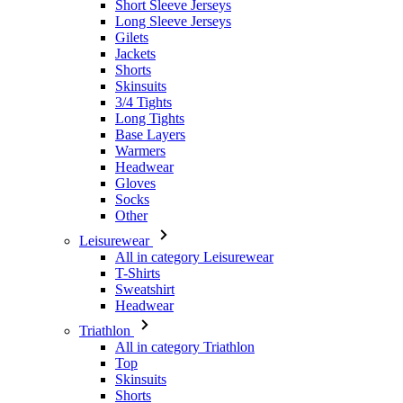
Skinsuits
3/4 Tights
Long Tights
Base Layers
Warmers
Headwear
Gloves
Socks
Other
Leisurewear
All in category Leisurewear
T-Shirts
Sweatshirt
Headwear
Triathlon
All in category Triathlon
Top
Skinsuits
Shorts
Summer 2026
Team replica's
Special Editions
Clearance
Gift Vouchers