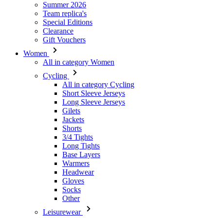
Women
All in category Women
Cycling
All in category Cycling
Short Sleeve Jerseys
Long Sleeve Jerseys
Gilets
Jackets
Shorts
3/4 Tights
Long Tights
Base Layers
Warmers
Headwear
Gloves
Socks
Other
Leisurewear
All in category Leisurewear
T-Shirts
Sweatshirt
Headwear