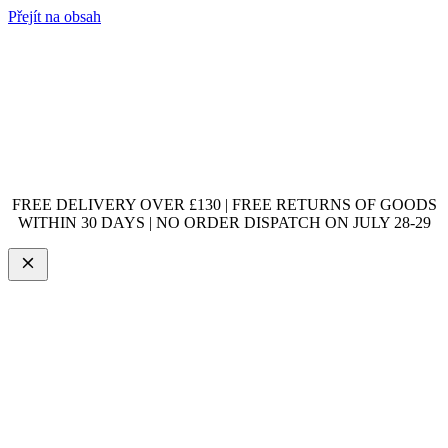
Přejít na obsah
FREE DELIVERY OVER £130 | FREE RETURNS OF GOODS
WITHIN 30 DAYS | NO ORDER DISPATCH ON JULY 28-29