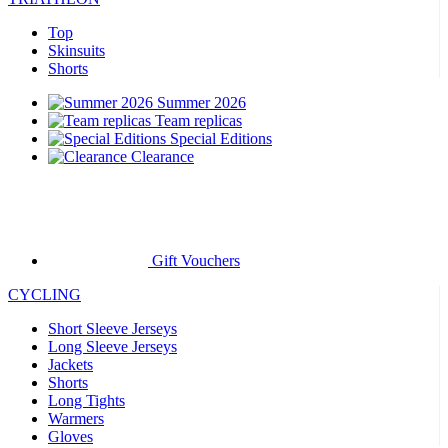
Top
Skinsuits
Shorts
Summer 2026
Team replicas
Special Editions
Clearance
Gift Vouchers
CYCLING
Short Sleeve Jerseys
Long Sleeve Jerseys
Jackets
Shorts
Long Tights
Warmers
Gloves