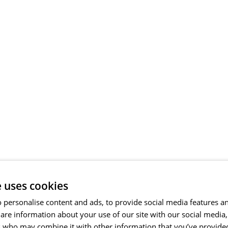
e uses cookies
 personalise content and ads, to provide social media features a
share information about your use of our site with our social media
s who may combine it with other information that you’ve provide