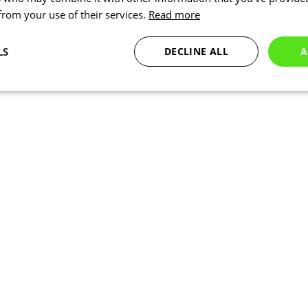
 from your use of their services.
Read more
LS
DECLINE ALL
A
Statistics
Targeting
Functionality
Necessary
Statistics
Targeting
Functionality
Unclassified
okies allow core website functionality such as user login and account management. Th
 strictly necessary cookies.
Provider
/
Expiration
Description
Domain
www.kalas.co.uk
1 year
Session
Cookie generated by applic
PHP.net
PHP language. This is a ge
www.kalas.co.uk