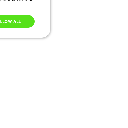
LLOW ALL
Unclassified
e website cannot be
ations based on the
neral purpose