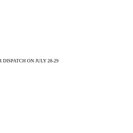
 DISPATCH ON JULY 28-29