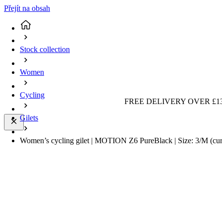
Přejít na obsah
Stock collection
Women
Cycling
FREE DELIVERY OVER £13
Gilets
Women’s cycling gilet | MOTION Z6 PureBlack | Size: 3/M
(cu