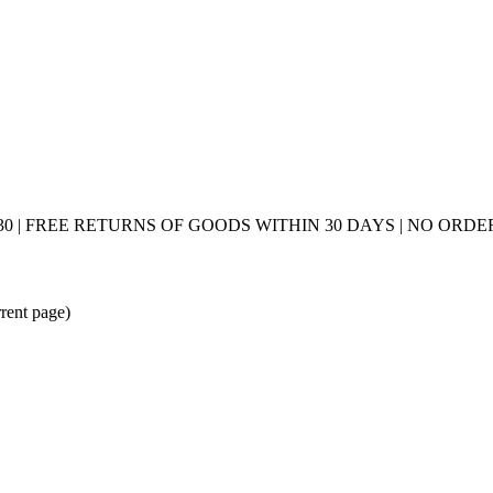
0 | FREE RETURNS OF GOODS WITHIN 30 DAYS | NO ORDER
rrent page)