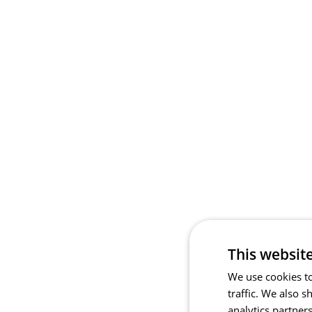
This websit
We use cookies to
traffic. We also 
analytics partner