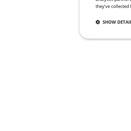
they’ve collected
SHOW DETAI
Necessary
Strictly necessary co
used properly without
Name
_se20session
PHPSESSID