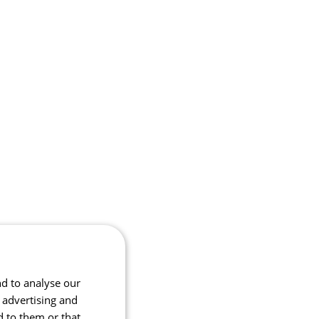
nd to analyse our
, advertising and
d to them or that