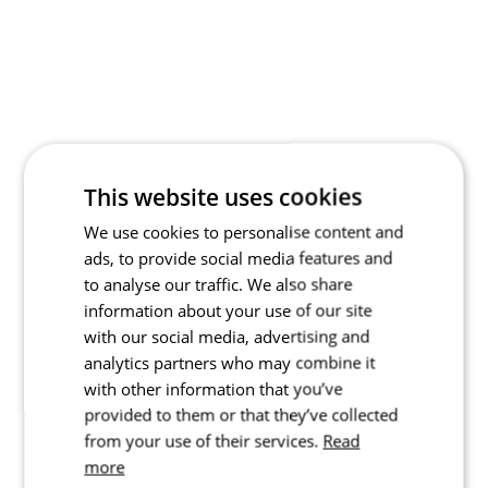
This website uses cookies
We use cookies to personalise content and
ads, to provide social media features and
to analyse our traffic. We also share
information about your use of our site
with our social media, advertising and
analytics partners who may combine it
with other information that you’ve
provided to them or that they’ve collected
from your use of their services.
Read
more