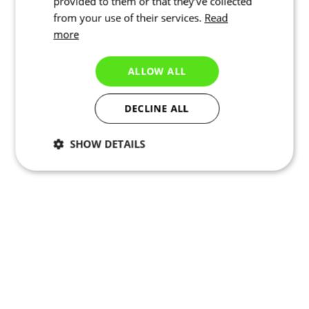
provided to them or that they’ve collected
from your use of their services.
Read
more
ALLOW ALL
DECLINE ALL
SHOW DETAILS
Necessary
Statistics
Targeting
Functionality
Unclassified