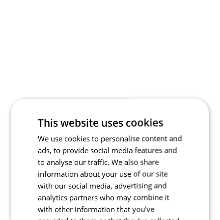
This website uses cookies
We use cookies to personalise content and
ads, to provide social media features and
to analyse our traffic. We also share
information about your use of our site
with our social media, advertising and
analytics partners who may combine it
with other information that you’ve