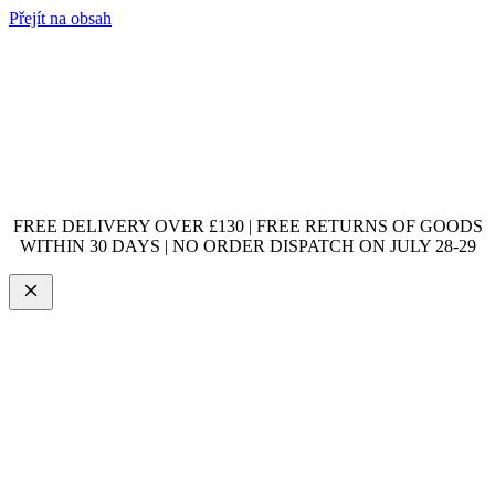
Přejít na obsah
FREE DELIVERY OVER £130 | FREE RETURNS OF GOODS
WITHIN 30 DAYS | NO ORDER DISPATCH ON JULY 28-29