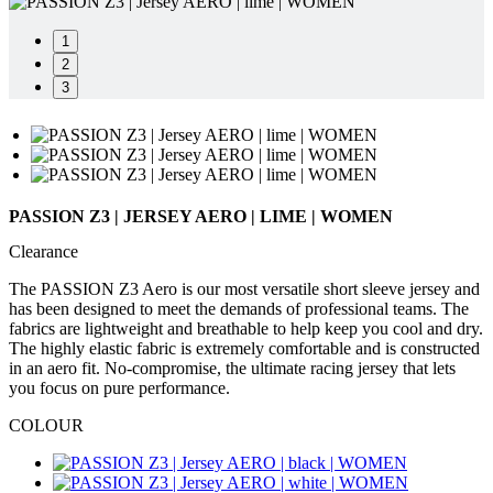
product[60000165]
www.kalas.co.uk
1 year
product[39271]
www.kalas.co.uk
1 year
1
2
product[39259]
www.kalas.co.uk
1 year
3
product[60000828]
www.kalas.co.uk
1 year
product[39359]
www.kalas.co.uk
1 year
product[39452]
www.kalas.co.uk
1 year
product[60000871]
www.kalas.co.uk
1 year
PASSION Z3 | JERSEY AERO | LIME | WOMEN
product[60000367]
www.kalas.co.uk
1 year
Clearance
product[39785]
www.kalas.co.uk
1 year
The PASSION Z3 Aero is our most versatile short sleeve jersey and
product[60001549]
www.kalas.co.uk
1 year
has been designed to meet the demands of professional teams. The
fabrics are lightweight and breathable to help keep you cool and dry.
product[39454]
www.kalas.co.uk
1 year
The highly elastic fabric is extremely comfortable and is constructed
product[60001028]
www.kalas.co.uk
1 year
in an aero fit. No-compromise, the ultimate racing jersey that lets
you focus on pure performance.
product[39653]
www.kalas.co.uk
1 year
product[60001013]
www.kalas.co.uk
1 year
COLOUR
product[60000874]
www.kalas.co.uk
1 year
product[39384]
www.kalas.co.uk
1 year