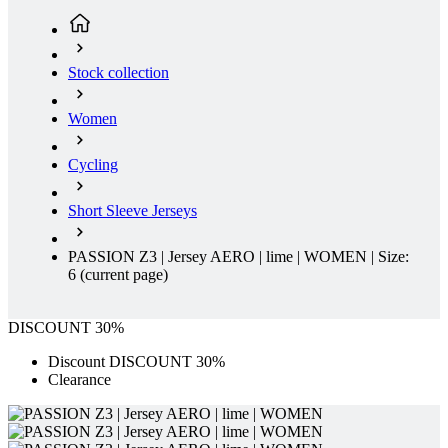
product[39648]
www.kalas.co.uk
1 year
product[60000091]
www.kalas.co.uk
1 year
Stock collection
product[60000634]
www.kalas.co.uk
1 year
product[39804]
www.kalas.co.uk
1 year
Women
product[39297]
www.kalas.co.uk
1 year
Cycling
product[39449]
www.kalas.co.uk
1 year
product[39566]
www.kalas.co.uk
1 year
Short Sleeve Jerseys
product[39781]
www.kalas.co.uk
1 year
product[39272]
www.kalas.co.uk
1 year
PASSION Z3 | Jersey AERO | lime | WOMEN | Size:
6
(current page)
product[39476]
www.kalas.co.uk
1 year
product[39347]
www.kalas.co.uk
1 year
DISCOUNT 30%
product[39386]
www.kalas.co.uk
1 year
Discount DISCOUNT 30%
product[60000001]
www.kalas.co.uk
1 year
Clearance
product[39456]
www.kalas.co.uk
1 year
product[39515]
www.kalas.co.uk
1 year