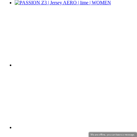
product[39670]
www.kalas.co.uk
1 year
product[39376]
www.kalas.co.uk
1 year
product[39434]
www.kalas.co.uk
1 year
product[39320]
www.kalas.co.uk
1 year
product[39340]
www.kalas.co.uk
1 year
product[39634]
www.kalas.co.uk
1 year
product[39289]
www.kalas.co.uk
1 year
product[60000289]
www.kalas.co.uk
1 year
product[39479]
www.kalas.co.uk
1 year
product[60000632]
www.kalas.co.uk
1 year
product[39528]
www.kalas.co.uk
1 year
product[39669]
www.kalas.co.uk
1 year
product[60001008]
www.kalas.co.uk
1 year
product[39522]
www.kalas.co.uk
1 year
product[39817]
www.kalas.co.uk
1 year
We are offline, you can leave a message.