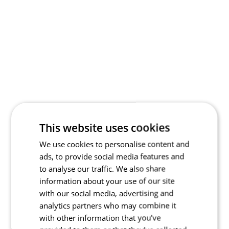
This website uses cookies
We use cookies to personalise content and
ads, to provide social media features and
to analyse our traffic. We also share
information about your use of our site
with our social media, advertising and
analytics partners who may combine it
with other information that you’ve