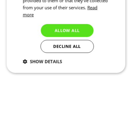
provided to them or that they’ve collected
from your use of their services.
Read
more
ALLOW ALL
DECLINE ALL
SHOW DETAILS
Necessary
Statistics
Targeting
Functionality
Unclassified