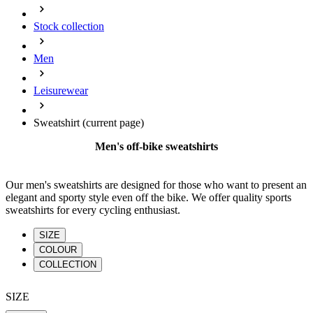
product[39648]
www.kalas.co.uk
1 year
Stock collection
product[60000091]
www.kalas.co.uk
1 year
product[60000634]
www.kalas.co.uk
1 year
Men
product[39804]
www.kalas.co.uk
1 year
Leisurewear
product[39297]
www.kalas.co.uk
1 year
product[39449]
www.kalas.co.uk
1 year
Sweatshirt
(current page)
product[39566]
www.kalas.co.uk
1 year
Men's off-bike sweatshirts
product[39781]
www.kalas.co.uk
1 year
product[39272]
www.kalas.co.uk
1 year
Our men's sweatshirts are designed for those who want to present an
elegant and sporty style even off the bike. We offer quality sports
product[39476]
www.kalas.co.uk
1 year
sweatshirts for every cycling enthusiast.
product[39347]
www.kalas.co.uk
1 year
SIZE
product[39386]
www.kalas.co.uk
1 year
COLOUR
product[60000001]
www.kalas.co.uk
1 year
COLLECTION
product[39456]
www.kalas.co.uk
1 year
SIZE
product[39515]
www.kalas.co.uk
1 year