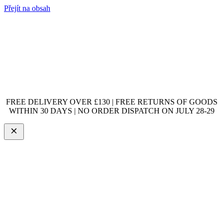
Přejít na obsah
FREE DELIVERY OVER £130 | FREE RETURNS OF GOODS
WITHIN 30 DAYS | NO ORDER DISPATCH ON JULY 28-29