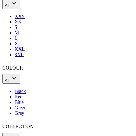
product[60000165]
www.kalas.co.uk
1 year
All
product[39271]
www.kalas.co.uk
1 year
XXS
product[39259]
www.kalas.co.uk
1 year
XS
S
product[60000828]
www.kalas.co.uk
1 year
M
product[39359]
www.kalas.co.uk
1 year
L
XL
product[39452]
www.kalas.co.uk
1 year
XXL
3XL
product[60000871]
www.kalas.co.uk
1 year
product[60000367]
www.kalas.co.uk
1 year
COLOUR
product[39785]
www.kalas.co.uk
1 year
All
product[60001549]
www.kalas.co.uk
1 year
product[39454]
www.kalas.co.uk
1 year
Black
Red
product[60001028]
www.kalas.co.uk
1 year
Blue
Green
product[39653]
www.kalas.co.uk
1 year
Grey
product[60001013]
www.kalas.co.uk
1 year
product[60000874]
www.kalas.co.uk
1 year
COLLECTION
product[39384]
www.kalas.co.uk
1 year