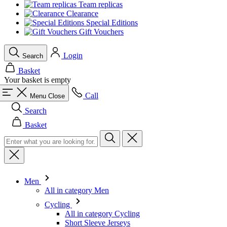
Team replicas
Clearance
Special Editions
Gift Vouchers
Login
Search
Basket
Your basket is empty
Call
Menu
Close
Search
Basket
Men
All in category Men
Cycling
All in category Cycling
Short Sleeve Jerseys