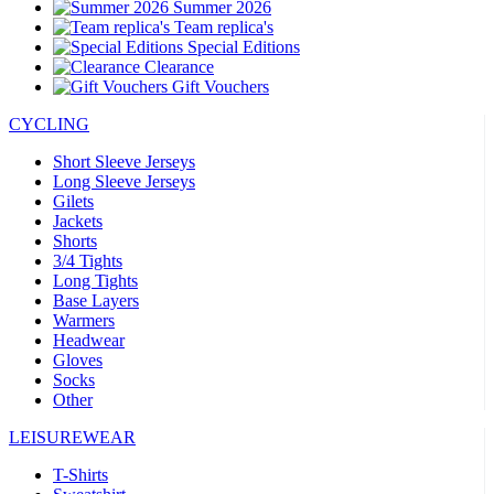
Summer 2026
Team replica's
Special Editions
Clearance
Gift Vouchers
CYCLING
Short Sleeve Jerseys
Long Sleeve Jerseys
Gilets
Jackets
Shorts
3/4 Tights
Long Tights
Base Layers
Warmers
Headwear
Gloves
Socks
Other
LEISUREWEAR
T-Shirts