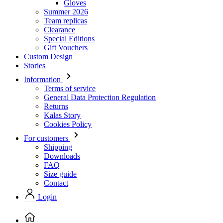
Gloves
Summer 2026
Team replicas
Clearance
Special Editions
Gift Vouchers
Custom Design
Stories
Information
Terms of service
General Data Protection Regulation
Returns
Kalas Story
Cookies Policy
For customers
Shipping
Downloads
FAQ
Size guide
Contact
Login