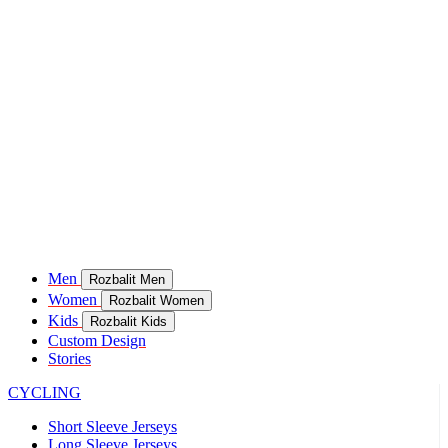
Men
Rozbalit Men
Women
Rozbalit Women
Kids
Rozbalit Kids
Custom Design
Stories
CYCLING
Short Sleeve Jerseys
Long Sleeve Jerseys