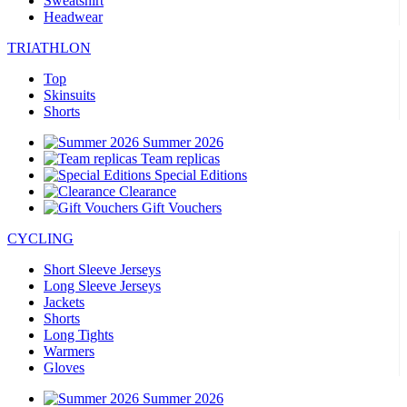
Sweatshirt
Headwear
TRIATHLON
Top
Skinsuits
Shorts
Summer 2026
Team replicas
Special Editions
Clearance
Gift Vouchers
CYCLING
Short Sleeve Jerseys
Long Sleeve Jerseys
Jackets
Shorts
Long Tights
Warmers
Gloves
Summer 2026