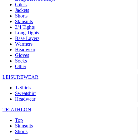
Gilets
Jackets
Shorts
Skinsuits
3/4 Tights
Long Tights
Base Layers
Warmers
Headwear
Gloves
Socks
Other
LEISUREWEAR
T-Shirts
Sweatshirt
Headwear
TRIATHLON
Top
Skinsuits
Shorts