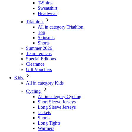
T-Shirts
Sweatshirt
Headwear
Triathlon
All in category Triathlon
Top
Skinsuits
Shorts
Summer 2026
Team replicas
Special Editions
Clearance
Gift Vouchers
Kids
All in category Kids
Cycling
All in category Cycling
Short Sleeve Jerseys
Long Sleeve Jerseys
Jackets
Shorts
Long Tights
Warmers