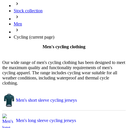
Stock collection
Men
Cycling
(current page)
Men's cycling clothing
Our wide range of men's cycling clothing has been designed to meet
the maximum quality and functionality requirements of men's
cycling apparel. The range includes cycling wear suitable for all
weather conditions, including waterproof and thermal cycle
clothing.
Men's short sleeve cycling jerseys
Men's long sleeve cycling jerseys