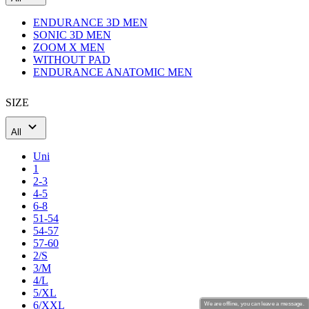
Men's cycling base layers
ENDURANCE 3D MEN
SONIC 3D MEN
ZOOM X MEN
WITHOUT PAD
Men's cycling warmers and shoe covers
ENDURANCE ANATOMIC MEN
SIZE
Men's cycling caps
All
Uni
Men's cycling gloves
1
2-3
4-5
6-8
Men's cycling socks
51-54
54-57
57-60
2/S
Cycling accessories
3/M
4/L
5/XL
6/XXL
We are offline, you can leave a message.