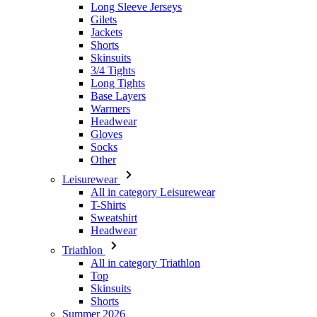
Long Sleeve Jerseys
Gilets
Jackets
Shorts
Skinsuits
3/4 Tights
Long Tights
Base Layers
Warmers
Headwear
Gloves
Socks
Other
Leisurewear
All in category Leisurewear
T-Shirts
Sweatshirt
Headwear
Triathlon
All in category Triathlon
Top
Skinsuits
Shorts
Summer 2026