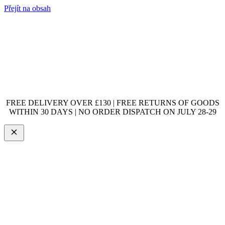
Přejít na obsah
FREE DELIVERY OVER £130 | FREE RETURNS OF GOODS
WITHIN 30 DAYS | NO ORDER DISPATCH ON JULY 28-29