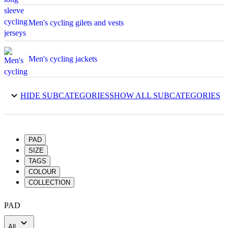
Men's cycling gilets and vests
Men's cycling jackets
Men's cycling shorts
HIDE SUBCATEGORIES
SHOW ALL SUBCATEGORIES
Men's cycling skinsuits
PAD
SIZE
TAGS
Men's 3/4 cycling tights
COLOUR
COLLECTION
Men's long cycling tights
PAD
All