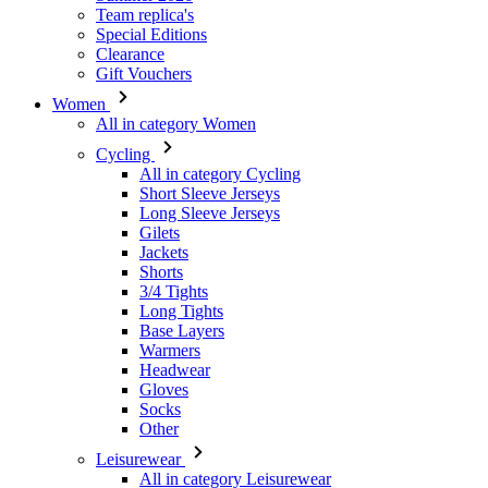
Team replica's
Special Editions
Clearance
Gift Vouchers
Women
All in category Women
Cycling
All in category Cycling
Short Sleeve Jerseys
Long Sleeve Jerseys
Gilets
Jackets
Shorts
3/4 Tights
Long Tights
Base Layers
Warmers
Headwear
Gloves
Socks
Other
Leisurewear
All in category Leisurewear