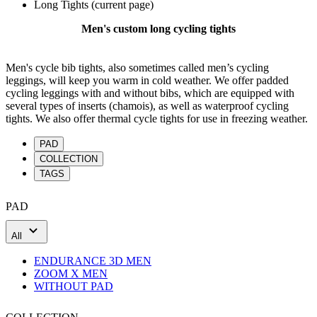
Long Tights
(current page)
Men's custom long cycling tights
Men's cycle bib tights, also sometimes called men’s cycling
leggings, will keep you warm in cold weather. We offer padded
cycling leggings with and without bibs, which are equipped with
several types of inserts (chamois), as well as waterproof cycling
tights. We also offer thermal cycle tights for use in freezing weather.
PAD
COLLECTION
TAGS
PAD
All
ENDURANCE 3D MEN
ZOOM X MEN
WITHOUT PAD