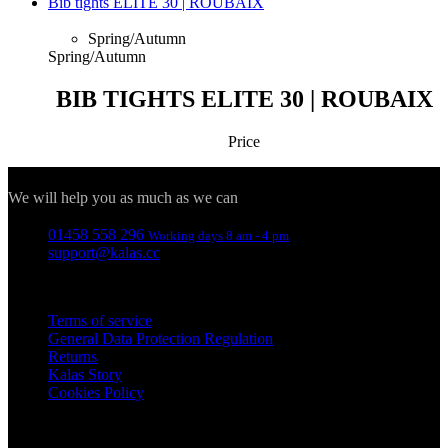
Bib tights ELITE 30 | ROUBAIX
Spring/Autumn
Spring/Autumn
BIB TIGHTS ELITE 30 | ROUBAIX
Price
Contact
We will help you as much as we can
01458 558 296
Working days 8 am - 4 pm
support@kalas.cc
Information
Terms of service
General Data Protection Regulation
Returns
Kalas Story
Cookies Policy
For customers