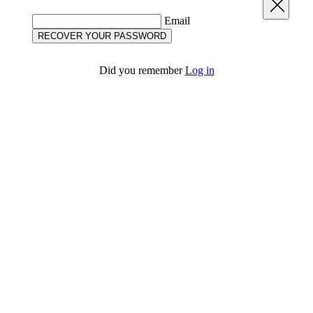
Close
Email
RECOVER YOUR PASSWORD
Did you remember
Log in