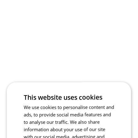
This website uses cookies
We use cookies to personalise content and
ads, to provide social media features and
to analyse our traffic. We also share
information about your use of our site
with our social media, advertising and