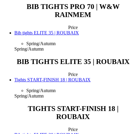
BIB TIGHTS PRO 70 | W&W
RAINMEM
Price
Bib tights ELITE 35 | ROUBAIX
Spring/Autumn
Spring/Autumn
BIB TIGHTS ELITE 35 | ROUBAIX
Price
Tights START-FINISH 18 | ROUBAIX
Spring/Autumn
Spring/Autumn
TIGHTS START-FINISH 18 |
ROUBAIX
Price