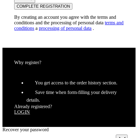
COMPLETE REGISTRATION
By creating an account you agree with the terms and
conditions and the processing of personal data
terms and
conditions
a
processing of personal data
.
Why register?
You get access to the order history section.
Save time when form-filling your delivery
details.
Already registered?
LOGIN
Recover your password