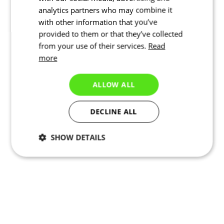
analytics partners who may combine it
with other information that you’ve
provided to them or that they’ve collected
from your use of their services.
Read
more
ALLOW ALL
DECLINE ALL
SHOW DETAILS
Necessary
Statistics
Targeting
Functionality
Unclassified