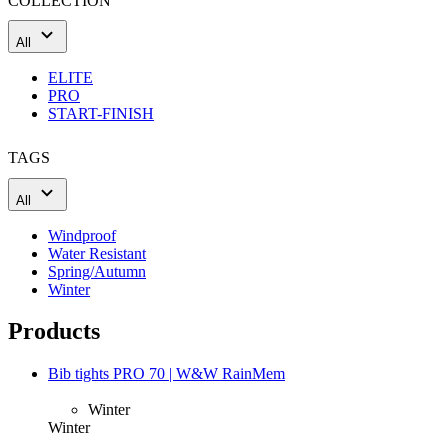
COLLECTION
All
ELITE
PRO
START-FINISH
TAGS
All
Windproof
Water Resistant
Spring/Autumn
Winter
Products
Bib tights PRO 70 | W&W RainMem
Winter
Winter