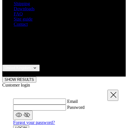
Shipping
Downloads
FAQ
Size guide
Contact
United Kingdom
© 2026 KALAS Sportswear
SHOW RESULTS
Customer login
Close
Email
Password
Forgot your password?