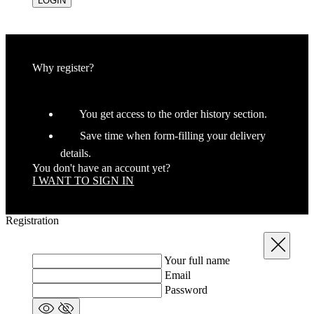
LOGIN
Why register?
You get access to the order history section.
Save time when form-filling your delivery
details.
You don't have an account yet?
I WANT TO SIGN IN
Registration
Close
Your full name
Email
Password