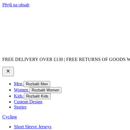
Přejít na obsah
FREE DELIVERY OVER £130 | FREE RETURNS OF GOODS WI
Men
Rozbalit Men
Women
Rozbalit Women
Kids
Rozbalit Kids
Custom Design
Stories
Cycling
Short Sleeve Jerseys