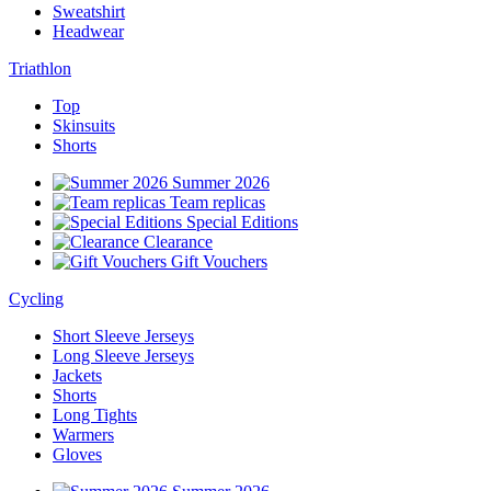
Sweatshirt
Headwear
Triathlon
Top
Skinsuits
Shorts
Summer 2026
Team replicas
Special Editions
Clearance
Gift Vouchers
Cycling
Short Sleeve Jerseys
Long Sleeve Jerseys
Jackets
Shorts
Long Tights
Warmers
Gloves