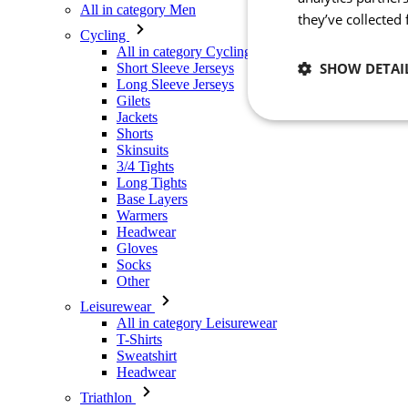
All in category Men
they’ve collected
Cycling
All in category Cycling
SHOW DETAI
Short Sleeve Jerseys
Long Sleeve Jerseys
Gilets
Jackets
Necessary
Shorts
Skinsuits
3/4 Tights
Long Tights
Base Layers
Warmers
Headwear
Gloves
Socks
Other
Strictly necessary co
used properly without
Leisurewear
All in category Leisurewear
Name
T-Shirts
Sweatshirt
_se20session
Headwear
PHPSESSID
Triathlon