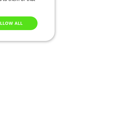
LLOW ALL
Unclassified
e website cannot be
ations based on the
neral purpose