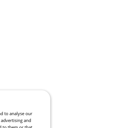
nd to analyse our
, advertising and
d to them or that