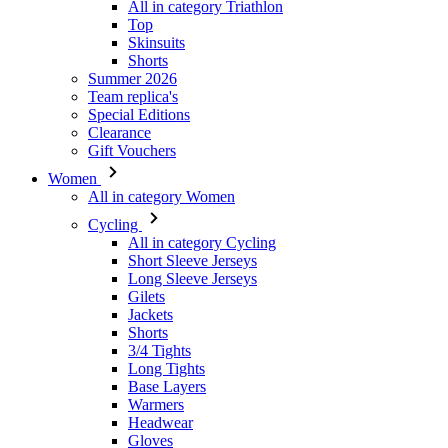
All in category Triathlon
Top
Skinsuits
Shorts
Summer 2026
Team replica's
VISITOR_PRIVACY_
Special Editions
Clearance
Gift Vouchers
Women
All in category Women
_ga_GERRFNKLRW
Cycling
LaVisitorId_a2Fs
All in category Cycling
Short Sleeve Jerseys
ipCountry
Long Sleeve Jerseys
Gilets
Jackets
laravel_session
Shorts
3/4 Tights
Long Tights
CookieScriptConse
Base Layers
Warmers
Headwear
Gloves