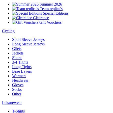
Summer 2026
Team replica's
Special Editions
Clearance
Gift Vouchers
Cycling
Short Sleeve Jerseys
Long Sleeve Jerseys
Gilets
Jackets
Shorts
3/4 Tights
Long Tights
Base Layers
Warmers
Headwear
Gloves
Socks
Other
Leisurewear
T-Shirts