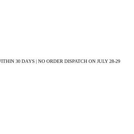
THIN 30 DAYS | NO ORDER DISPATCH ON JULY 28-29