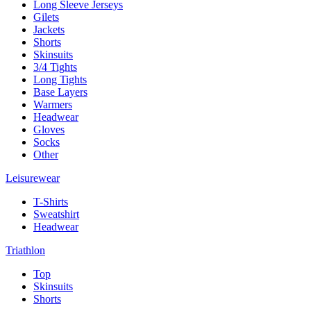
Long Sleeve Jerseys
Gilets
Jackets
Shorts
Skinsuits
3/4 Tights
Long Tights
Base Layers
Warmers
Headwear
Gloves
Socks
Other
Leisurewear
T-Shirts
Sweatshirt
Headwear
Triathlon
Top
Skinsuits
Shorts