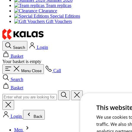
Summer 2026
Team replicas
Clearance
Special Editions
Gift Vouchers
Login
Search
Basket
Your basket is empty
Call
Menu
Close
Search
Basket
This websit
Login
We use cookies to
Back
traffic. We also 
Men
analytics partner