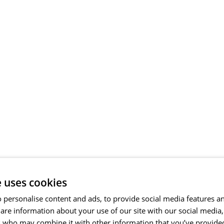
e uses cookies
 personalise content and ads, to provide social media features a
share information about your use of our site with our social media
s who may combine it with other information that you’ve provide