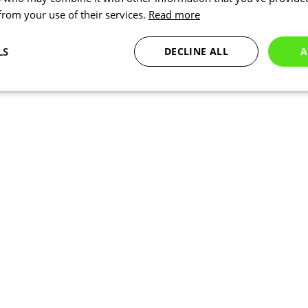
 from your use of their services.
Read more
LS
DECLINE ALL
A
Statistics
Targeting
Functionality
Necessary
Statistics
Targeting
Functionality
Unclassified
okies allow core website functionality such as user login and account management. Th
 strictly necessary cookies.
Provider
/
Expiration
Description
Domain
www.kalas.co.uk
1 year
Session
Cookie generated by applic
PHP.net
PHP language. This is a ge
www.kalas.co.uk