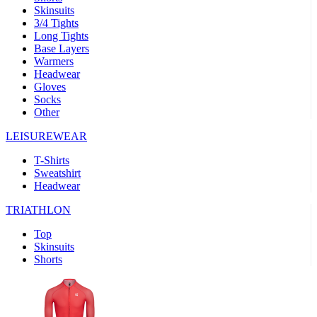
Skinsuits
product[39489]
www.kalas.co.uk
1 year
3/4 Tights
Long Tights
product[60000169]
www.kalas.co.uk
1 year
Base Layers
Warmers
product[39507]
www.kalas.co.uk
1 year
Headwear
product[39375]
www.kalas.co.uk
1 year
Gloves
Socks
product[39540]
www.kalas.co.uk
1 year
Other
product[60001480]
www.kalas.co.uk
1 year
LEISUREWEAR
product[39621]
www.kalas.co.uk
1 year
T-Shirts
product[60000630]
www.kalas.co.uk
1 year
Sweatshirt
product[39589]
www.kalas.co.uk
1 year
Headwear
product[39287]
www.kalas.co.uk
1 year
TRIATHLON
product[39338]
www.kalas.co.uk
1 year
Top
product[39477]
www.kalas.co.uk
1 year
Skinsuits
Shorts
product[39363]
www.kalas.co.uk
1 year
product[39553]
www.kalas.co.uk
1 year
product[60001024]
www.kalas.co.uk
1 year