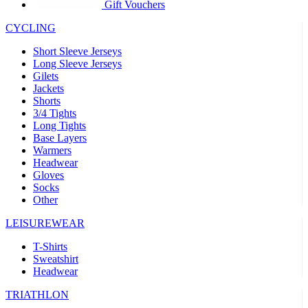
product[39441]
www.kalas.co.uk
1 year
Gift Vouchers
product[60000457]
www.kalas.co.uk
1 year
CYCLING
product[60000366]
www.kalas.co.uk
1 year
Short Sleeve Jerseys
product[39524]
www.kalas.co.uk
1 year
Long Sleeve Jerseys
Gilets
product[39500]
www.kalas.co.uk
1 year
Jackets
Shorts
product[39510]
www.kalas.co.uk
1 year
3/4 Tights
product[39614]
www.kalas.co.uk
1 year
Long Tights
Base Layers
product[39408]
www.kalas.co.uk
1 year
Warmers
product[60000459]
www.kalas.co.uk
1 year
Headwear
Gloves
product[60000998]
www.kalas.co.uk
1 year
Socks
Other
product[60001547]
www.kalas.co.uk
1 year
product[60000877]
www.kalas.co.uk
1 year
LEISUREWEAR
product[39622]
www.kalas.co.uk
1 year
T-Shirts
Sweatshirt
product[39516]
www.kalas.co.uk
1 year
Headwear
product[39802]
www.kalas.co.uk
1 year
TRIATHLON
product[39413]
www.kalas.co.uk
1 year