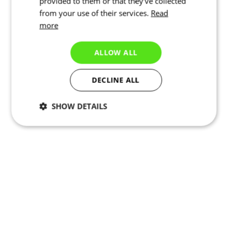
provided to them or that they’ve collected
from your use of their services.
Read
more
ALLOW ALL
DECLINE ALL
SHOW DETAILS
Necessary
Statistics
Targeting
Functionality
Unclassified