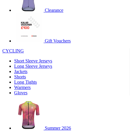
product[60000460]
www.kalas.co.uk
1 year
Clearance
product[39230]
www.kalas.co.uk
1 year
product[60000163]
www.kalas.co.uk
1 year
product[39652]
www.kalas.co.uk
1 year
product[60001021]
www.kalas.co.uk
1 year
Gift Vouchers
product[60000135]
www.kalas.co.uk
1 year
CYCLING
product[39425]
www.kalas.co.uk
1 year
Short Sleeve Jerseys
product[60000162]
www.kalas.co.uk
1 year
Long Sleeve Jerseys
product[39544]
www.kalas.co.uk
1 year
Jackets
Shorts
product[39257]
www.kalas.co.uk
1 year
Long Tights
product[39494]
www.kalas.co.uk
1 year
Warmers
Gloves
product[39548]
www.kalas.co.uk
1 year
product[39310]
www.kalas.co.uk
1 year
product[60001551]
www.kalas.co.uk
1 year
product[60001458]
www.kalas.co.uk
1 year
Summer 2026
product[39231]
www.kalas.co.uk
1 year