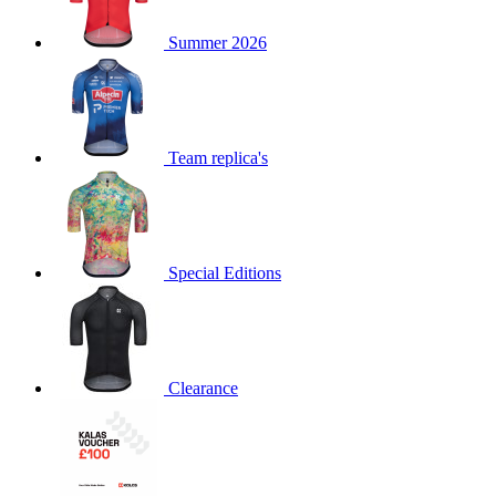
product[60000873]
www.kalas.co.uk
1 year
Summer 2026
product[39573]
www.kalas.co.uk
1 year
product[39350]
www.kalas.co.uk
1 year
product[39594]
www.kalas.co.uk
1 year
product[39513]
www.kalas.co.uk
1 year
Team replica's
product[39496]
www.kalas.co.uk
1 year
product[39232]
www.kalas.co.uk
1 year
product[39399]
www.kalas.co.uk
1 year
Special Editions
product[39419]
www.kalas.co.uk
1 year
product[39233]
www.kalas.co.uk
1 year
product[60001000]
www.kalas.co.uk
1 year
product[39803]
www.kalas.co.uk
1 year
Clearance
product[60000956]
www.kalas.co.uk
1 year
product[39521]
www.kalas.co.uk
1 year
product[60000000]
www.kalas.co.uk
1 year