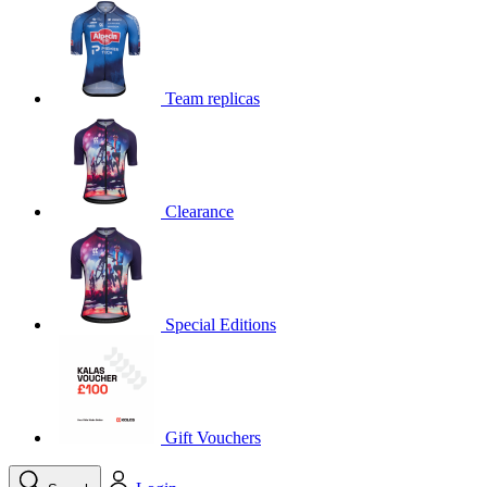
product[39648]
www.kalas.co.uk
1 year
product[60000091]
www.kalas.co.uk
1 year
product[60000634]
www.kalas.co.uk
1 year
Team replicas
product[39804]
www.kalas.co.uk
1 year
product[39297]
www.kalas.co.uk
1 year
product[39449]
www.kalas.co.uk
1 year
Clearance
product[39566]
www.kalas.co.uk
1 year
product[39781]
www.kalas.co.uk
1 year
product[39272]
www.kalas.co.uk
1 year
product[39476]
www.kalas.co.uk
1 year
Special Editions
product[39347]
www.kalas.co.uk
1 year
product[39386]
www.kalas.co.uk
1 year
product[60000001]
www.kalas.co.uk
1 year
product[39456]
www.kalas.co.uk
1 year
Gift Vouchers
product[39515]
www.kalas.co.uk
1 year