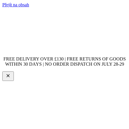
Přejít na obsah
FREE DELIVERY OVER £130 | FREE RETURNS OF GOODS
WITHIN 30 DAYS | NO ORDER DISPATCH ON JULY 28-29