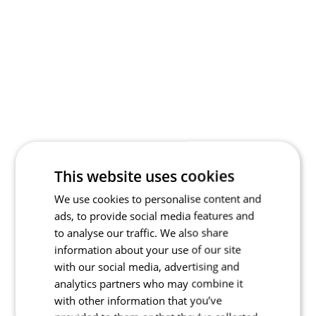
This website uses cookies
We use cookies to personalise content and
ads, to provide social media features and
to analyse our traffic. We also share
information about your use of our site
with our social media, advertising and
analytics partners who may combine it
with other information that you’ve