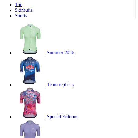
Top
product[39671]
www.kalas.co.uk
1 year
Skinsuits
product[39400]
www.kalas.co.uk
1 year
Shorts
product[60001027]
www.kalas.co.uk
1 year
product[60000588]
www.kalas.co.uk
1 year
product[39676]
www.kalas.co.uk
1 year
product[60000462]
www.kalas.co.uk
1 year
Summer 2026
product[39703]
www.kalas.co.uk
1 year
product[60000159]
www.kalas.co.uk
1 year
product[39369]
www.kalas.co.uk
1 year
Team replicas
product[60000996]
www.kalas.co.uk
1 year
product[39463]
www.kalas.co.uk
1 year
product[39625]
www.kalas.co.uk
1 year
product[60000373]
www.kalas.co.uk
1 year
Special Editions
product[39542]
www.kalas.co.uk
1 year
product[60000292]
www.kalas.co.uk
1 year