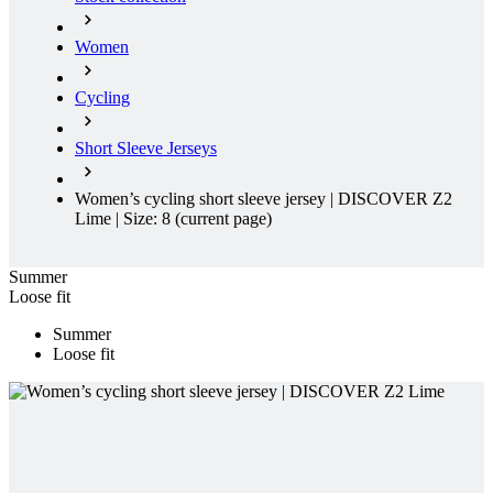
Women
Cycling
Short Sleeve Jerseys
Women’s cycling short sleeve jersey | DISCOVER Z2
Lime | Size: 8
(current page)
Summer
Loose fit
Summer
Loose fit