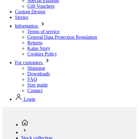
Special Editions
Gift Vouchers
Custom Design
Stories
Information
Terms of service
General Data Protection Regulation
Returns
Kalas Story
Cookies Policy
For customers
Shipping
Downloads
FAQ
Size guide
Contact
Login
Stock collection