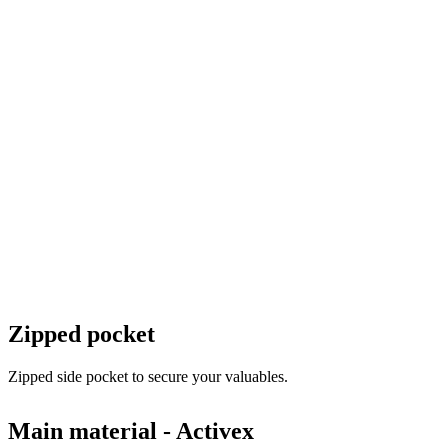
Zipped pocket
Zipped side pocket to secure your valuables.
Main material - Activex