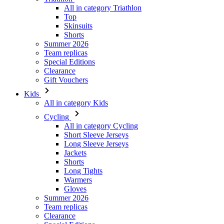
All in category Triathlon
Top
Skinsuits
Shorts
Summer 2026
Team replicas
Special Editions
Clearance
Gift Vouchers
Kids
All in category Kids
Cycling
All in category Cycling
Short Sleeve Jerseys
Long Sleeve Jerseys
Jackets
Shorts
Long Tights
Warmers
Gloves
Summer 2026
Team replicas
Clearance