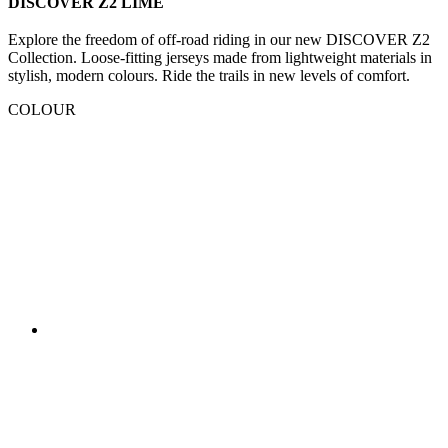
DISCOVER Z2 LIME
Explore the freedom of off-road riding in our new DISCOVER Z2
Collection. Loose-fitting jerseys made from lightweight materials in
stylish, modern colours. Ride the trails in new levels of comfort.
COLOUR