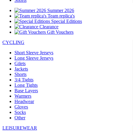
Shorts
Summer 2026
Team replica's
Special Editions
Clearance
Gift Vouchers
CYCLING
Short Sleeve Jerseys
Long Sleeve Jerseys
Gilets
Jackets
Shorts
3/4 Tights
Long Tights
Base Layers
Warmers
Headwear
Gloves
Socks
Other
LEISUREWEAR