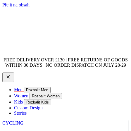
Přejít na obsah
FREE DELIVERY OVER £130 | FREE RETURNS OF GOODS
WITHIN 30 DAYS | NO ORDER DISPATCH ON JULY 28-29
Men
Rozbalit Men
Women
Rozbalit Women
Kids
Rozbalit Kids
Custom Design
Stories
CYCLING