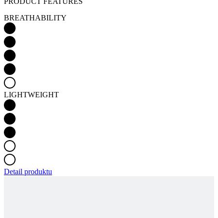
PRODUCT FEATURES
BREATHABILITY
LIGHTWEIGHT
Detail produktu