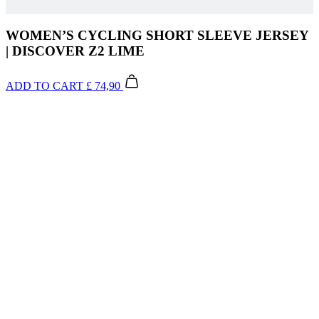
WOMEN’S CYCLING SHORT SLEEVE JERSEY
| DISCOVER Z2 LIME
ADD TO CART
£ 74,90