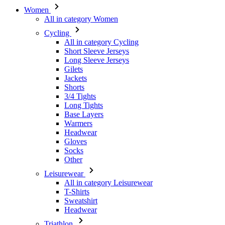
Women
All in category Women
Cycling
All in category Cycling
Short Sleeve Jerseys
Long Sleeve Jerseys
Gilets
Jackets
Shorts
3/4 Tights
Long Tights
Base Layers
Warmers
Headwear
Gloves
Socks
Other
Leisurewear
All in category Leisurewear
T-Shirts
Sweatshirt
Headwear
Triathlon