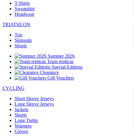
T-Shirts
Sweatshirt
Headwear
TRIATHLON
Top
Skinsuits
Shorts
Summer 2026
Team replicas
Special Editions
Clearance
Gift Vouchers
CYCLING
Short Sleeve Jerseys
Long Sleeve Jerseys
Jackets
Shorts
Long Tights
Warmers
Gloves