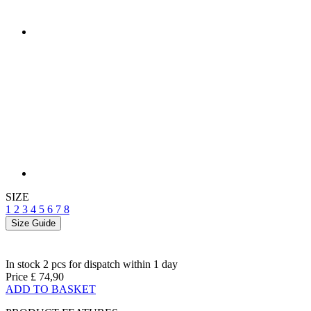
SIZE
1
2
3
4
5
6
7
8
Size Guide
In stock 2 pcs
for dispatch within 1 day
Price
£ 74,90
ADD TO BASKET