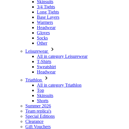
Skinsuits
3/4 Tights
Long Tights
Base Layers
Warmers
Headwear
Gloves
Socks
Other
Leisurewear
All in category Leisurewear
T-Shirts
Sweatshirt
Headwear
Triathlon
All in category Triathlon
Top
Skinsuits
Shorts
Summer 2026
Team replica's
Special Editions
Clearance
Gift Vouchers