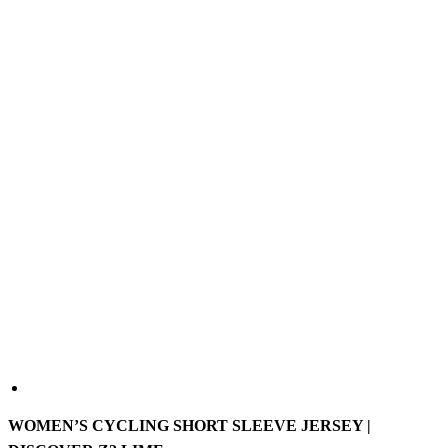
WOMEN’S CYCLING SHORT SLEEVE JERSEY |