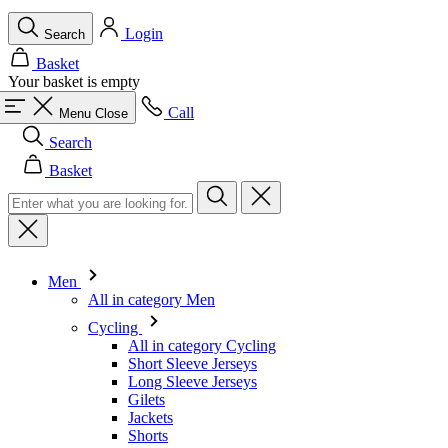
Login
Search
Basket
Your basket is empty
Call
Menu
Close
Search
Basket
Men
All in category Men
Cycling
All in category Cycling
Short Sleeve Jerseys
Long Sleeve Jerseys
Gilets
Jackets
Shorts