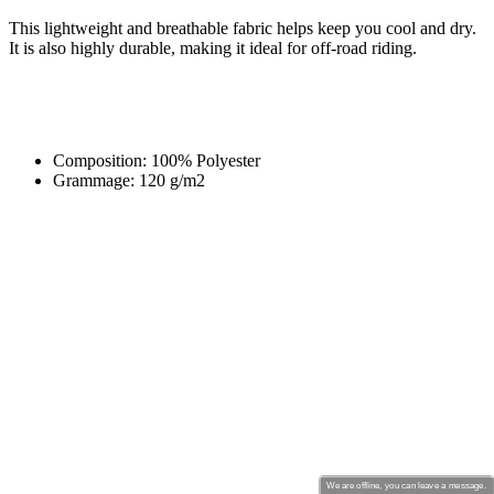
This lightweight and breathable fabric helps keep you cool and dry.
It is also highly durable, making it ideal for off-road riding.
Composition: 100% Polyester
Grammage: 120 g/m2
We are offline, you can leave a message.