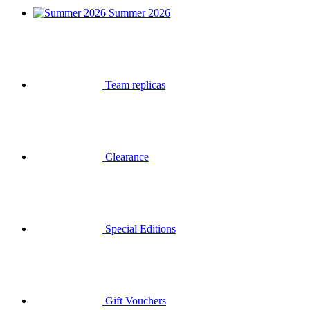
Summer 2026
Team replicas
Clearance
Special Editions
Gift Vouchers