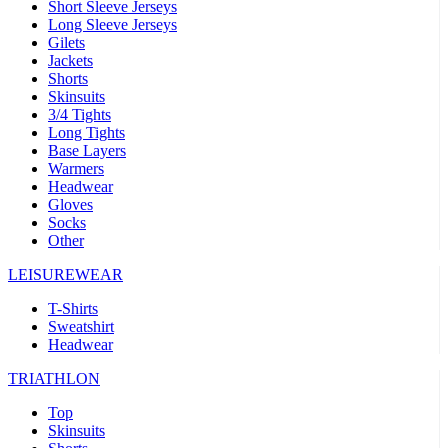
Short Sleeve Jerseys
Long Sleeve Jerseys
Gilets
Jackets
Shorts
Skinsuits
3/4 Tights
Long Tights
Base Layers
Warmers
Headwear
Gloves
Socks
Other
LEISUREWEAR
T-Shirts
Sweatshirt
Headwear
TRIATHLON
Top
Skinsuits