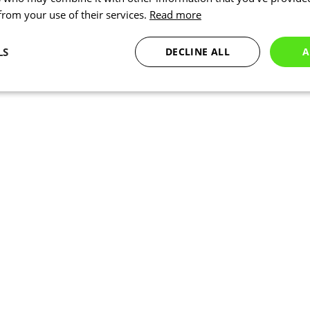
 from your use of their services.
Read more
LS
DECLINE ALL
A
Statistics
Targeting
Functionality
Necessary
Statistics
Targeting
Functionality
Unclassified
okies allow core website functionality such as user login and account management. Th
 strictly necessary cookies.
Provider
/
Expiration
Description
Domain
www.kalas.co.uk
1 year
Session
Cookie generated by applic
PHP.net
PHP language. This is a ge
www.kalas.co.uk