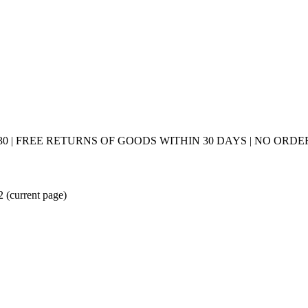
0 | FREE RETURNS OF GOODS WITHIN 30 DAYS | NO ORDER
 2
(current page)