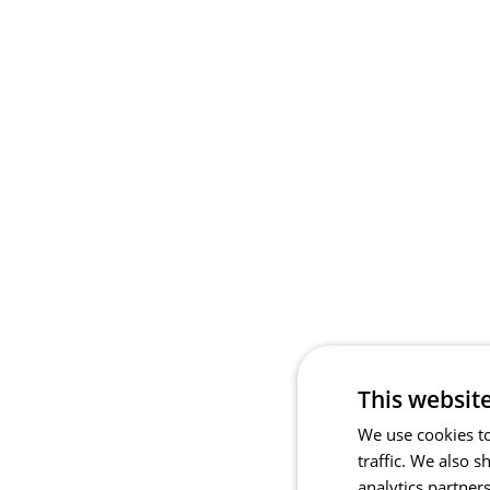
This websit
We use cookies to
traffic. We also 
analytics partner