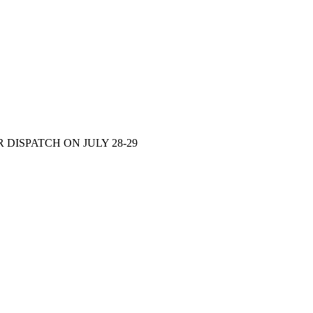
 DISPATCH ON JULY 28-29