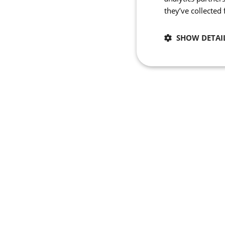
they’ve collected
SHOW DETAI
Necessary
Strictly necessary co
used properly without
Name
_se20session
PHPSESSID