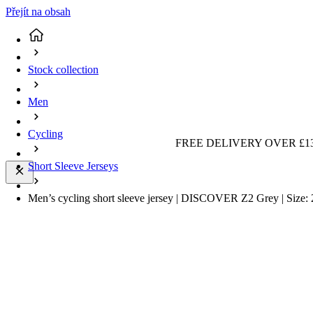
Přejít na obsah
Stock collection
Men
Cycling
FREE DELIVERY OVER £13
Short Sleeve Jerseys
Men’s cycling short sleeve jersey | DISCOVER Z2 Grey | Size: