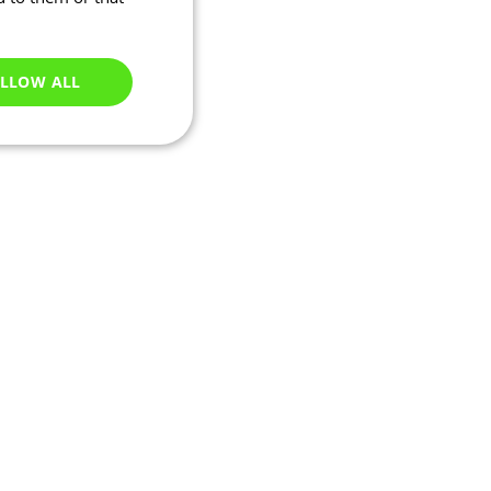
LLOW ALL
Unclassified
e website cannot be
ations based on the
neral purpose