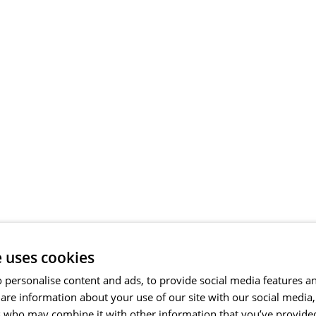
e uses cookies
 personalise content and ads, to provide social media features a
share information about your use of our site with our social media
s who may combine it with other information that you’ve provide