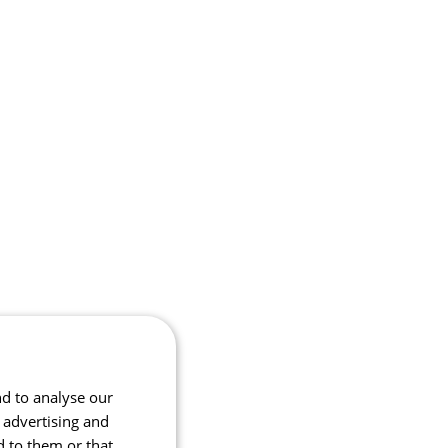
nd to analyse our
, advertising and
d to them or that