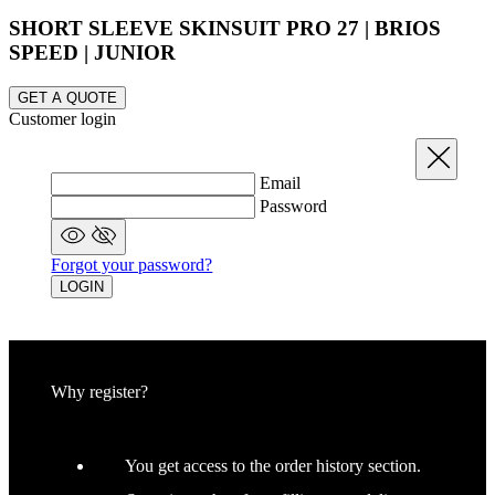
SHORT SLEEVE SKINSUIT PRO 27 | BRIOS
SPEED | JUNIOR
_ga_GERRFNKLRW
.kalas.co.uk
1
GET A QUOTE
LaVisitorId_a2FsYXMubGFkZXNrLmNvbS8
.kalas.co.uk
S
Customer login
ipCountry
www.kalas.co.uk
Close
Email
Password
Forgot your password?
LOGIN
laravel_session
Laravel LLC
www.kalas.co.uk
Why register?
CookieScriptConsent
6
CookieScript
.kalas.co.uk
You get access to the order history section.