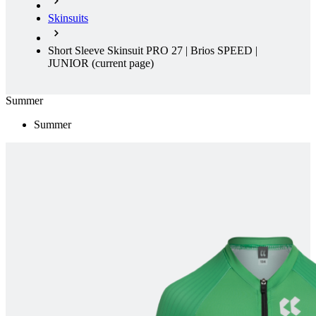
Skinsuits
Short Sleeve Skinsuit PRO 27 | Brios SPEED |
JUNIOR
(current page)
Summer
Summer