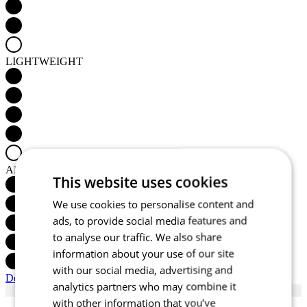
LIGHTWEIGHT
AERODYNAMICS
This website uses cookies
We use cookies to personalise content and
ads, to provide social media features and
to analyse our traffic. We also share
information about your use of our site
with our social media, advertising and
Detail produktu
analytics partners who may combine it
with other information that you’ve