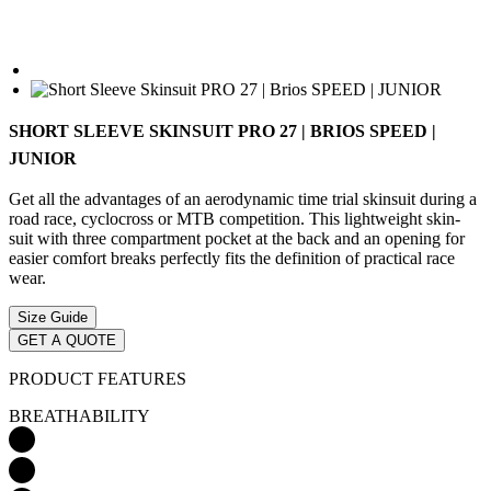
SHORT SLEEVE SKINSUIT PRO 27 | BRIOS SPEED |
JUNIOR
Get all the advantages of an aerodynamic time trial skinsuit during a
road race, cyclocross or MTB competition. This lightweight skin-
suit with three compartment pocket at the back and an opening for
easier comfort breaks perfectly fits the definition of practical race
wear.
Size Guide
GET A QUOTE
PRODUCT FEATURES
BREATHABILITY