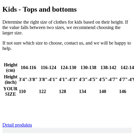
Google
Kids - Tops and bottoms
Privacy Policy
Determine the right size of clothes for kids based on their height. If
the value falls between two sizes, we recommend choosing the
larger size.
If not sure which size to choose, contact us, and we will be happy to
help.
VISITOR_PRIVACY_METADATA
6
YouTube
.youtube.com
Height
104-116
116-124
124-130
130-138
138-142
142-1
(cm)
Height
3'4"-3'8"
3'8"-4'1"
4'1"-4'3"
4'3"-4'5"
4'5"-4'7"
4'7"-4'
(inch)
YOUR
110
122
128
134
140
146
SIZE
Detail produktu