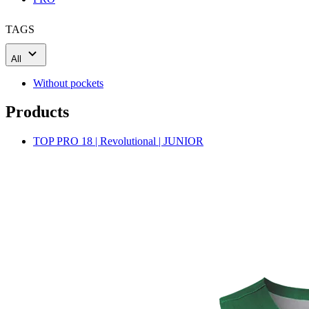
TAGS
All
Without pockets
Products
TOP PRO 18 | Revolutional | JUNIOR