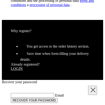
conditions and the processing of personal data
terms and
conditions
a
processing of personal data
.
CookieScriptConsent
6
CookieScript
.kalas.co.uk
Why register?
You get access to the order history section.
Save time when form-filling your delivery
details.
Already registered?
LOGIN
Recover your password
Provider
/
Provider
/
Name
Name
Expiration
Description
Expiration
Desc
Domain
Domain
Close
Provider
/
Name
Expiration
Descriptio
Email
_bra_perfor
product[60000464]
.kalas.co.uk
www.kalas.co.uk
1 year
1 year
Domain
RECOVER YOUR PASSWORD
_ga
product[39362]
www.kalas.co.uk
1 year 1
This cookie
1 year
Google LLC
_bra_target
.kalas.co.uk
1 year