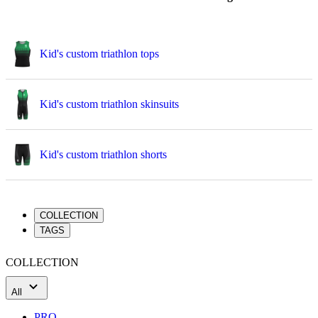
Kid's custom triathlon tops
Kid's custom triathlon skinsuits
Kid's custom triathlon shorts
COLLECTION
TAGS
COLLECTION
All
PRO