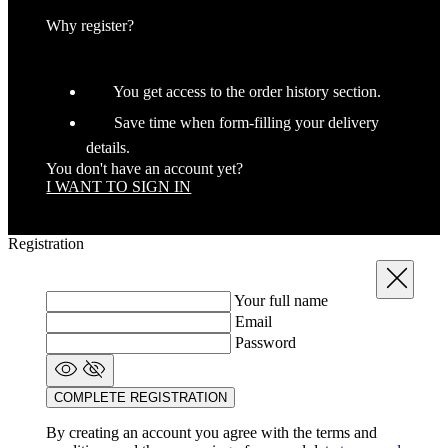
Why register?
You get access to the order history section.
Save time when form-filling your delivery
details.
You don't have an account yet?
I WANT TO SIGN IN
_ga_GERRFNKLRW
.kalas.co.uk
1
LaVisitorId_a2FsYXMubGFkZXNrLmNvbS8
.kalas.co.uk
S
Registration
ipCountry
www.kalas.co.uk
Close
Your full name
Email
Password
COMPLETE REGISTRATION
laravel_session
Laravel LLC
www.kalas.co.uk
By creating an account you agree with the terms and