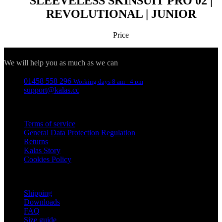
SLEEVELESS SKINSUIT PRO 02 |
REVOLUTIONAL | JUNIOR
Functionality
Unclassified
Price
Contact
We will help you as much as we can
01458 558 296
Working days 8 am - 4 pm
Necessary
Statistics
Targeting
support@kalas.cc
Functionality
Unclassified
Information
Strictly necessary cookies allow core website
Terms of service
functionality such as user login and account
General Data Protection Regulation
management. The website cannot be used properly
Returns
without strictly necessary cookies.
Kalas Story
Provider
/
Cookies Policy
Name
Ex
Domain
For customers
_se20session
www.kalas.co.uk
Shipping
PHPSESSID
S
PHP.net
www.kalas.co.uk
Downloads
FAQ
Size guide