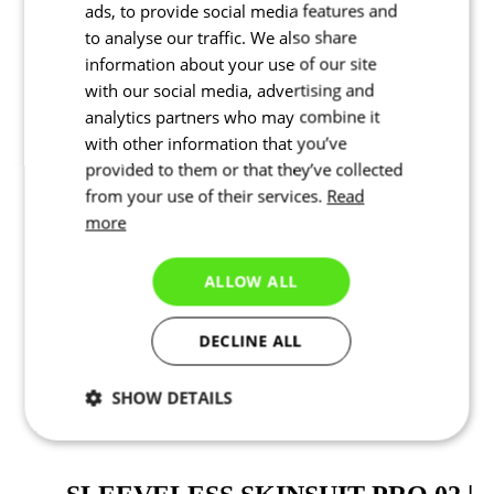
ads, to provide social media features and
to analyse our traffic. We also share
information about your use of our site
with our social media, advertising and
analytics partners who may combine it
with other information that you’ve
provided to them or that they’ve collected
from your use of their services.
Read
more
ALLOW ALL
SHORTS PRO 02 |
DECLINE ALL
REVOLUTIONAL | JUNIOR
SHOW DETAILS
Price
Sleeveless skinsuit PRO 02 | Revolutional | JUNIOR
Necessary
Statistics
Targeting