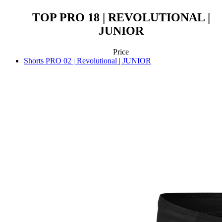
TOP PRO 18 | REVOLUTIONAL |
JUNIOR
Price
Shorts PRO 02 | Revolutional | JUNIOR