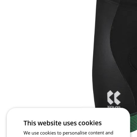
This website uses cookies
We use cookies to personalise content and