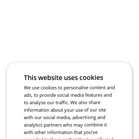
This website uses cookies
We use cookies to personalise content and
ads, to provide social media features and
to analyse our traffic. We also share
information about your use of our site
with our social media, advertising and
analytics partners who may combine it
with other information that you’ve