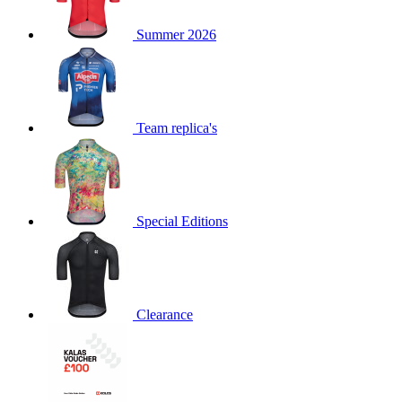
product[60000873]
www.kalas.co.uk
1 year
Summer 2026
product[39573]
www.kalas.co.uk
1 year
product[39350]
www.kalas.co.uk
1 year
product[39594]
www.kalas.co.uk
1 year
product[39513]
www.kalas.co.uk
1 year
Team replica's
product[39496]
www.kalas.co.uk
1 year
product[39232]
www.kalas.co.uk
1 year
product[39399]
www.kalas.co.uk
1 year
Special Editions
product[39419]
www.kalas.co.uk
1 year
product[39233]
www.kalas.co.uk
1 year
product[60001000]
www.kalas.co.uk
1 year
product[39803]
www.kalas.co.uk
1 year
Clearance
product[60000956]
www.kalas.co.uk
1 year
product[39521]
www.kalas.co.uk
1 year
product[60000000]
www.kalas.co.uk
1 year