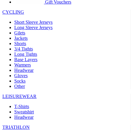
product[39441]
www.kalas.co.uk
1 year
Gift Vouchers
product[60000457]
www.kalas.co.uk
1 year
CYCLING
product[60000366]
www.kalas.co.uk
1 year
Short Sleeve Jerseys
product[39524]
www.kalas.co.uk
1 year
Long Sleeve Jerseys
Gilets
product[39500]
www.kalas.co.uk
1 year
Jackets
Shorts
product[39510]
www.kalas.co.uk
1 year
3/4 Tights
product[39614]
www.kalas.co.uk
1 year
Long Tights
Base Layers
product[39408]
www.kalas.co.uk
1 year
Warmers
product[60000459]
www.kalas.co.uk
1 year
Headwear
Gloves
product[60000998]
www.kalas.co.uk
1 year
Socks
Other
product[60001547]
www.kalas.co.uk
1 year
product[60000877]
www.kalas.co.uk
1 year
LEISUREWEAR
product[39622]
www.kalas.co.uk
1 year
T-Shirts
Sweatshirt
product[39516]
www.kalas.co.uk
1 year
Headwear
product[39802]
www.kalas.co.uk
1 year
TRIATHLON
product[39413]
www.kalas.co.uk
1 year