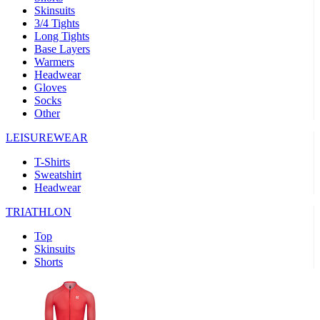
Skinsuits
product[39489]
www.kalas.co.uk
1 year
3/4 Tights
Long Tights
product[60000169]
www.kalas.co.uk
1 year
Base Layers
Warmers
product[39507]
www.kalas.co.uk
1 year
Headwear
product[39375]
www.kalas.co.uk
1 year
Gloves
Socks
product[39540]
www.kalas.co.uk
1 year
Other
product[60001480]
www.kalas.co.uk
1 year
LEISUREWEAR
product[39621]
www.kalas.co.uk
1 year
T-Shirts
product[60000630]
www.kalas.co.uk
1 year
Sweatshirt
product[39589]
www.kalas.co.uk
1 year
Headwear
product[39287]
www.kalas.co.uk
1 year
TRIATHLON
product[39338]
www.kalas.co.uk
1 year
Top
product[39477]
www.kalas.co.uk
1 year
Skinsuits
Shorts
product[39363]
www.kalas.co.uk
1 year
product[39553]
www.kalas.co.uk
1 year
product[60001024]
www.kalas.co.uk
1 year