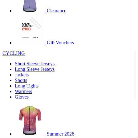
product[60000460]
www.kalas.co.uk
1 year
Clearance
product[39230]
www.kalas.co.uk
1 year
product[60000163]
www.kalas.co.uk
1 year
product[39652]
www.kalas.co.uk
1 year
product[60001021]
www.kalas.co.uk
1 year
Gift Vouchers
product[60000135]
www.kalas.co.uk
1 year
CYCLING
product[39425]
www.kalas.co.uk
1 year
Short Sleeve Jerseys
product[60000162]
www.kalas.co.uk
1 year
Long Sleeve Jerseys
product[39544]
www.kalas.co.uk
1 year
Jackets
Shorts
product[39257]
www.kalas.co.uk
1 year
Long Tights
product[39494]
www.kalas.co.uk
1 year
Warmers
Gloves
product[39548]
www.kalas.co.uk
1 year
product[39310]
www.kalas.co.uk
1 year
product[60001551]
www.kalas.co.uk
1 year
product[60001458]
www.kalas.co.uk
1 year
Summer 2026
product[39231]
www.kalas.co.uk
1 year