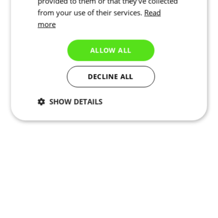
provided to them or that they’ve collected
from your use of their services.
Read
more
ALLOW ALL
DECLINE ALL
SHOW DETAILS
Necessary
Statistics
Targeting
Functionality
Unclassified