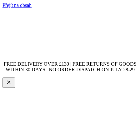
Přejít na obsah
FREE DELIVERY OVER £130 | FREE RETURNS OF GOODS
WITHIN 30 DAYS | NO ORDER DISPATCH ON JULY 28-29