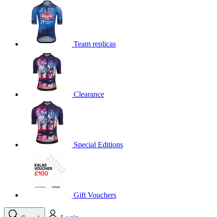
product[39648]
www.kalas.co.uk
1 year
product[60000091]
www.kalas.co.uk
1 year
product[60000634]
www.kalas.co.uk
1 year
Team replicas
product[39804]
www.kalas.co.uk
1 year
product[39297]
www.kalas.co.uk
1 year
product[39449]
www.kalas.co.uk
1 year
Clearance
product[39566]
www.kalas.co.uk
1 year
product[39781]
www.kalas.co.uk
1 year
product[39272]
www.kalas.co.uk
1 year
product[39476]
www.kalas.co.uk
1 year
Special Editions
product[39347]
www.kalas.co.uk
1 year
product[39386]
www.kalas.co.uk
1 year
product[60000001]
www.kalas.co.uk
1 year
product[39456]
www.kalas.co.uk
1 year
Gift Vouchers
product[39515]
www.kalas.co.uk
1 year