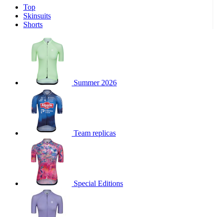
Top
product[39671]
www.kalas.co.uk
1 year
Skinsuits
product[39400]
www.kalas.co.uk
1 year
Shorts
product[60001027]
www.kalas.co.uk
1 year
product[60000588]
www.kalas.co.uk
1 year
product[39676]
www.kalas.co.uk
1 year
product[60000462]
www.kalas.co.uk
1 year
Summer 2026
product[39703]
www.kalas.co.uk
1 year
product[60000159]
www.kalas.co.uk
1 year
product[39369]
www.kalas.co.uk
1 year
Team replicas
product[60000996]
www.kalas.co.uk
1 year
product[39463]
www.kalas.co.uk
1 year
product[39625]
www.kalas.co.uk
1 year
product[60000373]
www.kalas.co.uk
1 year
Special Editions
product[39542]
www.kalas.co.uk
1 year
product[60000292]
www.kalas.co.uk
1 year