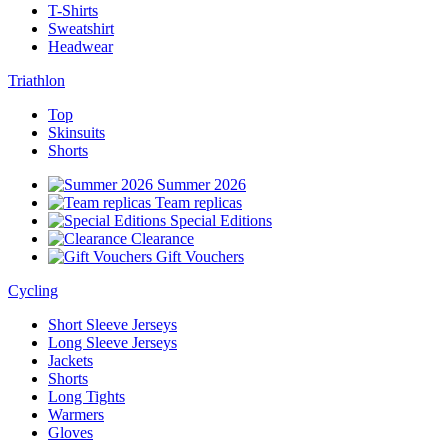
T-Shirts
Sweatshirt
Headwear
Triathlon
Top
Skinsuits
Shorts
Summer 2026
Team replicas
Special Editions
Clearance
Gift Vouchers
Cycling
Short Sleeve Jerseys
Long Sleeve Jerseys
Jackets
Shorts
Long Tights
Warmers
Gloves