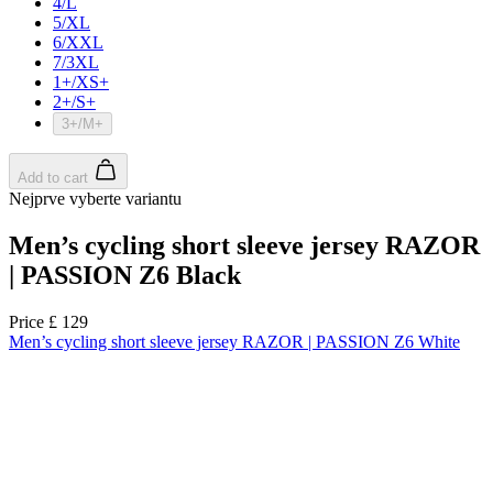
product[39489]
www.kalas.co.uk
1 year
product[60000169]
www.kalas.co.uk
1 year
product[39507]
www.kalas.co.uk
1 year
product[39375]
www.kalas.co.uk
1 year
product[39540]
www.kalas.co.uk
1 year
product[60001480]
www.kalas.co.uk
1 year
product[39621]
www.kalas.co.uk
1 year
product[60000630]
www.kalas.co.uk
1 year
product[39589]
www.kalas.co.uk
1 year
product[39287]
www.kalas.co.uk
1 year
product[39338]
www.kalas.co.uk
1 year
product[39477]
www.kalas.co.uk
1 year
product[39363]
www.kalas.co.uk
1 year
product[39553]
www.kalas.co.uk
1 year
product[60001024]
www.kalas.co.uk
1 year