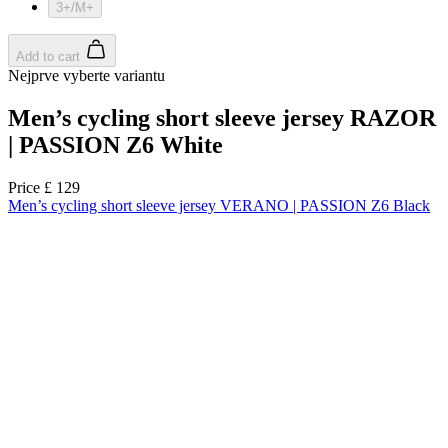
product[60000165]
www.kalas.co.uk
1 year
product[39271]
www.kalas.co.uk
1 year
product[39259]
www.kalas.co.uk
1 year
product[60000828]
www.kalas.co.uk
1 year
product[39359]
www.kalas.co.uk
1 year
product[39452]
www.kalas.co.uk
1 year
product[60000871]
www.kalas.co.uk
1 year
product[60000367]
www.kalas.co.uk
1 year
product[39785]
www.kalas.co.uk
1 year
product[60001549]
www.kalas.co.uk
1 year
product[39454]
www.kalas.co.uk
1 year
product[60001028]
www.kalas.co.uk
1 year
product[39653]
www.kalas.co.uk
1 year
product[60001013]
www.kalas.co.uk
1 year
product[60000874]
www.kalas.co.uk
1 year
product[39384]
www.kalas.co.uk
1 year