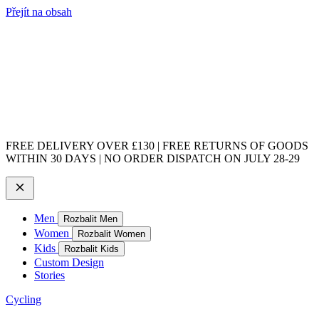
Přejít na obsah
FREE DELIVERY OVER £130 | FREE RETURNS OF GOODS
WITHIN 30 DAYS | NO ORDER DISPATCH ON JULY 28-29
Men
Rozbalit Men
Women
Rozbalit Women
Kids
Rozbalit Kids
Custom Design
Stories
Cycling