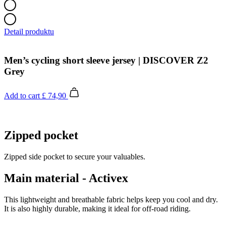
Detail produktu
Men’s cycling short sleeve jersey | DISCOVER Z2
Grey
Add to cart
£ 74,90
Zipped pocket
Zipped side pocket to secure your valuables.
Main material - Activex
This lightweight and breathable fabric helps keep you cool and dry.
It is also highly durable, making it ideal for off-road riding.