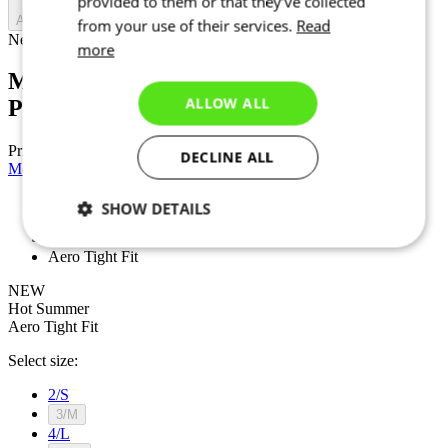
provided to them or that they’ve collected
Add to cart
from your use of their services.
Read
Nejprve vyberte variantu
more
Men’s cycling short sleeve jersey |
ALLOW ALL
PROJECT Z6 Black
Price
£ 189
DECLINE ALL
Men’s cycling short sleeve jersey | PROJECT Z6 White
SHOW DETAILS
NEW
Hot Summer
Necessary
Statistics
Targeting
Aero Tight Fit
NEW
Hot Summer
Aero Tight Fit
Functionality
Unclassified
Select size:
2/S
3/M
4/L