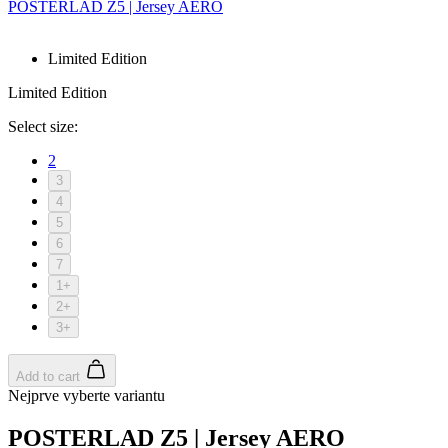
POSTERLAD Z5 | Jersey AERO
Limited Edition
Limited Edition
Select size:
2
3
4
5
6
7
1+
2+
3+
Add to cart
Nejprve vyberte variantu
POSTERLAD Z5 | Jersey AERO