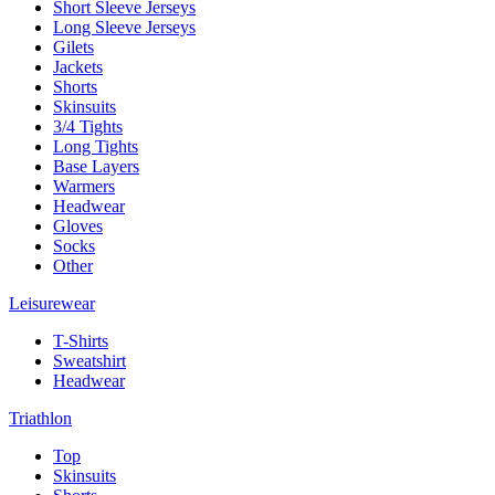
Short Sleeve Jerseys
Long Sleeve Jerseys
Gilets
Jackets
Shorts
Skinsuits
3/4 Tights
Long Tights
Base Layers
Warmers
Headwear
Gloves
Socks
Other
Leisurewear
T-Shirts
Sweatshirt
Headwear
Triathlon
Top
Skinsuits