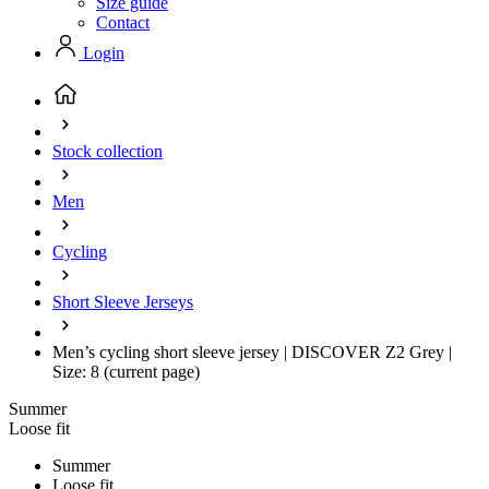
Size guide
Contact
Login
Stock collection
Men
Cycling
Short Sleeve Jerseys
Men’s cycling short sleeve jersey | DISCOVER Z2 Grey |
Size: 8
(current page)
Summer
Loose fit
Summer
Loose fit