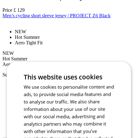
Price
£ 129
Men’s cycling short sleeve jersey | PROJECT Z6 Black
NEW
Hot Summer
Aero Tight Fit
NEW
Hot Summer
Aero Tight Fit
Select size:
This website uses cookies
2/S
We use cookies to personalise content and
3/M
ads, to provide social media features and
4/L
to analyse our traffic. We also share
5/XL
6/XXL
information about your use of our site
7/3XL
with our social media, advertising and
1+/XS+
analytics partners who may combine it
2+/S+
3+/M+
with other information that you’ve