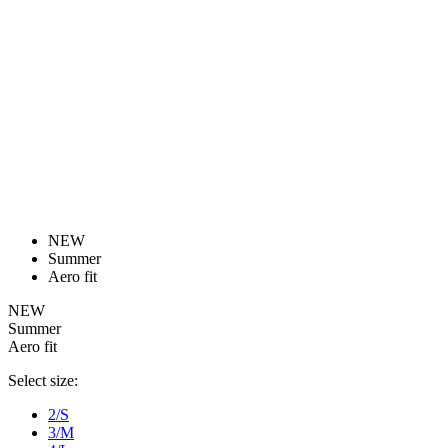
product[39473]
www.kalas.co.uk
1 year
advertisers
product[39505]
www.kalas.co.uk
1 year
product[39410]
www.kalas.co.uk
1 year
product[39424]
www.kalas.co.uk
1 year
product[39305]
www.kalas.co.uk
1 year
product[60001545]
www.kalas.co.uk
1 year
product[39344]
www.kalas.co.uk
1 year
product[39351]
www.kalas.co.uk
1 year
product[39450]
www.kalas.co.uk
1 year
product[39448]
www.kalas.co.uk
1 year
product[39498]
www.kalas.co.uk
1 year
product[60000590]
www.kalas.co.uk
1 year
product[39254]
www.kalas.co.uk
1 year
product[39356]
www.kalas.co.uk
1 year
product[39367]
www.kalas.co.uk
1 year
product[39293]
www.kalas.co.uk
1 year